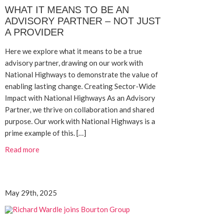
WHAT IT MEANS TO BE AN
ADVISORY PARTNER – NOT JUST
A PROVIDER
Here we explore what it means to be a true
advisory partner, drawing on our work with
National Highways to demonstrate the value of
enabling lasting change. Creating Sector-Wide
Impact with National Highways As an Advisory
Partner, we thrive on collaboration and shared
purpose. Our work with National Highways is a
prime example of this. […]
Read more
May 29th, 2025