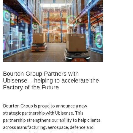
Bourton Group Partners with
Ubisense – helping to accelerate the
Factory of the Future
Bourton Group is proud to announce a new
strategic partnership with Ubisense. This
partnership strengthens our ability to help clients
across manufacturing, aerospace, defence and