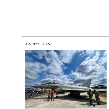
July 28th, 2026