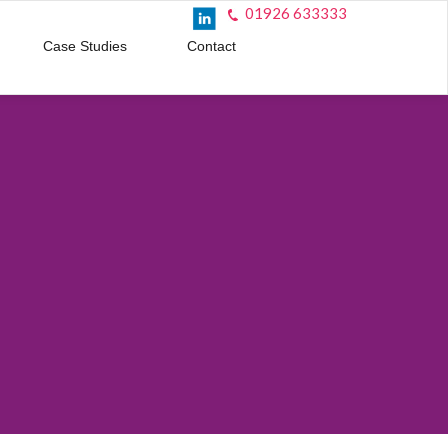
01926 633333
Case Studies
Contact