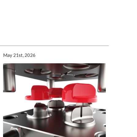
May 21st, 2026