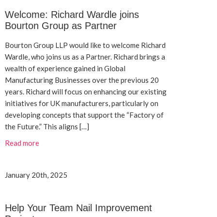
Welcome: Richard Wardle joins
Bourton Group as Partner
Bourton Group LLP would like to welcome Richard
Wardle, who joins us as a Partner. Richard brings a
wealth of experience gained in Global
Manufacturing Businesses over the previous 20
years. Richard will focus on enhancing our existing
initiatives for UK manufacturers, particularly on
developing concepts that support the “Factory of
the Future.” This aligns […]
Read more
January 20th, 2025
Help Your Team Nail Improvement