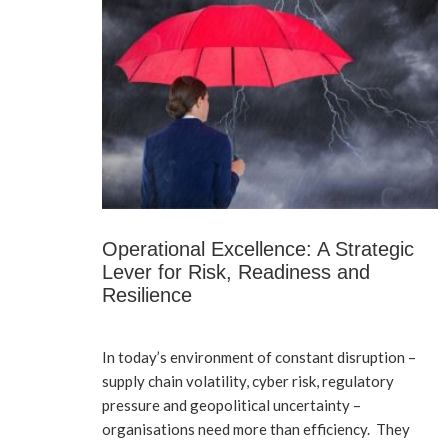
Operational Excellence: A Strategic
Lever for Risk, Readiness and
Resilience
In today’s environment of constant disruption –
supply chain volatility, cyber risk, regulatory
pressure and geopolitical uncertainty –
organisations need more than efficiency. They