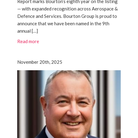
Report marks Bourton’s eighth year on the listing
— with expanded recognition across Aerospace &
Defence and Services. Bourton Group is proud to
announce that we have been named in the 9th
annual […]
Read more
November 20th, 2025