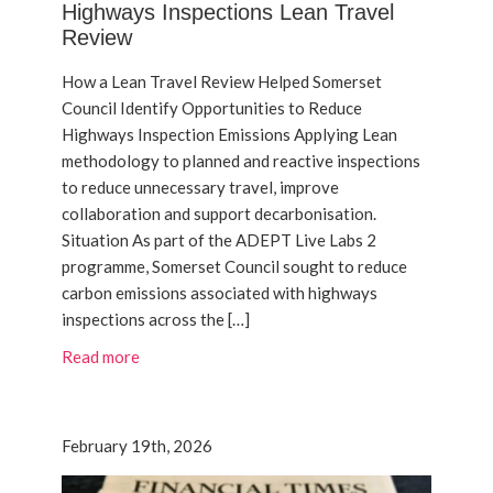
Highways Inspections Lean Travel
Review
How a Lean Travel Review Helped Somerset
Council Identify Opportunities to Reduce
Highways Inspection Emissions Applying Lean
methodology to planned and reactive inspections
to reduce unnecessary travel, improve
collaboration and support decarbonisation.
Situation As part of the ADEPT Live Labs 2
programme, Somerset Council sought to reduce
carbon emissions associated with highways
inspections across the […]
Read more
February 19th, 2026