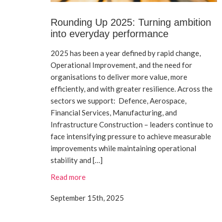
Rounding Up 2025: Turning ambition
into everyday performance
2025 has been a year defined by rapid change,
Operational Improvement, and the need for
organisations to deliver more value, more
efficiently, and with greater resilience. Across the
sectors we support: Defence, Aerospace,
Financial Services, Manufacturing, and
Infrastructure Construction – leaders continue to
face intensifying pressure to achieve measurable
improvements while maintaining operational
stability and […]
Read more
September 15th, 2025