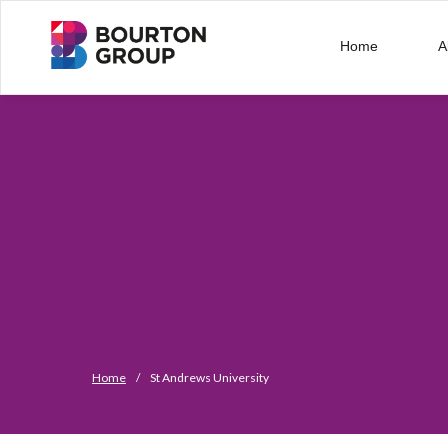
Home
A
Home
/
St Andrews University