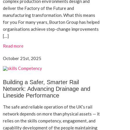
complex production environments design and
deliver the Factory of the Future and
manufacturing transformation. What this means
for you For many years, Bourton Group has helped
organisations achieve step-change improvements
[…]
Read more
October 21st, 2025
Building a Safer, Smarter Rail
Network: Advancing Drainage and
Lineside Performance
The safe and reliable operation of the UK’s rail
network depends on more than physical assets — it
relies on the skills competency, engagement, and
capability development of the people maintaining