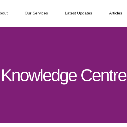
bout
Our Services
Latest Updates
Articles
Knowledge Centre