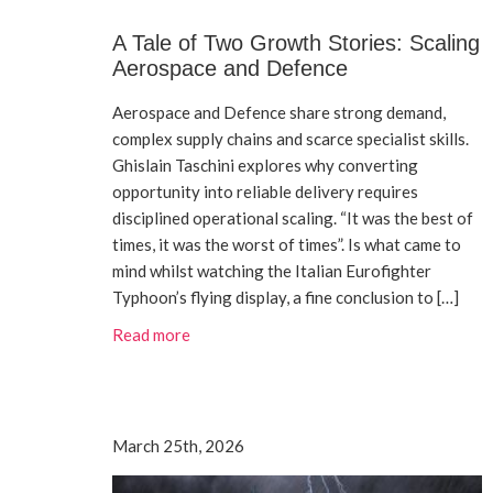
A Tale of Two Growth Stories: Scaling
Aerospace and Defence
Aerospace and Defence share strong demand,
complex supply chains and scarce specialist skills.
Ghislain Taschini explores why converting
opportunity into reliable delivery requires
disciplined operational scaling. “It was the best of
times, it was the worst of times”. Is what came to
mind whilst watching the Italian Eurofighter
Typhoon’s flying display, a fine conclusion to […]
Read more
March 25th, 2026