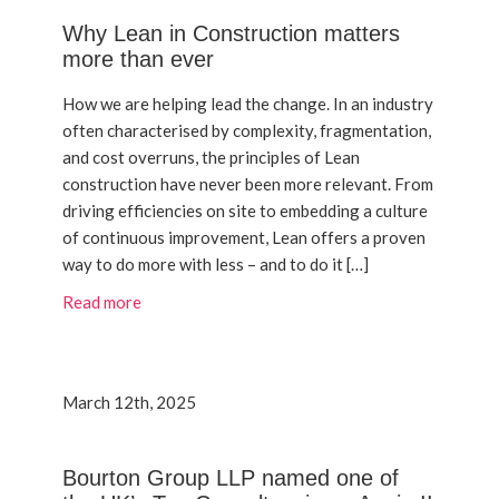
Why Lean in Construction matters
more than ever
How we are helping lead the change. In an industry
often characterised by complexity, fragmentation,
and cost overruns, the principles of Lean
construction have never been more relevant. From
driving efficiencies on site to embedding a culture
of continuous improvement, Lean offers a proven
way to do more with less – and to do it […]
Read more
March 12th, 2025
Bourton Group LLP named one of