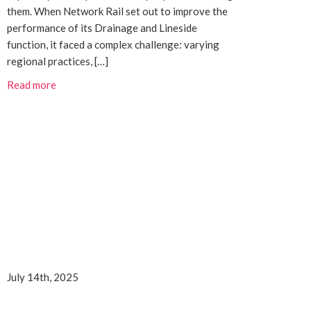
them. When Network Rail set out to improve the
performance of its Drainage and Lineside
function, it faced a complex challenge: varying
regional practices, […]
Read more
July 14th, 2025