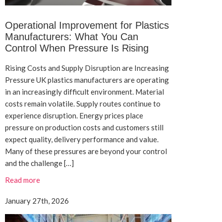
Operational Improvement for Plastics
Manufacturers: What You Can
Control When Pressure Is Rising
Rising Costs and Supply Disruption are Increasing
Pressure UK plastics manufacturers are operating
in an increasingly difficult environment. Material
costs remain volatile. Supply routes continue to
experience disruption. Energy prices place
pressure on production costs and customers still
expect quality, delivery performance and value.
Many of these pressures are beyond your control
and the challenge […]
Read more
January 27th, 2026