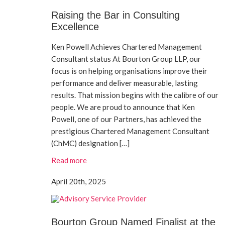
Raising the Bar in Consulting
Excellence
Ken Powell Achieves Chartered Management
Consultant status At Bourton Group LLP, our
focus is on helping organisations improve their
performance and deliver measurable, lasting
results. That mission begins with the calibre of our
people. We are proud to announce that Ken
Powell, one of our Partners, has achieved the
prestigious Chartered Management Consultant
(ChMC) designation […]
Read more
April 20th, 2025
Bourton Group Named Finalist at the