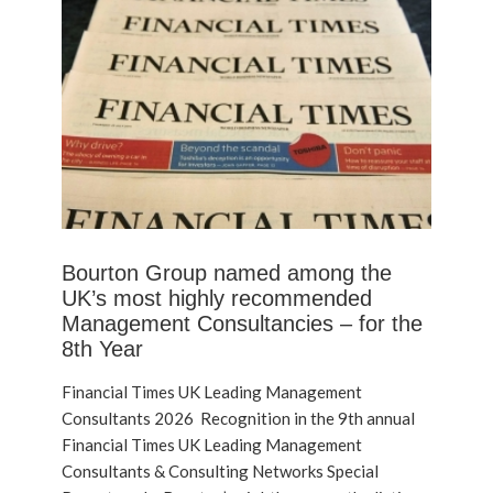
Bourton Group named among the
UK’s most highly recommended
Management Consultancies – for the
8th Year
Financial Times UK Leading Management
Consultants 2026 Recognition in the 9th annual
Financial Times UK Leading Management
Consultants & Consulting Networks Special