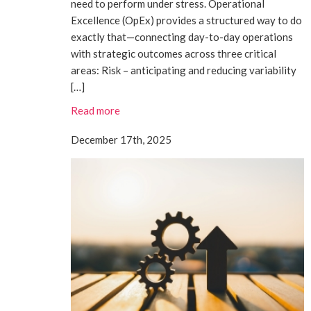
need to perform under stress. Operational
Excellence (OpEx) provides a structured way to do
exactly that—connecting day-to-day operations
with strategic outcomes across three critical
areas: Risk – anticipating and reducing variability
[…]
Read more
December 17th, 2025