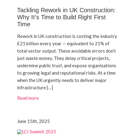
Tackling Rework in UK Construction:
Why It’s Time to Build Right First
Time
Rework in UK construction is costing the industry
£21 billion every year — equivalent to 21% of
total sector output. These avoidable errors don’t
just waste money. They delay critical projects,
undermine public trust, and expose organisations
to growing legal and reputational risks. At a time
when the UK urgently needs to deliver major
infrastructure […]
Read more
June 15th, 2025