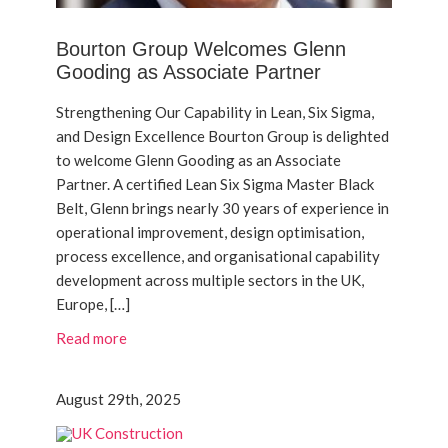
Bourton Group Welcomes Glenn
Gooding as Associate Partner
Strengthening Our Capability in Lean, Six Sigma,
and Design Excellence Bourton Group is delighted
to welcome Glenn Gooding as an Associate
Partner. A certified Lean Six Sigma Master Black
Belt, Glenn brings nearly 30 years of experience in
operational improvement, design optimisation,
process excellence, and organisational capability
development across multiple sectors in the UK,
Europe, […]
Read more
August 29th, 2025