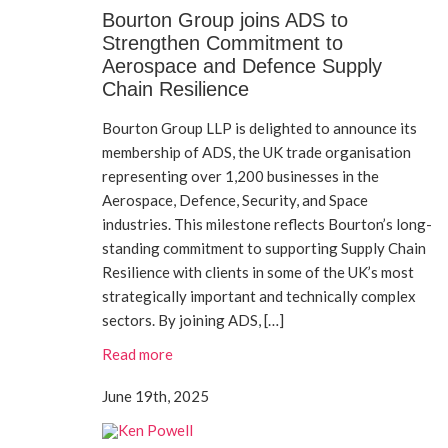
Bourton Group joins ADS to
Strengthen Commitment to
Aerospace and Defence Supply
Chain Resilience
Bourton Group LLP is delighted to announce its
membership of ADS, the UK trade organisation
representing over 1,200 businesses in the
Aerospace, Defence, Security, and Space
industries. This milestone reflects Bourton’s long-
standing commitment to supporting Supply Chain
Resilience with clients in some of the UK’s most
strategically important and technically complex
sectors. By joining ADS, […]
Read more
June 19th, 2025