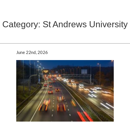
Category: St Andrews University
June 22nd, 2026