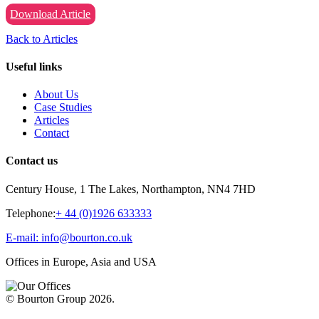
Download Article
Back to Articles
Useful links
About Us
Case Studies
Articles
Contact
Contact us
Century House, 1 The Lakes, Northampton, NN4 7HD
Telephone:
+ 44 (0)1926 633333
E-mail: info@bourton.co.uk
Offices in Europe, Asia and USA
© Bourton Group 2026.