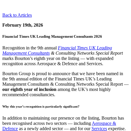
Back to Articles
February 19th, 2026
Financial Times UK Leading Management Consultants 2026
Recognition in the 9th annual
Financial Times UK Leading
Management Consultants
& Consulting Networks Special Report
marks Bourton’s eighth year on the listing — with expanded
recognition across Aerospace & Defence and Services.
Bourton Group is proud to announce that we have been named in
the 9th annual edition of the Financial Times UK’s Leading
Management Consultants & Consulting Networks Special Report —
our eighth year of inclusion
among the UK’s most highly
recommended consultancies.
Why this year’s recognition is particularly significant?
In addition to maintaining our presence on the listing, Bourton has
been recognised across two sectors — including
Aerospace &
Defence
as a newly added sector — and for our
Services
expertise.