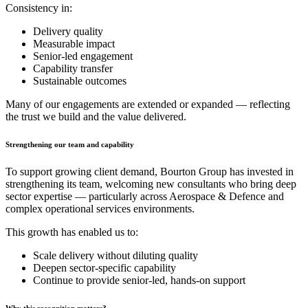
Consistency in:
Delivery quality
Measurable impact
Senior-led engagement
Capability transfer
Sustainable outcomes
Many of our engagements are extended or expanded — reflecting
the trust we build and the value delivered.
Strengthening our team and capability
To support growing client demand, Bourton Group has invested in
strengthening its team, welcoming new consultants who bring deep
sector expertise — particularly across Aerospace & Defence and
complex operational services environments.
This growth has enabled us to:
Scale delivery without diluting quality
Deepen sector-specific capability
Continue to provide senior-led, hands-on support
Why this recognition matters?