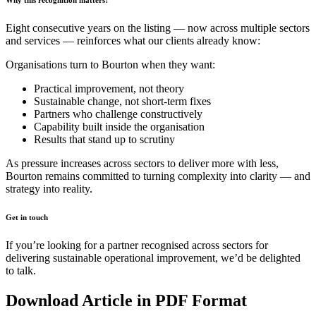
Eight consecutive years on the listing — now across multiple sectors
and services — reinforces what our clients already know:
Organisations turn to Bourton when they want:
Practical improvement, not theory
Sustainable change, not short-term fixes
Partners who challenge constructively
Capability built inside the organisation
Results that stand up to scrutiny
As pressure increases across sectors to deliver more with less,
Bourton remains committed to turning complexity into clarity — and
strategy into reality.
Get in touch
If you’re looking for a partner recognised across sectors for
delivering sustainable operational improvement, we’d be delighted
to talk.
Download Article in PDF Format