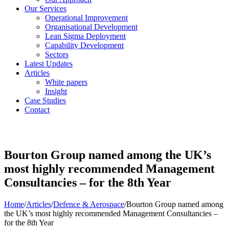
Our Services
Operational Improvement
Organisational Development
Lean Sigma Deployment
Capability Development
Sectors
Latest Updates
Articles
White papers
Insight
Case Studies
Contact
Bourton Group named among the UK’s
most highly recommended Management
Consultancies – for the 8th Year
Home
/
Articles
/
Defence & Aerospace
/
Bourton Group named among
the UK’s most highly recommended Management Consultancies –
for the 8th Year