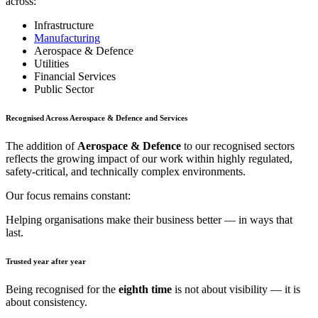
across:
Infrastructure
Manufacturing
Aerospace & Defence
Utilities
Financial Services
Public Sector
Recognised Across Aerospace & Defence and Services
The addition of
Aerospace & Defence
to our recognised sectors
reflects the growing impact of our work within highly regulated,
safety-critical, and technically complex environments.
Our focus remains constant:
Helping organisations make their business better — in ways that
last.
Trusted year after year
Being recognised for the
eighth time
is not about visibility — it is
about consistency.