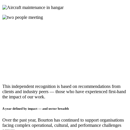
This independent recognition is based on recommendations from
clients and industry peers — those who have experienced first-hand
the impact of our work.
A year defined by impact — and sector breadth
Over the past year, Bourton has continued to support organisations
facing complex operational, cultural, and performance challenges