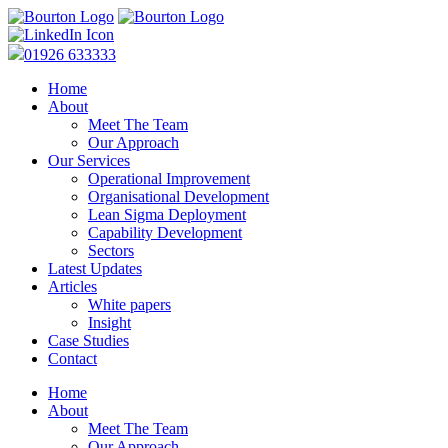
01926 633333
Home
About
Meet The Team
Our Approach
Our Services
Operational Improvement
Organisational Development
Lean Sigma Deployment
Capability Development
Sectors
Latest Updates
Articles
White papers
Insight
Case Studies
Contact
Home
About
Meet The Team
Our Approach