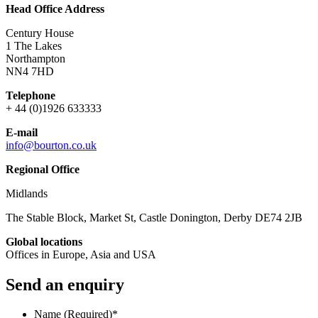
Head Office Address
Century House
1 The Lakes
Northampton
NN4 7HD
Telephone
+ 44 (0)1926 633333
E-mail
info@bourton.co.uk
Regional Office
Midlands
The Stable Block, Market St, Castle Donington, Derby DE74 2JB
Global locations
Offices in Europe, Asia and USA
Send an enquiry
Name (Required)
*