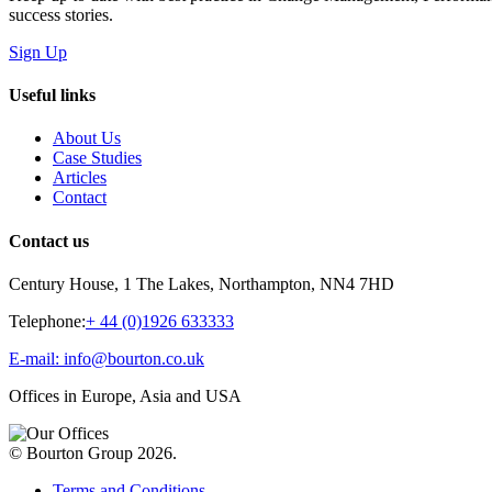
success stories.
Sign Up
Useful links
About Us
Case Studies
Articles
Contact
Contact us
Century House, 1 The Lakes, Northampton, NN4 7HD
Telephone:
+ 44 (0)1926 633333
E-mail: info@bourton.co.uk
Offices in Europe, Asia and USA
© Bourton Group 2026.
Terms and Conditions