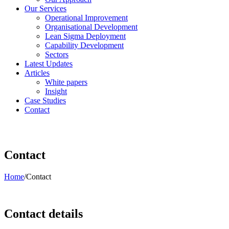
Our Services
Operational Improvement
Organisational Development
Lean Sigma Deployment
Capability Development
Sectors
Latest Updates
Articles
White papers
Insight
Case Studies
Contact
Contact
Home
/
Contact
Contact details