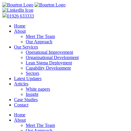
01926 633333
Home
About
Meet The Team
Our Approach
Our Services
Operational Improvement
Organisational Development
Lean Sigma Deployment
Capability Development
Sectors
Latest Updates
Articles
White papers
Insight
Case Studies
Contact
Home
About
Meet The Team
Our Approach