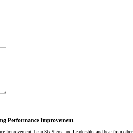
ding Performance Improvement
ce Improvement, Lean Six Sigma and Leadership, and hear from others i