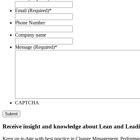
Email (Required)
*
Phone Number
Company name
Message (Required)
*
CAPTCHA
Submit
Receive insight and knowledge about Lean and Lea
Keep up to date with best practice in Change Management, Performan