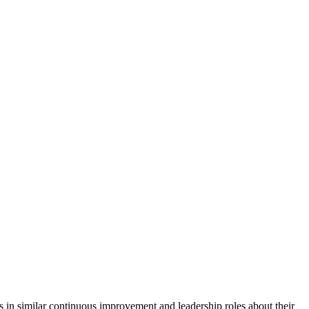
n similar continuous improvement and leadership roles about their