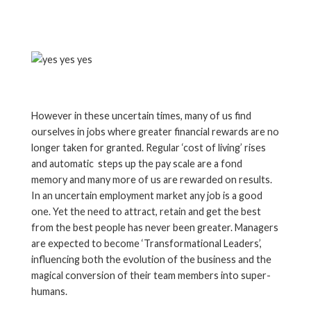
However in these uncertain times, many of us find
ourselves in jobs where greater financial rewards are no
longer taken for granted. Regular ‘cost of living’ rises
and automatic steps up the pay scale are a fond
memory and many more of us are rewarded on results.
In an uncertain employment market any job is a good
one. Yet the need to attract, retain and get the best
from the best people has never been greater. Managers
are expected to become ‘Transformational Leaders’,
influencing both the evolution of the business and the
magical conversion of their team members into super-
humans.