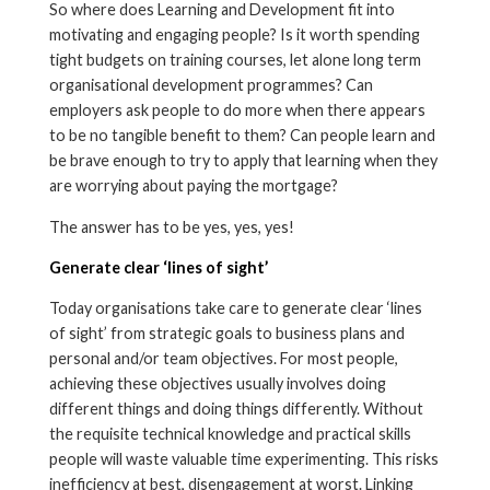
So where does Learning and Development fit into
motivating and engaging people? Is it worth spending
tight budgets on training courses, let alone long term
organisational development programmes? Can
employers ask people to do more when there appears
to be no tangible benefit to them? Can people learn and
be brave enough to try to apply that learning when they
are worrying about paying the mortgage?
The answer has to be yes, yes, yes!
Generate clear ‘lines of sight’
Today organisations take care to generate clear ‘lines
of sight’ from strategic goals to business plans and
personal and/or team objectives. For most people,
achieving these objectives usually involves doing
different things and doing things differently. Without
the requisite technical knowledge and practical skills
people will waste valuable time experimenting. This risks
inefficiency at best, disengagement at worst. Linking