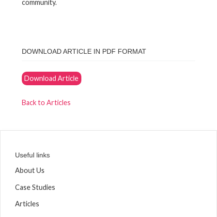
community.
DOWNLOAD ARTICLE IN PDF FORMAT
Download Article
Back to Articles
Useful links
About Us
Case Studies
Articles