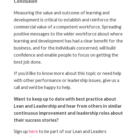
Conclusion
Measuring the value and outcome of learning and
development is critical to establish and reinforce the
commercial value of a competent workforce. Spreading
positive messages to the wider workforce about where
learning and development has had a clear benefit for the
business, and for the individuals concerned, will build
confidence and enable people to focus on getting the
best job done.
If you’d like to know more about this topic or need help
with other performance or leadership issues, give us a
call and we’d be happy to help.
Want to keep up to date with best practice about
Lean and Leadership and hear from others in similar
continuous improvement and leadership roles about
their success stories?
Sign up
here
to be part of our Lean and Leaders