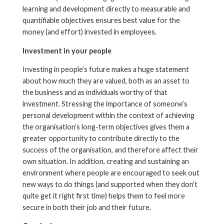
learning and development directly to measurable and
quantifiable objectives ensures best value for the
money (and effort) invested in employees.
Investment in your people
Investing in people’s future makes a huge statement
about how much they are valued, both as an asset to
the business and as individuals worthy of that
investment. Stressing the importance of someone’s
personal development within the context of achieving
the organisation’s long-term objectives gives them a
greater opportunity to contribute directly to the
success of the organisation, and therefore affect their
own situation. In addition, creating and sustaining an
environment where people are encouraged to seek out
new ways to do things (and supported when they don’t
quite get it right first time) helps them to feel more
secure in both their job and their future.