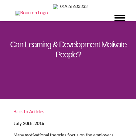
01926 633333
Can Learning & Development Motivate
People?
Back to Articles
July 20th, 2016
Many motivational theories focus on the employers’