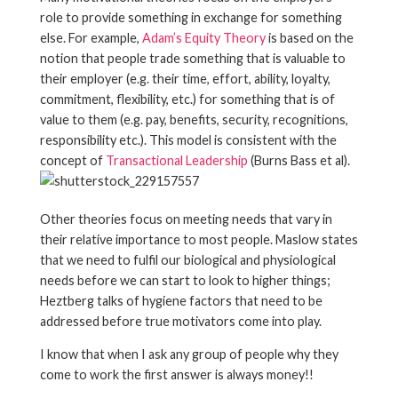
role to provide something in exchange for something
else. For example,
Adam’s Equity Theory
is based on the
notion that people trade something that is valuable to
their employer (e.g. their time, effort, ability, loyalty,
commitment, flexibility, etc.) for something that is of
value to them (e.g. pay, benefits, security, recognitions,
responsibility etc.). This model is consistent with the
concept of
Transactional Leadership
(Burns Bass et al).
Other theories focus on meeting needs that vary in
their relative importance to most people. Maslow states
that we need to fulfil our biological and physiological
needs before we can start to look to higher things;
Heztberg talks of hygiene factors that need to be
addressed before true motivators come into play.
I know that when I ask any group of people why they
come to work the first answer is always money!!