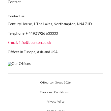
Contact
Contact us
Century House, 1 The Lakes, Northampton, NN4 7HD
Telephone:
+ 44 (0)1926 633333
E-mail: info@bourton.co.uk
Offices in Europe, Asia and USA
© Bourton Group 2026.
Terms and Conditions
Privacy Policy
Cookie Policy