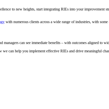
ellence to new heights, start integrating RIEs into your improvement s
ogy
with numerous clients across a wide range of industries, with some
and managers can see immediate benefits – with outcomes aligned to wid
w we can help you implement effective RIEs and drive meaningful cha