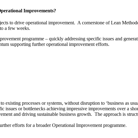
Operational Improvements?
ojects to drive operational improvement. A cornerstone of Lean Method
 to a few weeks.
improvement programme – quickly addressing specific issues and generati
tum supporting further operational improvement efforts.
o existing processes or systems, without disruption to ‘business as usua
fic issues or bottlenecks achieving impressive improvements over a shor
ovement and driving sustainable business growth. The approach is struc
urther efforts for a broader Operational Improvement programme.