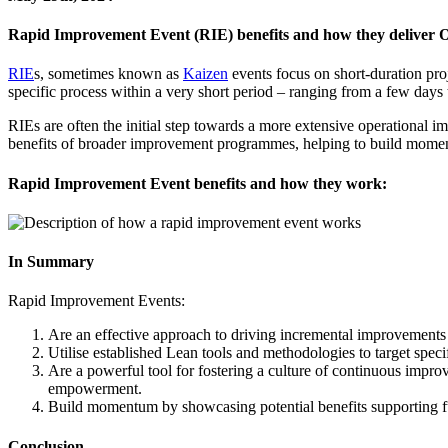
Rapid Improvement Event (RIE) benefits and how they deliver 
RIE
s, sometimes known as
Kaizen
events focus on short-duration pr
specific process within a very short period – ranging from a few days
RIEs are often the initial step towards a more extensive operational 
benefits of broader improvement programmes, helping to build momen
Rapid Improvement Event benefits and how they work:
In Summary
Rapid Improvement Events:
Are an effective approach to driving incremental improvements t
Utilise established Lean tools and methodologies to target speci
Are a powerful tool for fostering a culture of continuous impr
empowerment.
Build momentum by showcasing potential benefits supporting f
Conclusion