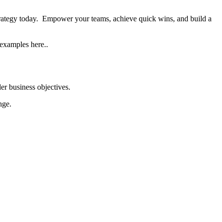
trategy today. Empower your teams, achieve quick wins, and build a
 examples here..
er business objectives.
nge.