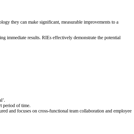
ology they can make significant, measurable improvements to a
ng immediate results. RIEs effectively demonstrate the potential
l’.
t period of time.
tured and focuses on cross-functional team collaboration and employee