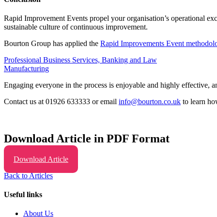
Rapid Improvement Events propel your organisation’s operational exc
sustainable culture of continuous improvement.
Bourton Group has applied the
Rapid Improvements Event methodol
Professional Business Services, Banking and Law
Manufacturing
Engaging everyone in the process is enjoyable and highly effective, 
Contact us at 01926 633333 or email
info@bourton.co.uk
to learn ho
Download Article in PDF Format
Download Article
Back to Articles
Useful links
About Us