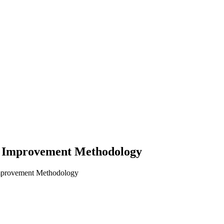
d Improvement Methodology
Improvement Methodology