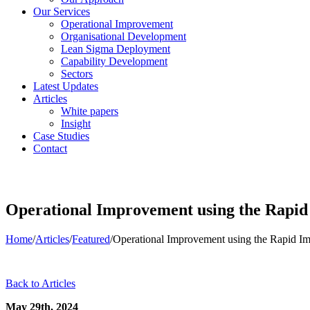
Our Services
Operational Improvement
Organisational Development
Lean Sigma Deployment
Capability Development
Sectors
Latest Updates
Articles
White papers
Insight
Case Studies
Contact
Operational Improvement using the Rapi
Home
/
Articles
/
Featured
/
Operational Improvement using the Rapid 
Back to Articles
May 29th, 2024