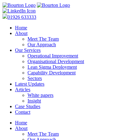
01926 633333
Home
About
Meet The Team
Our Approach
Our Services
Operational Improvement
Organisational Development
Lean Sigma Deployment
Capability Development
Sectors
Latest Updates
Articles
White papers
Insight
Case Studies
Contact
Home
About
Meet The Team
Our Approach