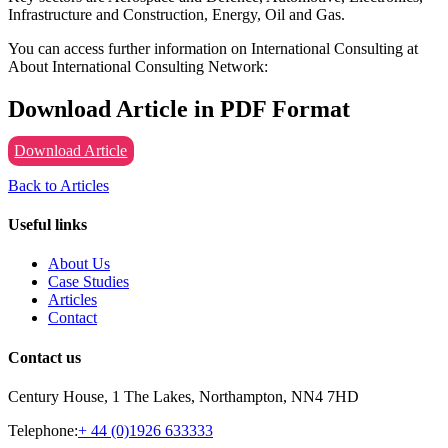
Infrastructure and Construction, Energy, Oil and Gas.
You can access further information on International Consulting at
About International Consulting Network:
Download Article in PDF Format
Download Article
Back to Articles
Useful links
About Us
Case Studies
Articles
Contact
Contact us
Century House, 1 The Lakes, Northampton, NN4 7HD
Telephone:
+ 44 (0)1926 633333