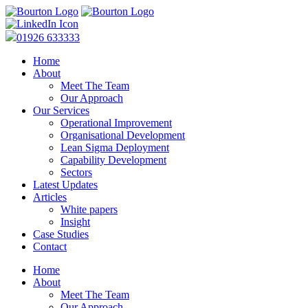
01926 633333
Home
About
Meet The Team
Our Approach
Our Services
Operational Improvement
Organisational Development
Lean Sigma Deployment
Capability Development
Sectors
Latest Updates
Articles
White papers
Insight
Case Studies
Contact
Home
About
Meet The Team
Our Approach