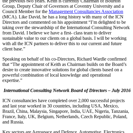
the previous two years. Keith is currently Chairman of Bourton
Group, Deputy Chair of Governors at Coventry University and a
Council Member for the
Management Consultancies Association
(MCA). Like David, he has a long history with many of the ICN
Directors and commented on his appointment “I’m delighted to be
taking over the stewardship of the International Consulting Network
from David. I believe we have a first- class team to deliver
sustainable value to our clients on a global basis. I will be working
with all the ICN partners to deliver this to our current and future
client base.”
Speaking on behalf of his co-Directors, Richard Wardle confirmed
that “The appointment of Keith as Chairman builds on the Board’s
desire to create innovative solutions for global clients based on a
powerful combination of local knowledge and operational
expertise.”
International Consulting Network Board of Directors – July 2016
ICN consultancies have completed over 2,000 successful projects
and last year worked in 30 countries, including USA, Mexico,
Brazil, China, Malaysia, Singapore, India, UAE, Nigeria, Tanzania,
France, Italy, UK, Belgium, Netherlands, Czech Republic, Poland,
and Russia.
Key sectors are Aerospace and Defence, Automotive, Electronics,