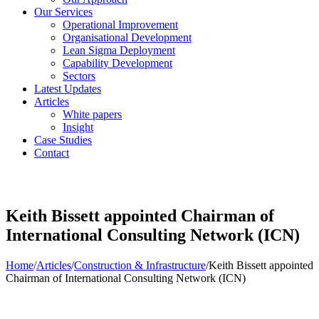
Our Services
Operational Improvement
Organisational Development
Lean Sigma Deployment
Capability Development
Sectors
Latest Updates
Articles
White papers
Insight
Case Studies
Contact
Keith Bissett appointed Chairman of
International Consulting Network (ICN)
Home
/
Articles
/
Construction & Infrastructure
/
Keith Bissett appointed
Chairman of International Consulting Network (ICN)