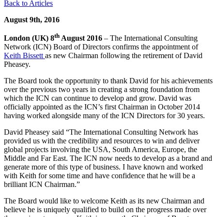
Back to Articles
August 9th, 2016
th
London (UK) 8
August 2016
– The International Consulting
Network (ICN) Board of Directors confirms the appointment of
Keith Bissett
as new Chairman following the retirement of David
Pheasey.
The Board took the opportunity to thank David for his achievements
over the previous two years in creating a strong foundation from
which the ICN can continue to develop and grow. David was
officially appointed as the ICN’s first Chairman in October 2014
having worked alongside many of the ICN Directors for 30 years.
David Pheasey said “The International Consulting Network has
provided us with the credibility and resources to win and deliver
global projects involving the USA, South America, Europe, the
Middle and Far East. The ICN now needs to develop as a brand and
generate more of this type of business. I have known and worked
with Keith for some time and have confidence that he will be a
brilliant ICN Chairman.”
The Board would like to welcome Keith as its new Chairman and
believe he is uniquely qualified to build on the progress made over