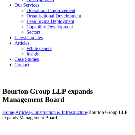
Our Services
Operational Improvement
Organisational Development
Lean Sigma Deployment
Capability Development
Sectors
Latest Updates
Articles
White papers
Insight
Case Studies
Contact
Bourton Group LLP expands
Management Board
Home
/
Articles
/
Construction & Infrastructure
/
Bourton Group LLP
expands Management Board