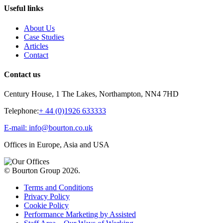
Useful links
About Us
Case Studies
Articles
Contact
Contact us
Century House, 1 The Lakes, Northampton, NN4 7HD
Telephone:
+ 44 (0)1926 633333
E-mail: info@bourton.co.uk
Offices in Europe, Asia and USA
© Bourton Group 2026.
Terms and Conditions
Privacy Policy
Cookie Policy
Performance Marketing by Assisted