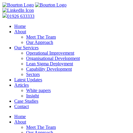
01926 633333
Home
About
Meet The Team
Our Approach
Our Services
Operational Improvement
Organisational Development
Lean Sigma Deployment
Capability Development
Sectors
Latest Updates
Articles
White papers
Insight
Case Studies
Contact
Home
About
Meet The Team
Our Approach