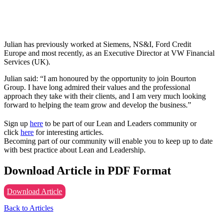
Julian has previously worked at Siemens, NS&I, Ford Credit
Europe and most recently, as an Executive Director at VW Financial
Services (UK).
Julian said: “I am honoured by the opportunity to join Bourton
Group. I have long admired their values and the professional
approach they take with their clients, and I am very much looking
forward to helping the team grow and develop the business.”
Sign up
here
to be part of our Lean and Leaders community or
click
here
for interesting articles.
Becoming part of our community will enable you to keep up to date
with best practice about Lean and Leadership.
Download Article in PDF Format
Download Article
Back to Articles