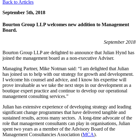
Back to Articles
September 5th, 2018
Bourton Group LLP welcomes new addition to Management
Board.
September 2018
Bourton Group LLP are delighted to announce that Julian Hynd has
joined the management board as a non-executive Adviser.
Managing Partner, Mike Notman said: “I am delighted that Julian
has joined us to help with our strategy for growth and development.
I welcome his counsel and advice, and I know his expertise will
prove invaluable as we take the next steps in our development as a
boutique expert practice and continue to develop our operational
management consulting services.”
Julian has extensive experience of developing strategy and leading
significant change programmes that have delivered tangible and
sustained results, across many sectors. A long-time advocate of the
role that management consultants can play in organisations, Julian
spent two years as a member of the Advisory Board of the
Management Consultancies Association (
MCA
).