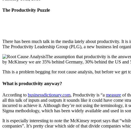
The Productivity Puzzle
There has been much talk in the media lately about productivity. It 
The Productivity Leadership Group (PLG), a new business led organis
The assumption that productivity is the answe
by McKinsey we are 35% behind Germany, 30% behind the US and 5
This is a problem begging for root cause analysis, but before we get t
What is productivity anyway?
According to
businessdictionary.com
, Productivity is “a
measure
of t
all this talk of inputs and outputs it sounds like it could have come st
incurred to achieve it. Although they’re not using the terminology, it
Sigma methodology, which has been widely available and used in som
It is especially interesting to note the McKinsey report says that “wh
companies”. It’s pretty clear which side of that divide companies wh