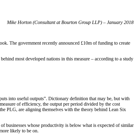
ity
Mike Horton (Consultant at Bourton Group LLP) – January 2018
utlook. The government recently announced £10m of funding to create
 behind most developed nations in this measure – according to a study
nputs into useful outputs”. Dictionary definition that may be, but with
a measure of efficiency, the output per period divided by the cost
in the PLG, are aligning themselves with the theory behind Lean Six
l of businesses whose productivity is below what is expected of similar
ore likely to be on.