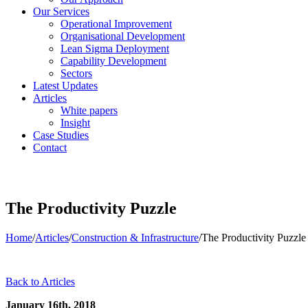
Our Services
Operational Improvement
Organisational Development
Lean Sigma Deployment
Capability Development
Sectors
Latest Updates
Articles
White papers
Insight
Case Studies
Contact
The Productivity Puzzle
Home
/
Articles
/
Construction & Infrastructure
/
The Productivity Puzzle
Back to Articles
January 16th, 2018