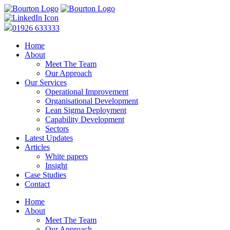
01926 633333
Home
About
Meet The Team
Our Approach
Our Services
Operational Improvement
Organisational Development
Lean Sigma Deployment
Capability Development
Sectors
Latest Updates
Articles
White papers
Insight
Case Studies
Contact
Home
About
Meet The Team
Our Approach