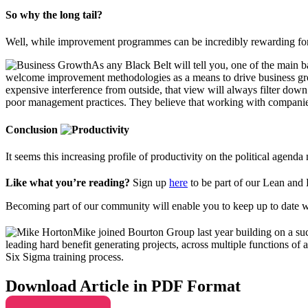
So why the long tail?
Well, while improvement programmes can be incredibly rewarding for b
As any Black Belt will tell you, one of the main 
welcome improvement methodologies as a means to drive business growth
expensive interference from outside, that view will always filter down
poor management practices. They believe that working with companies t
Conclusion
It seems this increasing profile of productivity on the political agen
Like what you’re reading?
Sign up
here
to be part of our Lean and
Becoming part of our community will enable you to keep up to date w
Mike joined Bourton Group last year building on a suc
leading hard benefit generating projects, across multiple functions o
Six Sigma training process.
Download Article in PDF Format