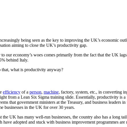
Productiv
is increasingly being seen as the key to improving the UK’s economic o
ation aiming to close the UK’s productivity gap.
r to our economy’s woes comes primarily from the fact that the UK lags
% behind Italy.
o that, what is productivity anyway?
he
efficiency
of a
person
,
machine
, factory, system, etc., in converting i
raight from a Lean Six Sigma training slide. Essentially, productivity is 
 seems that government ministers at the Treasury, and business leaders 
e businesses in the UK for over 30 years.
ilst the UK has many well-run businesses, the country also has a long tai
ich have adopted and stuck with business improvement programmes are m