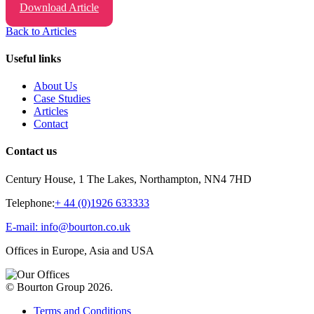
Download Article
Back to Articles
Useful links
About Us
Case Studies
Articles
Contact
Contact us
Century House, 1 The Lakes, Northampton, NN4 7HD
Telephone:
+ 44 (0)1926 633333
E-mail: info@bourton.co.uk
Offices in Europe, Asia and USA
© Bourton Group 2026.
Terms and Conditions