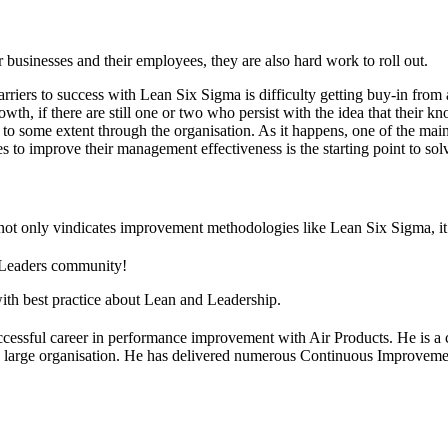
usinesses and their employees, they are also hard work to roll out.
barriers to success with Lean Six Sigma is difficulty getting buy-in f
, if there are still one or two who persist with the idea that their k
 to some extent through the organisation. As it happens, one of the main
o improve their management effectiveness is the starting point to solv
da not only vindicates improvement methodologies like Lean Six Sigma, it
 Leaders community!
ith best practice about Lean and Leadership.
cessful career in performance improvement with Air Products. He is a c
f a large organisation. He has delivered numerous Continuous Improvemen