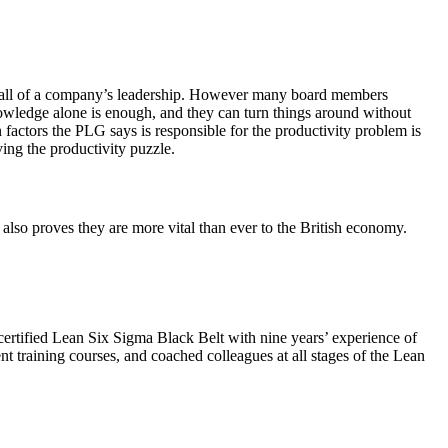
rom all of a company’s leadership. However many board members
nowledge alone is enough, and they can turn things around without
 factors the PLG says is responsible for the productivity problem is
ing the productivity puzzle.
 also proves they are more vital than ever to the British economy.
ertified Lean Six Sigma Black Belt with nine years’ experience of
t training courses, and coached colleagues at all stages of the Lean