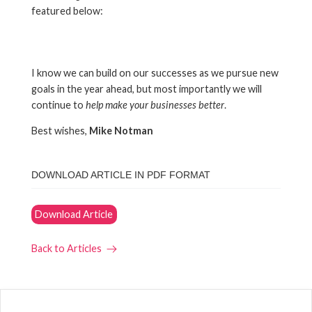
featured below:
I know we can build on our successes as we pursue new
goals in the year ahead, but most importantly we will
continue to
help make your businesses better
.
Best wishes,
Mike Notman
DOWNLOAD ARTICLE IN PDF FORMAT
Download Article
Back to Articles