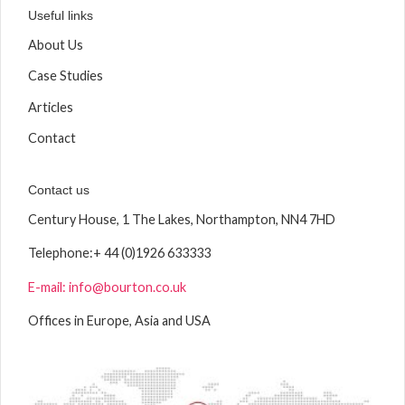
Useful links
About Us
Case Studies
Articles
Contact
Contact us
Century House, 1 The Lakes, Northampton, NN4 7HD
Telephone:
+ 44 (0)1926 633333
E-mail: info@bourton.co.uk
Offices in Europe, Asia and USA