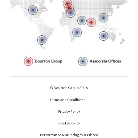
© Bourton Group 2026.
Terms and Conditions
Privacy Policy
Cookie Policy
Performance Marketing by Assisted