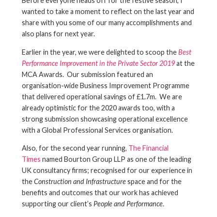
Before everyone heads off for the festive season, I
wanted to take a moment to reflect on the last year and
share with you some of our many accomplishments and
also plans for next year.
Earlier in the year, we were delighted to scoop the
Best
Performance Improvement in the Private Sector 2019
at the
MCA Awards. Our submission featured an
organisation-wide Business Improvement Programme
that delivered operational savings of £1.7m. We are
already optimistic for the 2020 awards too, with a
strong submission showcasing operational excellence
with a Global Professional Services organisation.
Also, for the second year running,
The Financial
Times
named Bourton Group LLP as one of the leading
UK consultancy firms; recognised for our experience in
the
Construction and Infrastructure
space and for the
benefits and outcomes that our work has achieved
supporting our client’s
People and Performance
.