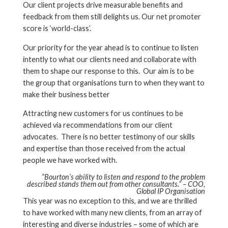
Our client projects drive measurable benefits and
feedback from them still delights us. Our net promoter
score is ‘world-class’.
Our priority for the year ahead is to continue to listen
intently to what our clients need and collaborate with
them to shape our response to this. Our aim is to be
the group that organisations turn to when they want to
make their business better
Attracting new customers for us continues to be
achieved via recommendations from our client
advocates. There is no better testimony of our skills
and expertise than those received from the actual
people we have worked with.
“Bourton’s ability to listen and respond to the problem
described stands them out from other consultants.” – COO,
Global IP Organisation
This year was no exception to this, and we are thrilled
to have worked with many new clients, from an array of
interesting and diverse industries – some of which are