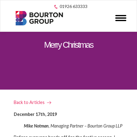
01926 633333
Merry Christmas
Back to Articles
December 17th, 2019
Mike Notman
, Managing Partner – Bourton Group LLP