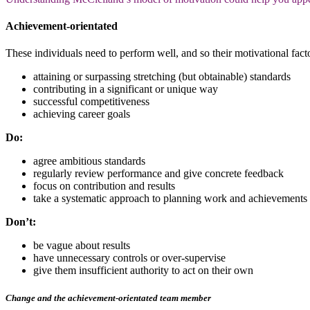
Achievement-orientated
These individuals need to perform well, and so their motivational facto
attaining or surpassing stretching (but obtainable) standards
contributing in a significant or unique way
successful competitiveness
achieving career goals
Do:
agree ambitious standards
regularly review performance and give concrete feedback
focus on contribution and results
take a systematic approach to planning work and achievements
Don’t:
be vague about results
have unnecessary controls or over-supervise
give them insufficient authority to act on their own
Change and the achievement-orientated team member