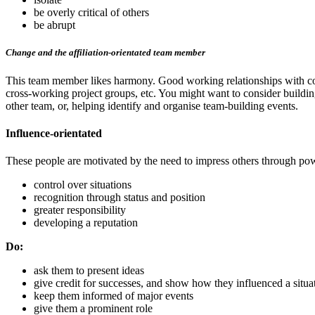
be overly critical of others
be abrupt
Change and the affiliation-orientated team member
This team member likes harmony. Good working relationships with coll
cross-working project groups, etc. You might want to consider building
other team, or, helping identify and organise team-building events.
Influence-orientated
These people are motivated by the need to impress others through powe
control over situations
recognition through status and position
greater responsibility
developing a reputation
Do:
ask them to present ideas
give credit for successes, and show how they influenced a situa
keep them informed of major events
give them a prominent role