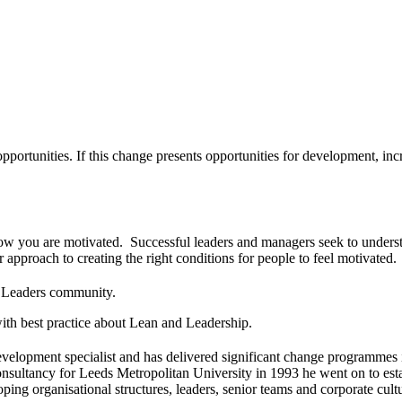
portunities. If this change presents opportunities for development, incre
ow you are motivated. Successful leaders and managers seek to understan
approach to creating the right conditions for people to feel motivated.
d Leaders community.
ith best practice about Lean and Leadership.
elopment specialist and has delivered significant change programmes i
sultancy for Leeds Metropolitan University in 1993 he went on to estab
ing organisational structures, leaders, senior teams and corporate cult