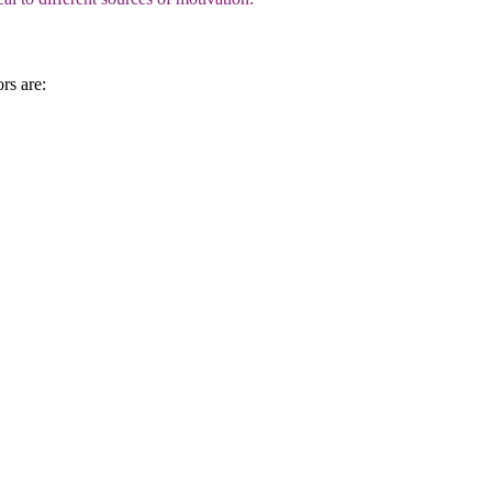
rs are: