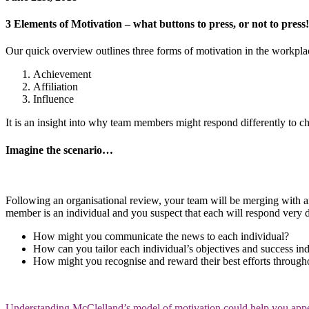
3 Elements of Motivation – what buttons to press, or not to press!
Our quick overview outlines three forms of motivation in the workpla
Achievement
Affiliation
Influence
It is an insight into why team members might respond differently to 
Imagine the scenario…
Following an organisational review, your team will be merging with ano
member is an individual and you suspect that each will respond very d
How might you communicate the news to each individual?
How can you tailor each individual’s objectives and success in
How might you recognise and reward their best efforts through
Understanding McClelland’s model of motivation could help you appeal