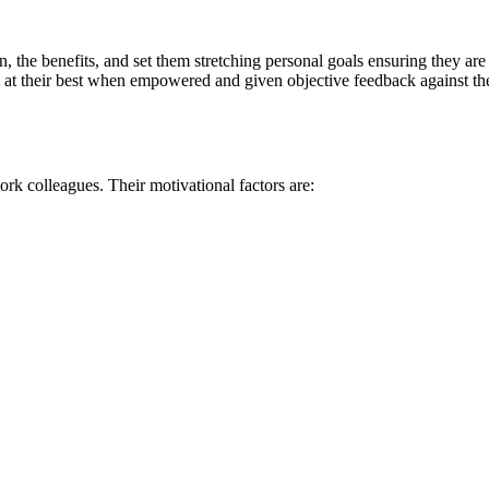
the benefits, and set them stretching personal goals ensuring they are c
m at their best when empowered and given objective feedback against the
rk colleagues. Their motivational factors are: