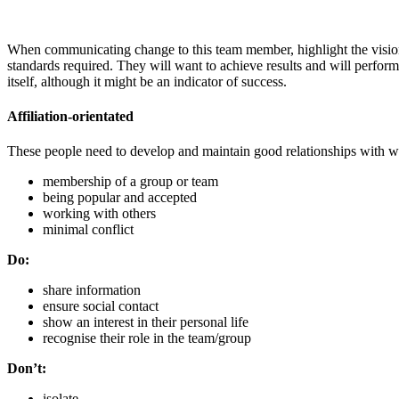
When communicating change to this team member, highlight the vision, 
standards required. They will want to achieve results and will perfor
itself, although it might be an indicator of success.
Affiliation-orientated
These people need to develop and maintain good relationships with wo
membership of a group or team
being popular and accepted
working with others
minimal conflict
Do:
share information
ensure social contact
show an interest in their personal life
recognise their role in the team/group
Don’t:
isolate