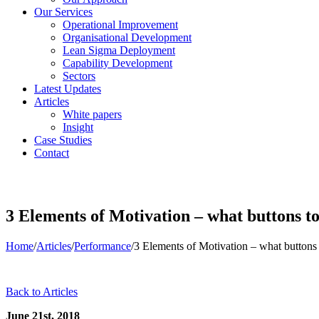
Our Services
Operational Improvement
Organisational Development
Lean Sigma Deployment
Capability Development
Sectors
Latest Updates
Articles
White papers
Insight
Case Studies
Contact
3 Elements of Motivation – what buttons to 
Home
/
Articles
/
Performance
/
3 Elements of Motivation – what buttons t
Back to Articles
June 21st, 2018