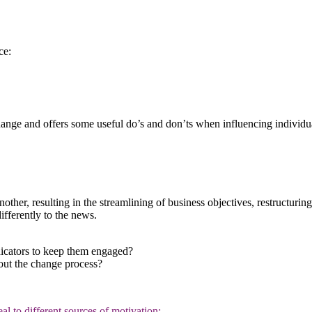
ce:
change and offers some useful do’s and don’ts when influencing individ
ther, resulting in the streamlining of business objectives, restructurin
ifferently to the news.
dicators to keep them engaged?
out the change process?
 to different sources of motivation: