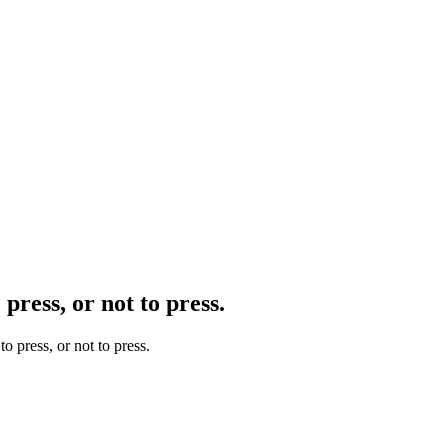
press, or not to press.
o press, or not to press.