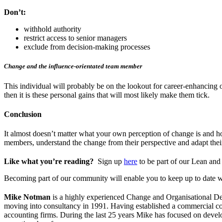
Don’t:
withhold authority
restrict access to senior managers
exclude from decision-making processes
Change and the influence-orientated team member
This individual will probably be on the lookout for career-enhancing op
then it is these personal gains that will most likely make them tick.
Conclusion
It almost doesn’t matter what your own perception of change is and h
members, understand the change from their perspective and adapt their 
Like what you’re reading?
Sign up
here
to be part of our Lean an
Becoming part of our community will enable you to keep up to date w
Mike Notman
is a highly experienced Change and Organisational Dev
moving into consultancy in 1991. Having established a commercial con
accounting firms. During the last 25 years Mike has focused on develop