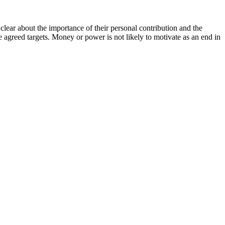
lear about the importance of their personal contribution and the
 agreed targets. Money or power is not likely to motivate as an end in