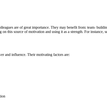
eagues are of great importance. They may benefit from: team- building
 on this source of motivation and using it as a strength. For instance, 
r and influence. Their motivating factors are:
tion