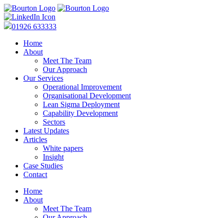
01926 633333
Home
About
Meet The Team
Our Approach
Our Services
Operational Improvement
Organisational Development
Lean Sigma Deployment
Capability Development
Sectors
Latest Updates
Articles
White papers
Insight
Case Studies
Contact
Home
About
Meet The Team
Our Approach