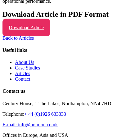
operational performance.
Download Article in PDF Format
Download Article
Back to Articles
Useful links
About Us
Case Studies
Articles
Contact
Contact us
Century House, 1 The Lakes, Northampton, NN4 7HD
Telephone:
+ 44 (0)1926 633333
E-mail: info@bourton.co.uk
Offices in Europe, Asia and USA