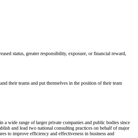
ased status, greater responsibility, exposure, or financial reward,
d their teams and put themselves in the position of their team
n a wide range of larger private companies and public bodies since
lish and lead two national consulting practices on behalf of major
ures to improve efficiency and effectiveness in business and