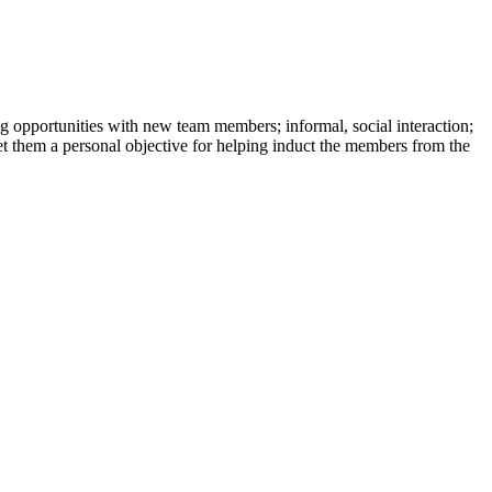
 opportunities with new team members; informal, social interaction;
set them a personal objective for helping induct the members from the