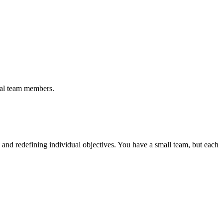
ual team members.
g and redefining individual objectives. You have a small team, but each