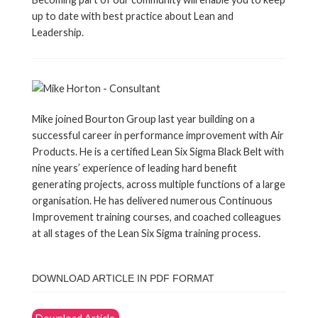
up to date with best practice about Lean and
Leadership.
Mike joined Bourton Group last year building on a
successful career in performance improvement with Air
Products. He is a certified Lean Six Sigma Black Belt with
nine years’ experience of leading hard benefit
generating projects, across multiple functions of a large
organisation. He has delivered numerous Continuous
Improvement training courses, and coached colleagues
at all stages of the Lean Six Sigma training process.
DOWNLOAD ARTICLE IN PDF FORMAT