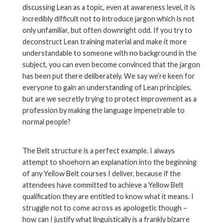
discussing Lean as a topic, even at awareness level, it is
incredibly difficult not to introduce jargon which is not
only unfamiliar, but often downright odd. If you try to
deconstruct Lean training material and make it more
understandable to someone with no background in the
subject, you can even become convinced that the jargon
has been put there deliberately. We say we’re keen for
everyone to gain an understanding of Lean principles,
but are we secretly trying to protect improvement as a
profession by making the language impenetrable to
normal people?
The Belt structure is a perfect example. I always
attempt to shoehorn an explanation into the beginning
of any Yellow Belt courses I deliver, because if the
attendees have committed to achieve a Yellow Belt
qualification they are entitled to know what it means. I
struggle not to come across as apologetic though –
how can I justify what linguistically is a frankly bizarre