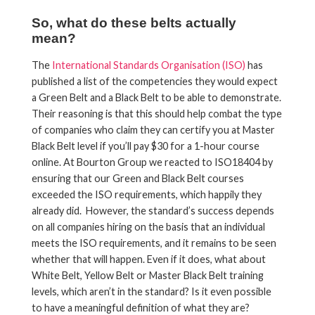
So, what do these belts actually
mean?
The
International Standards Organisation (ISO)
has
published a list of the competencies they would expect
a Green Belt and a Black Belt to be able to demonstrate.
Their reasoning is that this should help combat the type
of companies who claim they can certify you at Master
Black Belt level if you’ll pay $30 for a 1-hour course
online. At Bourton Group we reacted to ISO18404 by
ensuring that our Green and Black Belt courses
exceeded the ISO requirements, which happily they
already did. However, the standard’s success depends
on all companies hiring on the basis that an individual
meets the ISO requirements, and it remains to be seen
whether that will happen. Even if it does, what about
White Belt, Yellow Belt or Master Black Belt training
levels, which aren’t in the standard? Is it even possible
to have a meaningful definition of what they are?