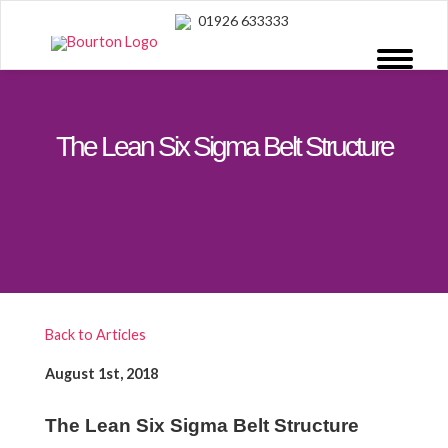
01926 633333
The Lean Six Sigma Belt Structure
Back to Articles
August 1st, 2018
The Lean Six Sigma Belt Structure