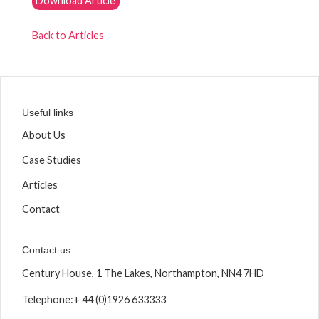
Download Article
Back to Articles
Useful links
About Us
Case Studies
Articles
Contact
Contact us
Century House, 1 The Lakes, Northampton, NN4 7HD
Telephone:
+ 44 (0)1926 633333