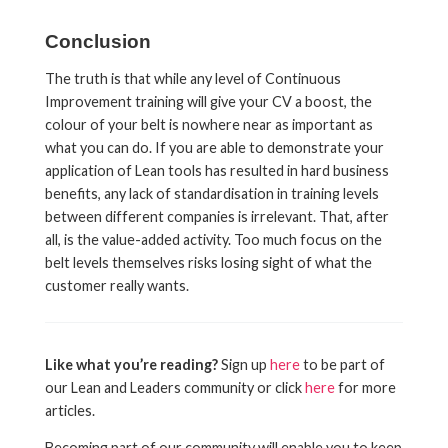
Conclusion
The truth is that while any level of Continuous
Improvement training will give your CV a boost, the
colour of your belt is nowhere near as important as
what you can do. If you are able to demonstrate your
application of Lean tools has resulted in hard business
benefits, any lack of standardisation in training levels
between different companies is irrelevant. That, after
all, is the value-added activity. Too much focus on the
belt levels themselves risks losing sight of what the
customer really wants.
Like what you’re reading?
Sign up
here
to be part of
our Lean and Leaders community or click
here
for more
articles.
Becoming part of our community will enable you to keep