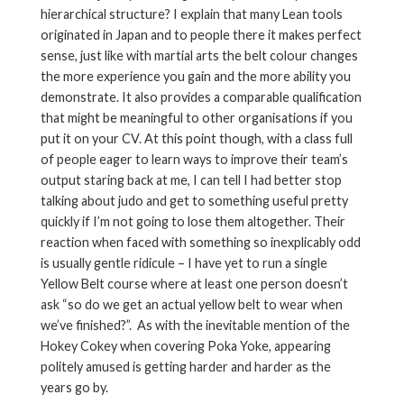
hierarchical structure? I explain that many Lean tools
originated in Japan and to people there it makes perfect
sense, just like with martial arts the belt colour changes
the more experience you gain and the more ability you
demonstrate. It also provides a comparable qualification
that might be meaningful to other organisations if you
put it on your CV. At this point though, with a class full
of people eager to learn ways to improve their team’s
output staring back at me, I can tell I had better stop
talking about judo and get to something useful pretty
quickly if I’m not going to lose them altogether. Their
reaction when faced with something so inexplicably odd
is usually gentle ridicule – I have yet to run a single
Yellow Belt course where at least one person doesn’t
ask “so do we get an actual yellow belt to wear when
we’ve finished?”. As with the inevitable mention of the
Hokey Cokey when covering Poka Yoke, appearing
politely amused is getting harder and harder as the
years go by.