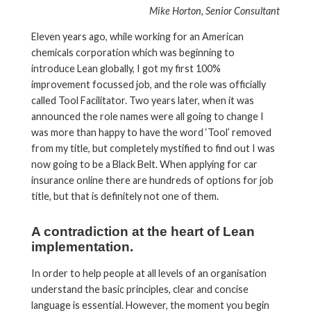
Mike Horton, Senior Consultant
Eleven years ago, while working for an American
chemicals corporation which was beginning to
introduce Lean globally, I got my first 100%
improvement focussed job, and the role was officially
called Tool Facilitator. Two years later, when it was
announced the role names were all going to change I
was more than happy to have the word ‘Tool’ removed
from my title, but completely mystified to find out I was
now going to be a Black Belt. When applying for car
insurance online there are hundreds of options for job
title, but that is definitely not one of them.
A contradiction at the heart of Lean
implementation.
In order to help people at all levels of an organisation
understand the basic principles, clear and concise
language is essential. However, the moment you begin