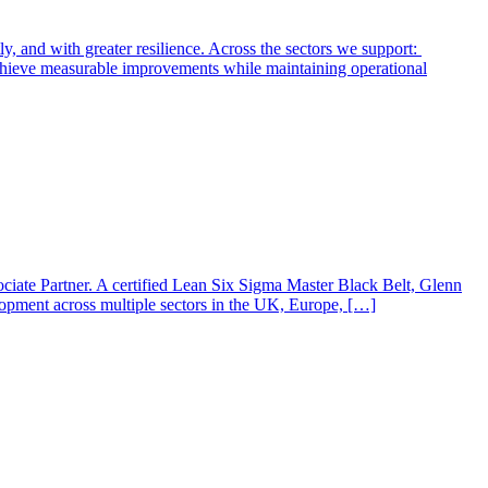
y, and with greater resilience. Across the sectors we support:
 achieve measurable improvements while maintaining operational
iate Partner. A certified Lean Six Sigma Master Black Belt, Glenn
elopment across multiple sectors in the UK, Europe, […]