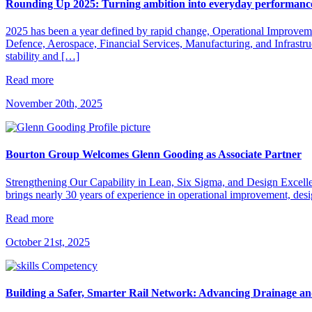
Rounding Up 2025: Turning ambition into everyday performanc
2025 has been a year defined by rapid change, Operational Improvement
Defence, Aerospace, Financial Services, Manufacturing, and Infrastru
stability and […]
Read more
November 20th, 2025
Bourton Group Welcomes Glenn Gooding as Associate Partner
Strengthening Our Capability in Lean, Six Sigma, and Design Excell
brings nearly 30 years of experience in operational improvement, desi
Read more
October 21st, 2025
Building a Safer, Smarter Rail Network: Advancing Drainage a