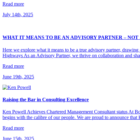
Read more
July 14th, 2025
WHAT IT MEANS TO BE AN ADVISORY PARTNER – NOT
Here we explore what it means to be a true advisory partner, drawin
Highways As an Advisory Partner, we thrive on collaboration and sh
Read more
June 19th, 2025
Raising the Bar in Consulting Excellence
Ken Powell Achieves Chartered Management Consultant status At Bourt
begins with the calibre of our people. We are proud to announce tha
Read more
June 15th, 2025