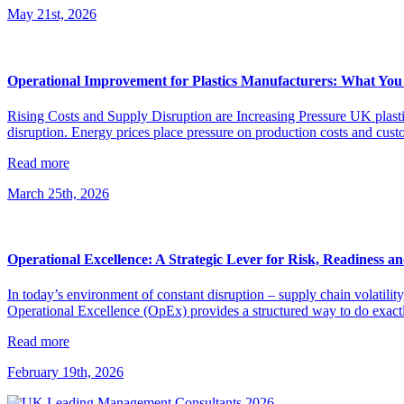
May 21st, 2026
Operational Improvement for Plastics Manufacturers: What You
Rising Costs and Supply Disruption are Increasing Pressure UK plastic
disruption. Energy prices place pressure on production costs and cust
Read more
March 25th, 2026
Operational Excellence: A Strategic Lever for Risk, Readiness an
In today’s environment of constant disruption – supply chain volatilit
Operational Excellence (OpEx) provides a structured way to do exactly
Read more
February 19th, 2026