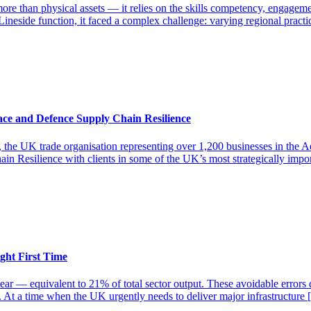
more than physical assets — it relies on the skills competency, engage
ineside function, it faced a complex challenge: varying regional practi
ce and Defence Supply Chain Resilience
he UK trade organisation representing over 1,200 businesses in the Ae
in Resilience with clients in some of the UK’s most strategically imp
ght First Time
ear — equivalent to 21% of total sector output. These avoidable errors 
s. At a time when the UK urgently needs to deliver major infrastructure