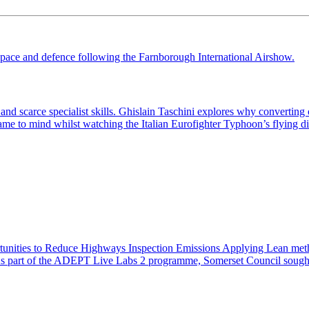
scarce specialist skills. Ghislain Taschini explores why converting opp
 came to mind whilst watching the Italian Eurofighter Typhoon’s flying d
nities to Reduce Highways Inspection Emissions Applying Lean metho
n As part of the ADEPT Live Labs 2 programme, Somerset Council sough