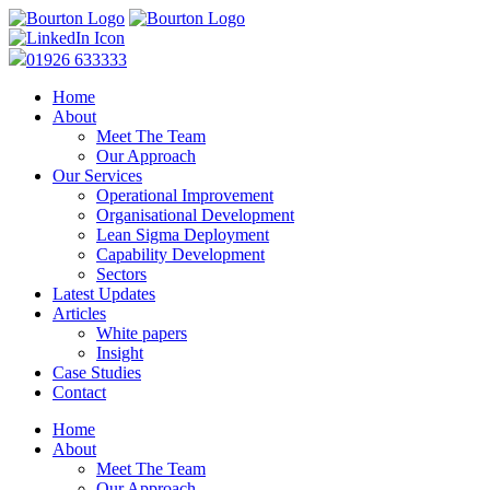
01926 633333
Home
About
Meet The Team
Our Approach
Our Services
Operational Improvement
Organisational Development
Lean Sigma Deployment
Capability Development
Sectors
Latest Updates
Articles
White papers
Insight
Case Studies
Contact
Home
About
Meet The Team
Our Approach