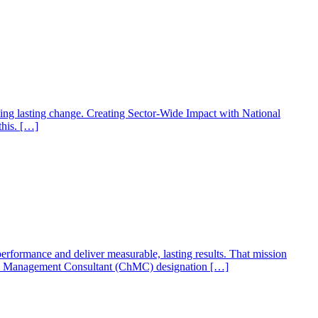
ing lasting change. Creating Sector-Wide Impact with National
this. […]
formance and deliver measurable, lasting results. That mission
tered Management Consultant (ChMC) designation […]