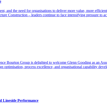
e
, and the need for organisations to deliver more value, more efficientl
cture Construction – leaders continue to face intensifying pressure to
ence Bourton Group is delighted to welcome Glenn Gooding as an Assoc
gn optimisation, process excellence, and organisational capability dev
nd Lineside Performance