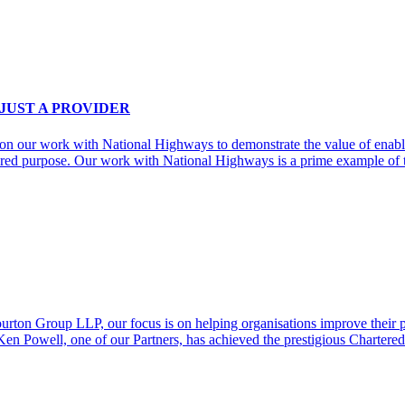
 JUST A PROVIDER
g on our work with National Highways to demonstrate the value of enabl
ared purpose. Our work with National Highways is a prime example of 
on Group LLP, our focus is on helping organisations improve their per
t Ken Powell, one of our Partners, has achieved the prestigious Char