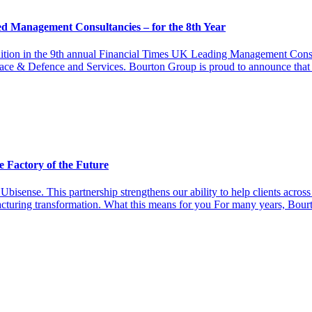
 Management Consultancies – for the 8th Year
ion in the 9th annual Financial Times UK Leading Management Consu
space & Defence and Services. Bourton Group is proud to announce tha
e Factory of the Future
Ubisense. This partnership strengthens our ability to help clients acr
acturing transformation. What this means for you For many years, Bour