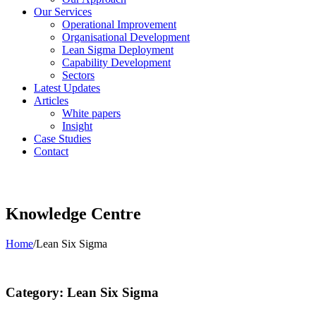
Our Services
Operational Improvement
Organisational Development
Lean Sigma Deployment
Capability Development
Sectors
Latest Updates
Articles
White papers
Insight
Case Studies
Contact
Knowledge Centre
Home
/
Lean Six Sigma
Category: Lean Six Sigma