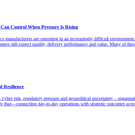
 Can Control When Pressure Is Rising
s manufacturers are operating in an increasingly difficult environment.
omers still expect quality, delivery performance and value. Many of the
d Resilience
y, cyber risk, regulatory pressure and geopolitical uncertainty – organi
 that—connecting day-to-day operations with strategic outcomes across t