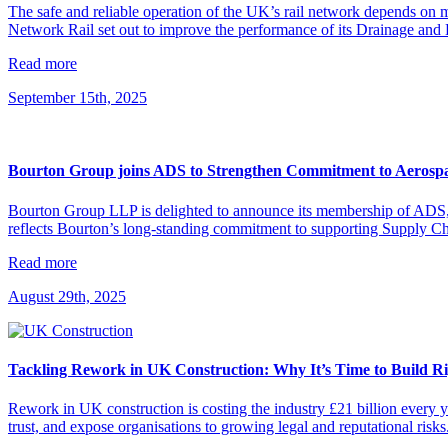
The safe and reliable operation of the UK’s rail network depends on 
Network Rail set out to improve the performance of its Drainage and L
Read more
September 15th, 2025
Bourton Group joins ADS to Strengthen Commitment to Aerospa
Bourton Group LLP is delighted to announce its membership of ADS, t
reflects Bourton’s long-standing commitment to supporting Supply Cha
Read more
August 29th, 2025
Tackling Rework in UK Construction: Why It’s Time to Build Ri
Rework in UK construction is costing the industry £21 billion every y
trust, and expose organisations to growing legal and reputational risk