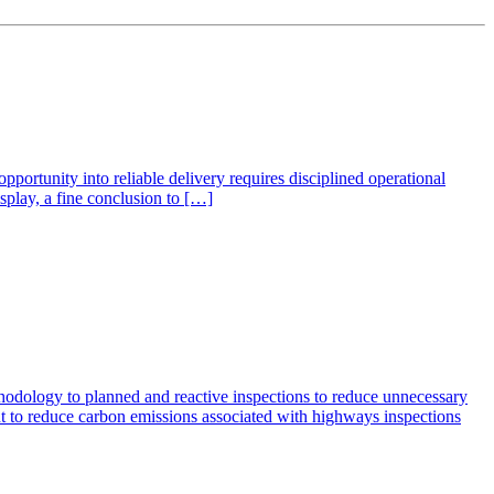
ortunity into reliable delivery requires disciplined operational
isplay, a fine conclusion to […]
dology to planned and reactive inspections to reduce unnecessary
t to reduce carbon emissions associated with highways inspections