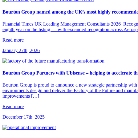
Bourton Group named among the UK’s most highly recommended
Financial Times UK Leading Management Consultants 2026 Recognit
eighth year on the listing — with expanded recognition across Aero
Read more
January 27th, 2026
Bourton Group Partners with Ubisense – helping to accelerate th
Bourton Group is proud to announce a new strategic partnership with 
environments design and deliver the Factory of the Future and manuf
improvements […]
Read more
December 17th, 2025