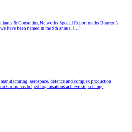
ltants & Consulting Networks Special Report marks Bourton’s
t we have been named in the 9th annual […]
oss manufacturing, aerospace, defence and complex production
ton Group has helped organisations achieve step-change