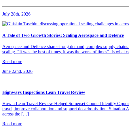
July 28th, 2026
A Tale of Two Growth Stories: Scaling Aerospace and Defence
Aerospace and Defence share strong demand, complex supply chains and 
scaling. “It was the best of times, it was the worst of times”. Is what
Read more
June 22nd, 2026
Highways Inspections Lean Travel Review
How a Lean Travel Review Helped Somerset Council Identify Opportu
travel, improve collaboration and support decarbonisation. Situatio
across the […]
Read more