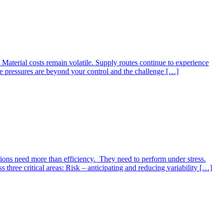
 Material costs remain volatile. Supply routes continue to experience
se pressures are beyond your control and the challenge […]
sations need more than efficiency. They need to perform under stress.
hree critical areas: Risk – anticipating and reducing variability […]