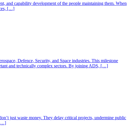
ment, and capability development of the people maintaining them. When
ces, […]
rospace, Defence, Security, and Space industries. This milestone
ortant and technically complex sectors. By joining ADS, […]
don’t just waste money. They delay critical projects, undermine public
 […]