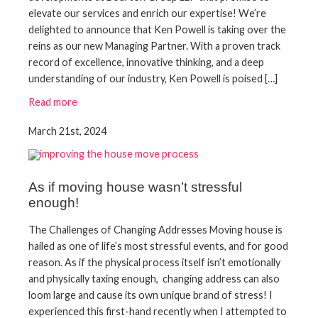
elevate our services and enrich our expertise! We’re
delighted to announce that Ken Powell is taking over the
reins as our new Managing Partner. With a proven track
record of excellence, innovative thinking, and a deep
understanding of our industry, Ken Powell is poised […]
Read more
March 21st, 2024
As if moving house wasn’t stressful
enough!
The Challenges of Changing Addresses Moving house is
hailed as one of life’s most stressful events, and for good
reason. As if the physical process itself isn’t emotionally
and physically taxing enough, changing address can also
loom large and cause its own unique brand of stress! I
experienced this first-hand recently when I attempted to