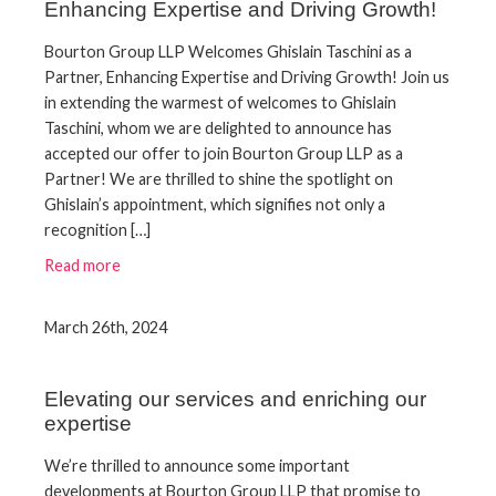
Enhancing Expertise and Driving Growth!
Bourton Group LLP Welcomes Ghislain Taschini as a
Partner, Enhancing Expertise and Driving Growth! Join us
in extending the warmest of welcomes to Ghislain
Taschini, whom we are delighted to announce has
accepted our offer to join Bourton Group LLP as a
Partner! We are thrilled to shine the spotlight on
Ghislain’s appointment, which signifies not only a
recognition […]
Read more
March 26th, 2024
Elevating our services and enriching our
expertise
We’re thrilled to announce some important
developments at Bourton Group LLP that promise to