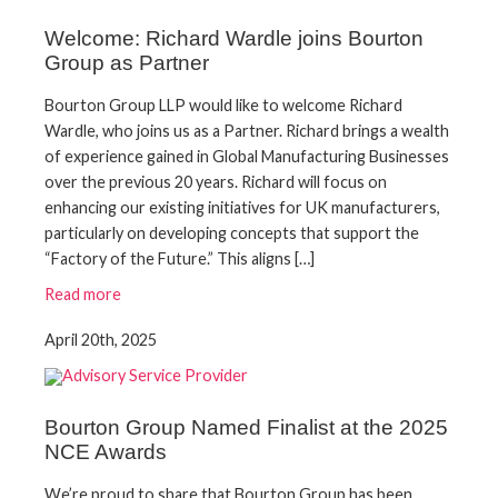
Welcome: Richard Wardle joins Bourton
Group as Partner
Bourton Group LLP would like to welcome Richard
Wardle, who joins us as a Partner. Richard brings a wealth
of experience gained in Global Manufacturing Businesses
over the previous 20 years. Richard will focus on
enhancing our existing initiatives for UK manufacturers,
particularly on developing concepts that support the
“Factory of the Future.” This aligns […]
Read more
April 20th, 2025
Bourton Group Named Finalist at the 2025
NCE Awards
We’re proud to share that Bourton Group has been