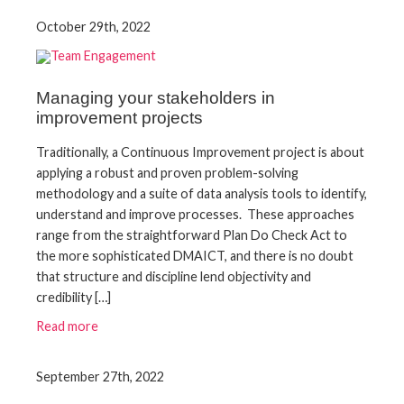
October 29th, 2022
Managing your stakeholders in
improvement projects
Traditionally, a Continuous Improvement project is about
applying a robust and proven problem-solving
methodology and a suite of data analysis tools to identify,
understand and improve processes. These approaches
range from the straightforward Plan Do Check Act to
the more sophisticated DMAICT, and there is no doubt
that structure and discipline lend objectivity and
credibility […]
Read more
September 27th, 2022