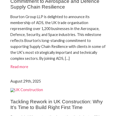
Commitment to Aerospace and Defence
Supply Chain Resilience
Bourton Group LLP is delighted to announce its
membership of ADS, the UK trade organisation
representing over 1,200 businesses in the Aerospace,
Defence, Security, and Space industries. This milestone
reflects Bourton’s long-standing commitment to
supporting Supply Chain Resilience with clients in some of
the UK’s most strategically important and technically
complex sectors. By joining ADS, […]
Read more
August 29th, 2025
Tackling Rework in UK Construction: Why
It’s Time to Build Right First Time