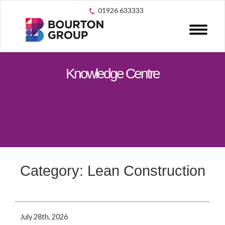
01926 633333
Knowledge Centre
Category: Lean Construction
July 28th, 2026