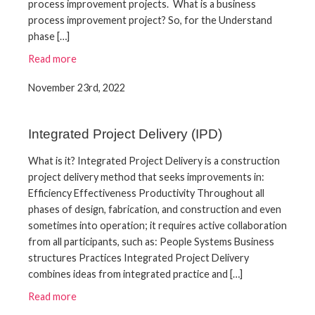
process improvement projects. What is a business
process improvement project? So, for the Understand
phase […]
Read more
November 23rd, 2022
Integrated Project Delivery (IPD)
What is it? Integrated Project Delivery is a construction
project delivery method that seeks improvements in:
Efficiency Effectiveness Productivity Throughout all
phases of design, fabrication, and construction and even
sometimes into operation; it requires active collaboration
from all participants, such as: People Systems Business
structures Practices Integrated Project Delivery
combines ideas from integrated practice and […]
Read more