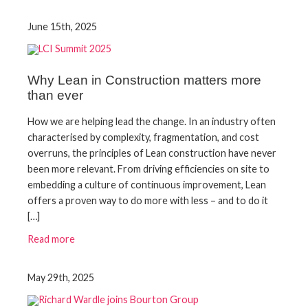
June 15th, 2025
Why Lean in Construction matters more
than ever
How we are helping lead the change. In an industry often
characterised by complexity, fragmentation, and cost
overruns, the principles of Lean construction have never
been more relevant. From driving efficiencies on site to
embedding a culture of continuous improvement, Lean
offers a proven way to do more with less – and to do it
[…]
Read more
May 29th, 2025