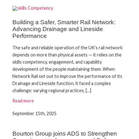
Building a Safer, Smarter Rail Network:
Advancing Drainage and Lineside
Performance
The safe and reliable operation of the UK’s rail network
depends on more than physical assets — it relies on the
skills competency, engagement, and capability
development of the people maintaining them. When
Network Rail set out to improve the performance of its
Drainage and Lineside function, it faced a complex
challenge: varying regional practices, […]
Read more
September 15th, 2025
Bourton Group joins ADS to Strengthen