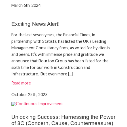
March 6th, 2024
Exciting News Alert!
For the last seven years, the Financial Times, in
partnership with Statista, has listed the UK’s Leading
Management Consultancy firms, as voted for by clients
and peers. It’s with immense pride and gratitude we
announce that Bourton Group has been listed for the
sixth time for our work in Construction and
Infrastructure. But even more […]
Read more
October 25th, 2023
Unlocking Success: Harnessing the Power
of 3C (Concern, Cause, Countermeasure)