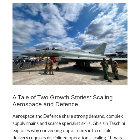
A Tale of Two Growth Stories: Scaling
Aerospace and Defence
Aerospace and Defence share strong demand, complex
supply chains and scarce specialist skills. Ghislain Taschini
explores why converting opportunity into reliable
delivery requires disciplined operational scaling. “It was