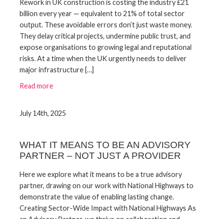
Rework in UK construction is costing the industry £21
billion every year — equivalent to 21% of total sector
output. These avoidable errors don’t just waste money.
They delay critical projects, undermine public trust, and
expose organisations to growing legal and reputational
risks. At a time when the UK urgently needs to deliver
major infrastructure […]
Read more
July 14th, 2025
WHAT IT MEANS TO BE AN ADVISORY
PARTNER – NOT JUST A PROVIDER
Here we explore what it means to be a true advisory
partner, drawing on our work with National Highways to
demonstrate the value of enabling lasting change.
Creating Sector-Wide Impact with National Highways As