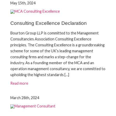
May 15th, 2024
Consulting Excellence Declaration
Bourton Group LLP is committed to the Management
Consultancies Association Consulting Excellence
principles. The Consulting Excellence is a groundbreaking
scheme for some of the UK’s leading management
consulting firms and marks a step-change for the
industry. As a founding member of the MCA and an
operation management consultancy, we are committed to
upholding the highest standards […]
Read more
March 28th, 2024