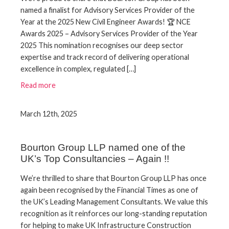
named a finalist for Advisory Services Provider of the
Year at the 2025 New Civil Engineer Awards! 🏆 NCE
Awards 2025 – Advisory Services Provider of the Year
2025 This nomination recognises our deep sector
expertise and track record of delivering operational
excellence in complex, regulated […]
Read more
March 12th, 2025
Bourton Group LLP named one of the
UK’s Top Consultancies – Again !!
We’re thrilled to share that Bourton Group LLP has once
again been recognised by the Financial Times as one of
the UK’s Leading Management Consultants. We value this
recognition as it reinforces our long-standing reputation
for helping to make UK Infrastructure Construction