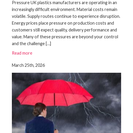
Pressure UK plastics manufacturers are operating in an
increasingly difficult environment. Material costs remain
volatile. Supply routes continue to experience disruption.
Energy prices place pressure on production costs and
customers still expect quality, delivery performance and
value. Many of these pressures are beyond your control
and the challenge […]
Read more
March 25th, 2026