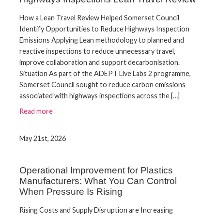
How a Lean Travel Review Helped Somerset Council
Identify Opportunities to Reduce Highways Inspection
Emissions Applying Lean methodology to planned and
reactive inspections to reduce unnecessary travel,
improve collaboration and support decarbonisation.
Situation As part of the ADEPT Live Labs 2 programme,
Somerset Council sought to reduce carbon emissions
associated with highways inspections across the […]
Read more
May 21st, 2026
Operational Improvement for Plastics
Manufacturers: What You Can Control
When Pressure Is Rising
Rising Costs and Supply Disruption are Increasing