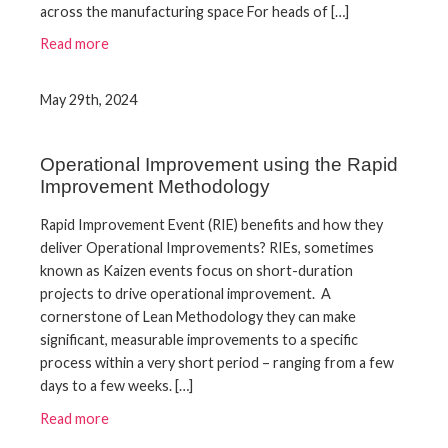
across the manufacturing space For heads of […]
Read more
May 29th, 2024
Operational Improvement using the Rapid
Improvement Methodology
Rapid Improvement Event (RIE) benefits and how they
deliver Operational Improvements? RIEs, sometimes
known as Kaizen events focus on short-duration
projects to drive operational improvement. A
cornerstone of Lean Methodology they can make
significant, measurable improvements to a specific
process within a very short period – ranging from a few
days to a few weeks. […]
Read more