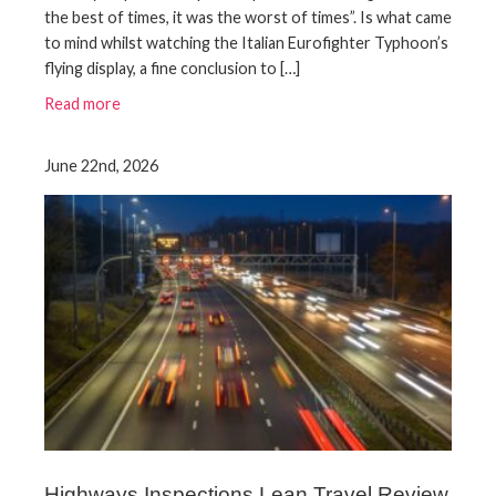
the best of times, it was the worst of times”. Is what came
to mind whilst watching the Italian Eurofighter Typhoon’s
flying display, a fine conclusion to […]
Read more
June 22nd, 2026
Highways Inspections Lean Travel Review