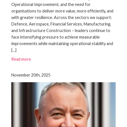
Operational Improvement, and the need for
organisations to deliver more value, more efficiently, and
with greater resilience. Across the sectors we support:
Defence, Aerospace, Financial Services, Manufacturing,
and Infrastructure Construction – leaders continue to
face intensifying pressure to achieve measurable
improvements while maintaining operational stability and
[…]
Read more
November 20th, 2025