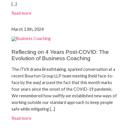
[…]
Read more
March 13th, 2024
Reflecting on 4 Years Post-COVID: The
Evolution of Business Coaching
The iTVX drama Breathtaking, sparked conversation at a
recent Bourton Group LLP team meeting (held face-to-
face by the way) around the fact that this month marks
four years since the onset of the COVID-19 pandemic.
We remembered how swiftly we established new ways of
working outside our standard approach to keep people
safe while mitigating […]
Read more