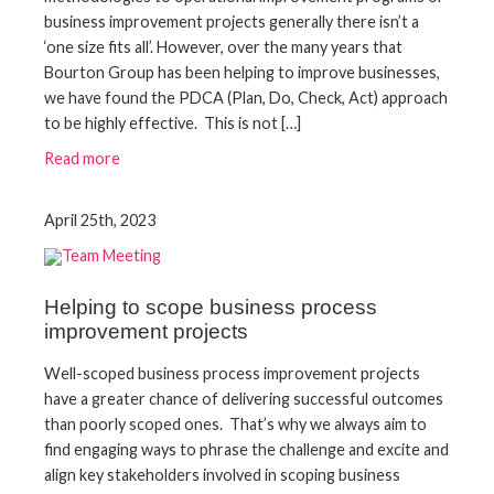
business improvement projects generally there isn’t a
‘one size fits all’. However, over the many years that
Bourton Group has been helping to improve businesses,
we have found the PDCA (Plan, Do, Check, Act) approach
to be highly effective. This is not […]
Read more
April 25th, 2023
Helping to scope business process
improvement projects
Well-scoped business process improvement projects
have a greater chance of delivering successful outcomes
than poorly scoped ones. That’s why we always aim to
find engaging ways to phrase the challenge and excite and
align key stakeholders involved in scoping business