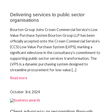
Delivering services to public sector
organisations
​Bourton Group Joins Crown Commercial Service’s Low
Value Purchase System​ Bourton Group LLP has been
officially accepted onto the Crown Commercial Service’s
(CCS) Low Value Purchase System (LVPS), marking a
significant milestone in the consultancy’s commitment to
supporting public sector services transformation.​ The
LVPS is a dynamic purchasing system designed to
streamline procurement for low-value […]
Read more
October 3rd, 2024
Client advocacy or recognition through