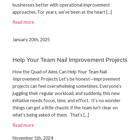
businesses better with operational improvement
approaches. For years, we’ve been at the heart […]
Read more
January 20th, 2025
Help Your Team Nail Improvement Projects
How the Quad of Aims Can Help Your Team Nail
Improvement Projects Let’s be honest—improvement
projects can feel overwhelming sometimes. Everyone’s
juggling their regular workload, and suddenly, this new
initiative needs focus, time, and effort. It’s no wonder
things can get a little chaotic if the team isn’t clear on
what’s being asked of them. That’s […]
Read more
November 5th, 2024