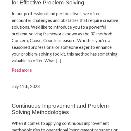
for Effective Problem-Solving
In our professional and personal lives, we often
encounter challenges and obstacles that require creative
solutions. We’d like to introduce you to a powerful
problem-solving framework known as the 3C method:
Concern, Cause, Countermeasure. Whether you’re a
seasoned professional or someone eager to enhance
your problem-solving toolkit, this method has something
valuable to offer. What […]
Read more
July 11th, 2023
Continuous Improvement and Problem-
Solving Methodologies
When it comes to applying continuous improvement
methodologies to operational improvement programs or