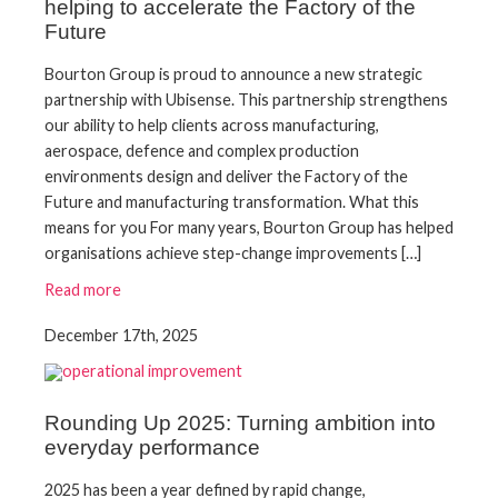
helping to accelerate the Factory of the
Future
Bourton Group is proud to announce a new strategic
partnership with Ubisense. This partnership strengthens
our ability to help clients across manufacturing,
aerospace, defence and complex production
environments design and deliver the Factory of the
Future and manufacturing transformation. What this
means for you For many years, Bourton Group has helped
organisations achieve step-change improvements […]
Read more
December 17th, 2025
Rounding Up 2025: Turning ambition into
everyday performance
2025 has been a year defined by rapid change,