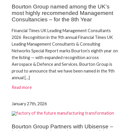
Bourton Group named among the UK’s
most highly recommended Management
Consultancies – for the 8th Year
Financial Times UK Leading Management Consultants
2026 Recognition in the 9th annual Financial Times UK
Leading Management Consultants & Consulting
Networks Special Report marks Bourton’s eighth year on
the listing — with expanded recognition across
Aerospace & Defence and Services. Bourton Group is
proud to announce that we have been named in the 9th
annual […]
Read more
January 27th, 2026
Bourton Group Partners with Ubisense –