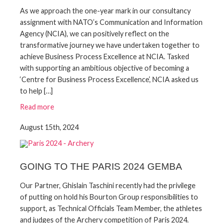
As we approach the one-year mark in our consultancy
assignment with NATO’s Communication and Information
Agency (NCIA), we can positively reflect on the
transformative journey we have undertaken together to
achieve Business Process Excellence at NCIA. Tasked
with supporting an ambitious objective of becoming a
‘Centre for Business Process Excellence’, NCIA asked us
to help […]
Read more
August 15th, 2024
GOING TO THE PARIS 2024 GEMBA
Our Partner, Ghislain Taschini recently had the privilege
of putting on hold his Bourton Group responsibilities to
support, as Technical Officials Team Member, the athletes
and judges of the Archery competition of Paris 2024.