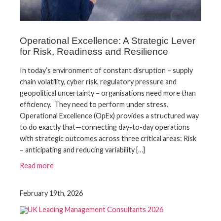
Operational Excellence: A Strategic Lever
for Risk, Readiness and Resilience
In today’s environment of constant disruption – supply
chain volatility, cyber risk, regulatory pressure and
geopolitical uncertainty – organisations need more than
efficiency. They need to perform under stress.
Operational Excellence (OpEx) provides a structured way
to do exactly that—connecting day-to-day operations
with strategic outcomes across three critical areas: Risk
– anticipating and reducing variability […]
Read more
February 19th, 2026