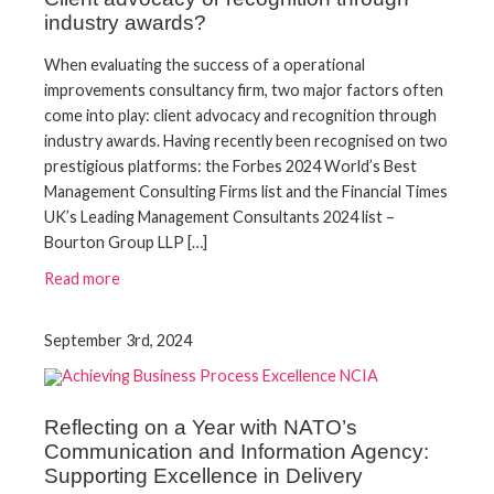
industry awards?
When evaluating the success of a operational
improvements consultancy firm, two major factors often
come into play: client advocacy and recognition through
industry awards. Having recently been recognised on two
prestigious platforms: the Forbes 2024 World’s Best
Management Consulting Firms list and the Financial Times
UK’s Leading Management Consultants 2024 list –
Bourton Group LLP […]
Read more
September 3rd, 2024
Reflecting on a Year with NATO’s
Communication and Information Agency:
Supporting Excellence in Delivery