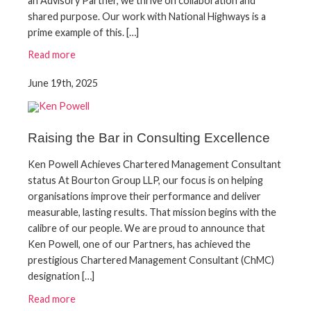
an Advisory Partner, we thrive on collaboration and
shared purpose. Our work with National Highways is a
prime example of this. […]
Read more
June 19th, 2025
Raising the Bar in Consulting Excellence
Ken Powell Achieves Chartered Management Consultant
status At Bourton Group LLP, our focus is on helping
organisations improve their performance and deliver
measurable, lasting results. That mission begins with the
calibre of our people. We are proud to announce that
Ken Powell, one of our Partners, has achieved the
prestigious Chartered Management Consultant (ChMC)
designation […]
Read more