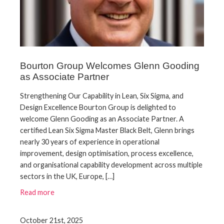
Bourton Group Welcomes Glenn Gooding
as Associate Partner
Strengthening Our Capability in Lean, Six Sigma, and
Design Excellence Bourton Group is delighted to
welcome Glenn Gooding as an Associate Partner. A
certified Lean Six Sigma Master Black Belt, Glenn brings
nearly 30 years of experience in operational
improvement, design optimisation, process excellence,
and organisational capability development across multiple
sectors in the UK, Europe, […]
Read more
October 21st, 2025