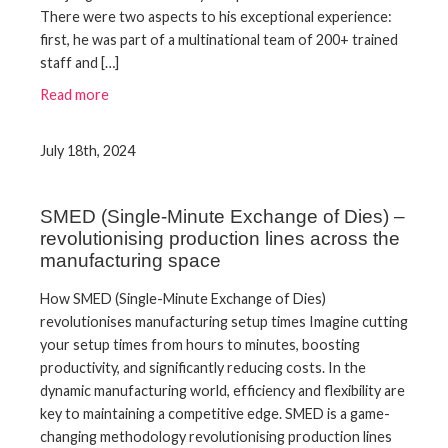
There were two aspects to his exceptional experience:
first, he was part of a multinational team of 200+ trained
staff and […]
Read more
July 18th, 2024
SMED (Single-Minute Exchange of Dies) –
revolutionising production lines across the
manufacturing space
How SMED (Single-Minute Exchange of Dies)
revolutionises manufacturing setup times Imagine cutting
your setup times from hours to minutes, boosting
productivity, and significantly reducing costs. In the
dynamic manufacturing world, efficiency and flexibility are
key to maintaining a competitive edge. SMED is a game-
changing methodology revolutionising production lines