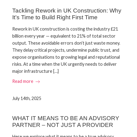
Tackling Rework in UK Construction: Why
It’s Time to Build Right First Time
Rework in UK construction is costing the industry £21
billion every year — equivalent to 21% of total sector
output. These avoidable errors don’t just waste money.
They delay critical projects, undermine public trust, and
expose organisations to growing legal and reputational
risks. At a time when the UK urgently needs to deliver
major infrastructure […]
Read more
July 14th, 2025
WHAT IT MEANS TO BE AN ADVISORY
PARTNER – NOT JUST A PROVIDER
Here we explore what it means to be a true advisory