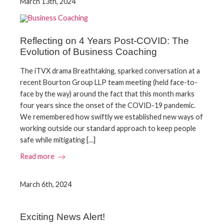
March 13th, 2024
Reflecting on 4 Years Post-COVID: The
Evolution of Business Coaching
The iTVX drama Breathtaking, sparked conversation at a
recent Bourton Group LLP team meeting (held face-to-
face by the way) around the fact that this month marks
four years since the onset of the COVID-19 pandemic.
We remembered how swiftly we established new ways of
working outside our standard approach to keep people
safe while mitigating […]
Read more
March 6th, 2024
Exciting News Alert!