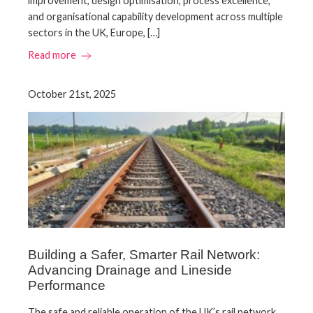
improvement, design optimisation, process excellence,
and organisational capability development across multiple
sectors in the UK, Europe, […]
Read more
October 21st, 2025
Building a Safer, Smarter Rail Network:
Advancing Drainage and Lineside
Performance
The safe and reliable operation of the UK’s rail network