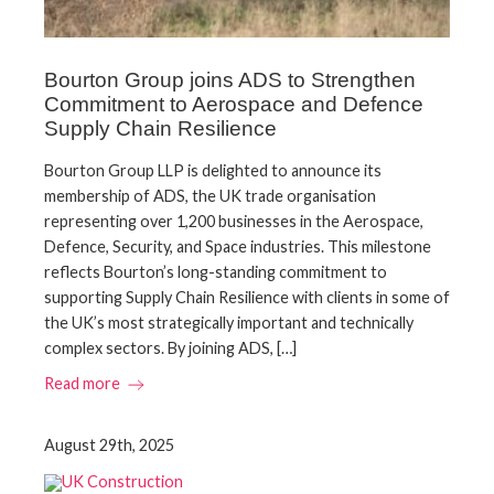
Bourton Group joins ADS to Strengthen
Commitment to Aerospace and Defence
Supply Chain Resilience
Bourton Group LLP is delighted to announce its
membership of ADS, the UK trade organisation
representing over 1,200 businesses in the Aerospace,
Defence, Security, and Space industries. This milestone
reflects Bourton’s long-standing commitment to
supporting Supply Chain Resilience with clients in some of
the UK’s most strategically important and technically
complex sectors. By joining ADS, […]
Read more
August 29th, 2025