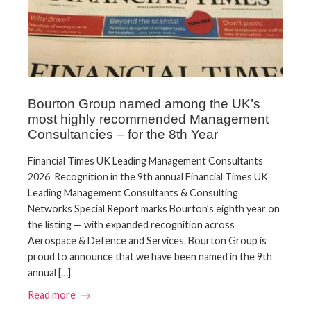
Bourton Group named among the UK’s
most highly recommended Management
Consultancies – for the 8th Year
Financial Times UK Leading Management Consultants
2026 Recognition in the 9th annual Financial Times UK
Leading Management Consultants & Consulting
Networks Special Report marks Bourton’s eighth year on
the listing — with expanded recognition across
Aerospace & Defence and Services. Bourton Group is
proud to announce that we have been named in the 9th
annual […]
Read more