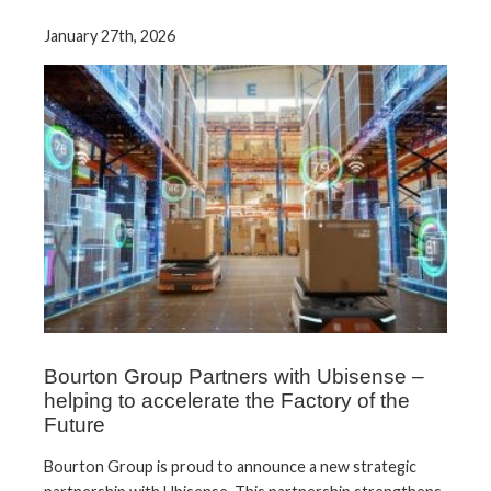
January 27th, 2026
Bourton Group Partners with Ubisense –
helping to accelerate the Factory of the
Future
Bourton Group is proud to announce a new strategic