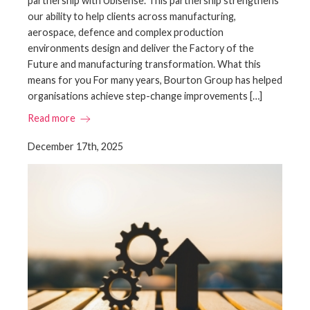
partnership with Ubisense. This partnership strengthens
our ability to help clients across manufacturing,
aerospace, defence and complex production
environments design and deliver the Factory of the
Future and manufacturing transformation. What this
means for you For many years, Bourton Group has helped
organisations achieve step-change improvements […]
Read more
December 17th, 2025