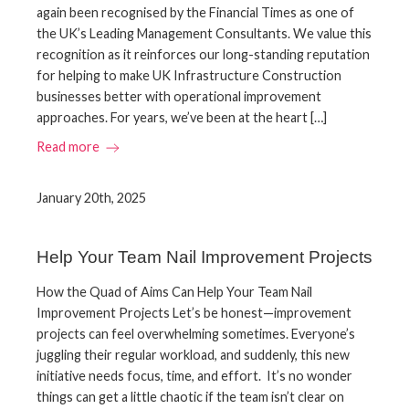
again been recognised by the Financial Times as one of
the UK’s Leading Management Consultants. We value this
recognition as it reinforces our long-standing reputation
for helping to make UK Infrastructure Construction
businesses better with operational improvement
approaches. For years, we’ve been at the heart […]
Read more
January 20th, 2025
Help Your Team Nail Improvement Projects
How the Quad of Aims Can Help Your Team Nail
Improvement Projects Let’s be honest—improvement
projects can feel overwhelming sometimes. Everyone’s
juggling their regular workload, and suddenly, this new
initiative needs focus, time, and effort. It’s no wonder
things can get a little chaotic if the team isn’t clear on