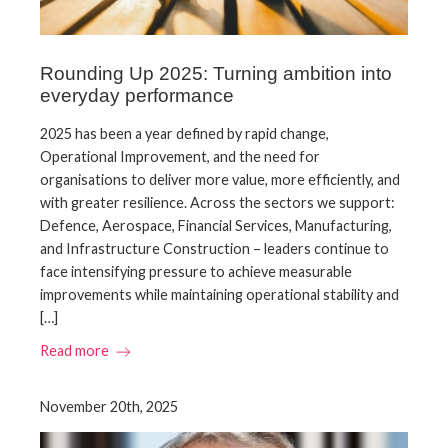
Rounding Up 2025: Turning ambition into
everyday performance
2025 has been a year defined by rapid change,
Operational Improvement, and the need for
organisations to deliver more value, more efficiently, and
with greater resilience. Across the sectors we support:
Defence, Aerospace, Financial Services, Manufacturing,
and Infrastructure Construction – leaders continue to
face intensifying pressure to achieve measurable
improvements while maintaining operational stability and
[…]
Read more
November 20th, 2025