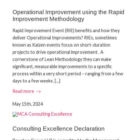
Operational Improvement using the Rapid
Improvement Methodology
Rapid Improvement Event (RIE) benefits and how they
deliver Operational Improvements? RIEs, sometimes
known as Kaizen events focus on short-duration
projects to drive operational improvement. A
cornerstone of Lean Methodology they can make
significant, measurable improvements to a specific
process within a very short period – ranging from a few
days to a few weeks. […]
Read more
May 15th, 2024
Consulting Excellence Declaration