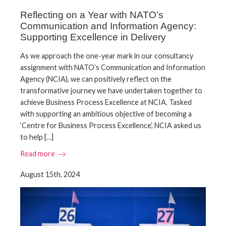
Reflecting on a Year with NATO’s
Communication and Information Agency:
Supporting Excellence in Delivery
As we approach the one-year mark in our consultancy
assignment with NATO’s Communication and Information
Agency (NCIA), we can positively reflect on the
transformative journey we have undertaken together to
achieve Business Process Excellence at NCIA. Tasked
with supporting an ambitious objective of becoming a
‘Centre for Business Process Excellence’, NCIA asked us
to help […]
Read more
August 15th, 2024