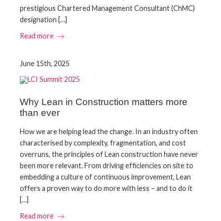
prestigious Chartered Management Consultant (ChMC)
designation […]
Read more
June 15th, 2025
Why Lean in Construction matters more
than ever
How we are helping lead the change. In an industry often
characterised by complexity, fragmentation, and cost
overruns, the principles of Lean construction have never
been more relevant. From driving efficiencies on site to
embedding a culture of continuous improvement, Lean
offers a proven way to do more with less – and to do it
[…]
Read more