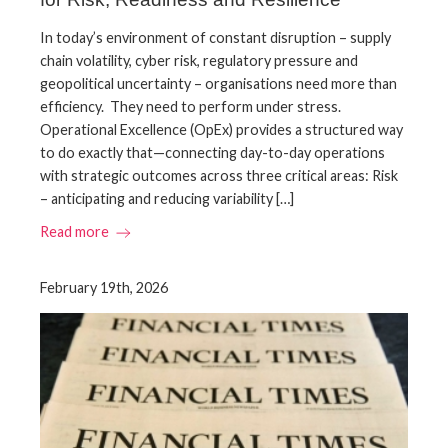
In today’s environment of constant disruption – supply
chain volatility, cyber risk, regulatory pressure and
geopolitical uncertainty – organisations need more than
efficiency. They need to perform under stress.
Operational Excellence (OpEx) provides a structured way
to do exactly that—connecting day-to-day operations
with strategic outcomes across three critical areas: Risk
– anticipating and reducing variability […]
Read more
February 19th, 2026