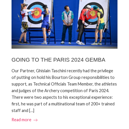
GOING TO THE PARIS 2024 GEMBA
Our Partner, Ghislain Taschini recently had the privilege
of putting on hold his Bourton Group responsibilities to
support, as Technical Officials Team Member, the athletes
and judges of the Archery competition of Paris 2024.
There were two aspects to his exceptional experience:
first, he was part of a multinational team of 200+ trained
staff and […]
Read more