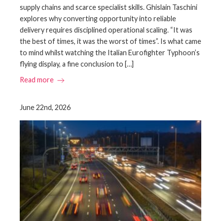
supply chains and scarce specialist skills. Ghislain Taschini
explores why converting opportunity into reliable
delivery requires disciplined operational scaling. “It was
the best of times, it was the worst of times”. Is what came
to mind whilst watching the Italian Eurofighter Typhoon’s
flying display, a fine conclusion to […]
Read more
June 22nd, 2026