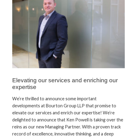
Elevating our services and enriching our
expertise
We’re thrilled to announce some important
developments at Bourton Group LLP that promise to
elevate our services and enrich our expertise! We’re
delighted to announce that Ken Powell is taking over the
reins as our new Managing Partner. With a proven track
record of excellence, innovative thinking, and a deep