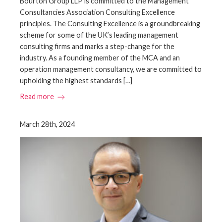
Bourton Group LLP is committed to the Management
Consultancies Association Consulting Excellence
principles. The Consulting Excellence is a groundbreaking
scheme for some of the UK’s leading management
consulting firms and marks a step-change for the
industry. As a founding member of the MCA and an
operation management consultancy, we are committed to
upholding the highest standards […]
Read more
March 28th, 2024