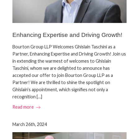
Enhancing Expertise and Driving Growth!
Bourton Group LLP Welcomes Ghislain Taschini as a
Partner, Enhancing Expertise and Driving Growth! Join us
in extending the warmest of welcomes to Ghislain
Taschini, whom we are delighted to announce has
accepted our offer to join Bourton Group LLP as a
Partner! We are thrilled to shine the spotlight on
Ghislain’s appointment, which signifies not only a
recognition […]
Read more
March 26th, 2024