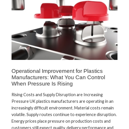
Operational Improvement for Plastics
Manufacturers: What You Can Control
When Pressure Is Rising
Rising Costs and Supply Disruption are Increasing
Pressure UK plastics manufacturers are operating in an
increasingly difficult environment. Material costs remain
volatile. Supply routes continue to experience disruption.
Energy prices place pressure on production costs and
customers still expect quality, delivery performance and