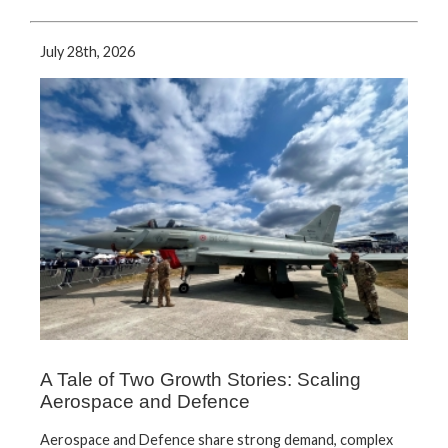
July 28th, 2026
A Tale of Two Growth Stories: Scaling
Aerospace and Defence
Aerospace and Defence share strong demand, complex