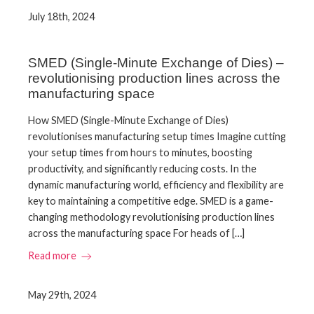
July 18th, 2024
SMED (Single-Minute Exchange of Dies) –
revolutionising production lines across the
manufacturing space
How SMED (Single-Minute Exchange of Dies)
revolutionises manufacturing setup times Imagine cutting
your setup times from hours to minutes, boosting
productivity, and significantly reducing costs. In the
dynamic manufacturing world, efficiency and flexibility are
key to maintaining a competitive edge. SMED is a game-
changing methodology revolutionising production lines
across the manufacturing space For heads of […]
Read more
May 29th, 2024