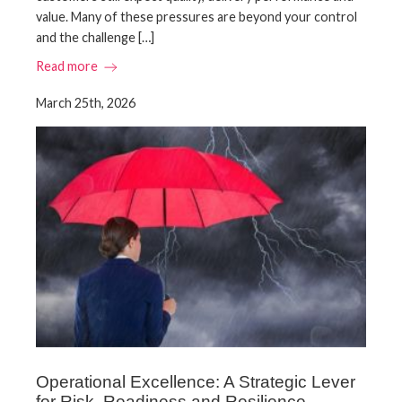
value. Many of these pressures are beyond your control
and the challenge […]
Read more
March 25th, 2026
Operational Excellence: A Strategic Lever
for Risk, Readiness and Resilience