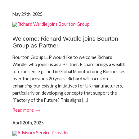
May 29th, 2025
Welcome: Richard Wardle joins Bourton
Group as Partner
Bourton Group LLP would like to welcome Richard
Wardle, who joins us as a Partner. Richard brings a wealth
of experience gained in Global Manufacturing Businesses
over the previous 20 years. Richard will focus on
enhancing our existing initiatives for UK manufacturers,
particularly on developing concepts that support the
“Factory of the Future.” This aligns […]
Read more
April 20th, 2025