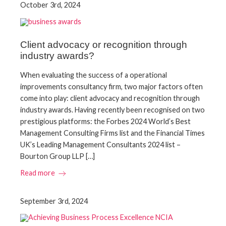
October 3rd, 2024
Client advocacy or recognition through
industry awards?
When evaluating the success of a operational
improvements consultancy firm, two major factors often
come into play: client advocacy and recognition through
industry awards. Having recently been recognised on two
prestigious platforms: the Forbes 2024 World’s Best
Management Consulting Firms list and the Financial Times
UK’s Leading Management Consultants 2024 list –
Bourton Group LLP […]
Read more
September 3rd, 2024