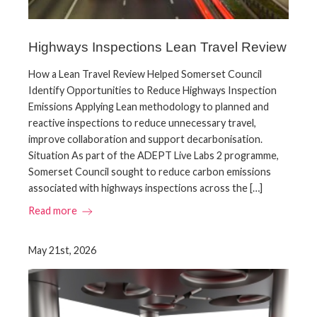
Highways Inspections Lean Travel Review
How a Lean Travel Review Helped Somerset Council
Identify Opportunities to Reduce Highways Inspection
Emissions Applying Lean methodology to planned and
reactive inspections to reduce unnecessary travel,
improve collaboration and support decarbonisation.
Situation As part of the ADEPT Live Labs 2 programme,
Somerset Council sought to reduce carbon emissions
associated with highways inspections across the […]
Read more
May 21st, 2026