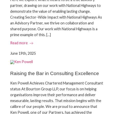
partner, drawing on our work with National Highways to
demonstrate the value of enabling lasting change.
Creating Sector-Wide Impact with National Highways As
an Advisory Partner, we thrive on collaboration and
shared purpose. Our work with National Highways is a
prime example of this. […]
Read more
June 19th, 2025
Raising the Bar in Consulting Excellence
Ken Powell Achieves Chartered Management Consultant
status At Bourton Group LLP, our focus is on helping
organisations improve their performance and deliver
measurable, lasting results. That mission begins with the
calibre of our people. We are proud to announce that
Ken Powell, one of our Partners, has achieved the