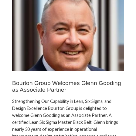
Bourton Group Welcomes Glenn Gooding
as Associate Partner
Strengthening Our Capability in Lean, Six Sigma, and
Design Excellence Bourton Group is delighted to
welcome Glenn Gooding as an Associate Partner. A
certified Lean Six Sigma Master Black Belt, Glenn brings
nearly 30 years of experience in operational