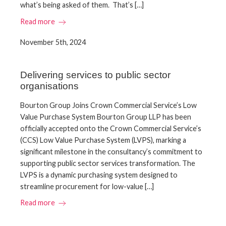
what’s being asked of them. That’s […]
Read more
November 5th, 2024
Delivering services to public sector
organisations
​Bourton Group Joins Crown Commercial Service’s Low
Value Purchase System​ Bourton Group LLP has been
officially accepted onto the Crown Commercial Service’s
(CCS) Low Value Purchase System (LVPS), marking a
significant milestone in the consultancy’s commitment to
supporting public sector services transformation.​ The
LVPS is a dynamic purchasing system designed to
streamline procurement for low-value […]
Read more