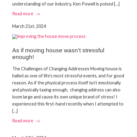
understanding of our industry, Ken Powell is poised […]
Read more
March 21st, 2024
As if moving house wasn’t stressful
enough!
The Challenges of Changing Addresses Moving house is
hailed as one of life’s most stressful events, and for good
reason. As if the physical process itself isn’t emotionally
and physically taxing enough, changing address can also
loom large and cause its own unique brand of stress! I
experienced this first-hand recently when I attempted to
[…]
Read more