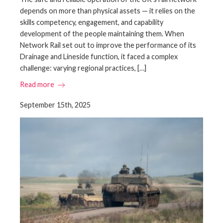
depends on more than physical assets — it relies on the
skills competency, engagement, and capability
development of the people maintaining them. When
Network Rail set out to improve the performance of its
Drainage and Lineside function, it faced a complex
challenge: varying regional practices, […]
Read more
September 15th, 2025