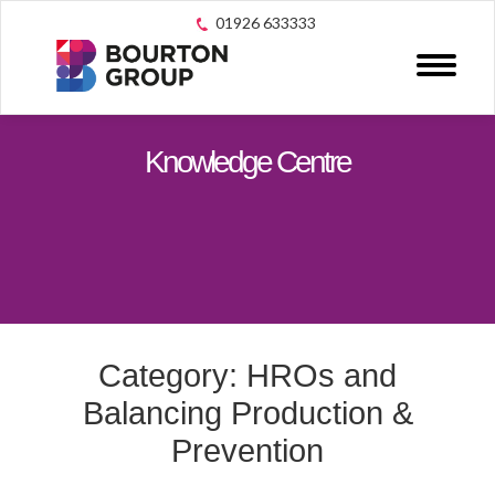
01926 633333
Knowledge Centre
Category: HROs and
Balancing Production &
Prevention