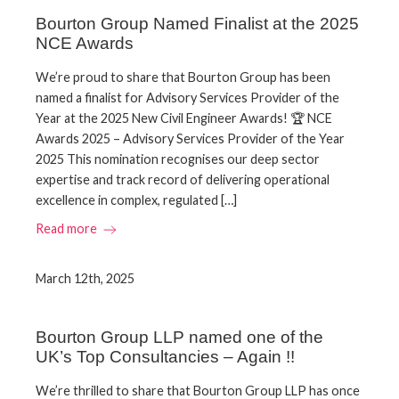
Bourton Group Named Finalist at the 2025
NCE Awards
We’re proud to share that Bourton Group has been
named a finalist for Advisory Services Provider of the
Year at the 2025 New Civil Engineer Awards! 🏆 NCE
Awards 2025 – Advisory Services Provider of the Year
2025 This nomination recognises our deep sector
expertise and track record of delivering operational
excellence in complex, regulated […]
Read more
March 12th, 2025
Bourton Group LLP named one of the
UK’s Top Consultancies – Again !!
We’re thrilled to share that Bourton Group LLP has once