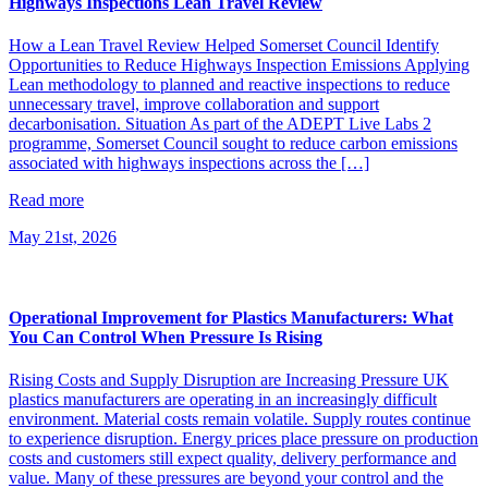
Highways Inspections Lean Travel Review
How a Lean Travel Review Helped Somerset Council Identify
Opportunities to Reduce Highways Inspection Emissions Applying
Lean methodology to planned and reactive inspections to reduce
unnecessary travel, improve collaboration and support
decarbonisation. Situation As part of the ADEPT Live Labs 2
programme, Somerset Council sought to reduce carbon emissions
associated with highways inspections across the […]
Read more
May 21st, 2026
Operational Improvement for Plastics Manufacturers: What
You Can Control When Pressure Is Rising
Rising Costs and Supply Disruption are Increasing Pressure UK
plastics manufacturers are operating in an increasingly difficult
environment. Material costs remain volatile. Supply routes continue
to experience disruption. Energy prices place pressure on production
costs and customers still expect quality, delivery performance and
value. Many of these pressures are beyond your control and the