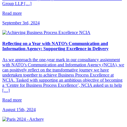
Group LLP […]
Read more
September 3rd, 2024
Reflecting on a Year with NATO’s Communication and
Information Agency: Supporting Excellence in Delivery
As we approach the one-year mark in our consultancy assignment
with NATO’s Communication and Information Agency (NCIA), we
can positively reflect on the transformative journey we have
undertaken together to achieve Business Process Excellence at
NCIA. Tasked with supporting an ambitious objective of becoming
a ‘Centre for Business Process Excellence’, NCIA asked us to help
[…]
Read more
August 15th, 2024