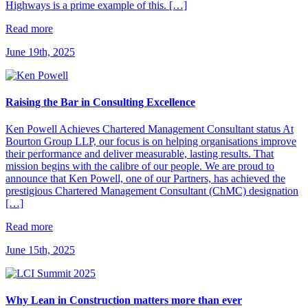
Highways is a prime example of this. […]
Read more
June 19th, 2025
Raising the Bar in Consulting Excellence
Ken Powell Achieves Chartered Management Consultant status At
Bourton Group LLP, our focus is on helping organisations improve
their performance and deliver measurable, lasting results. That
mission begins with the calibre of our people. We are proud to
announce that Ken Powell, one of our Partners, has achieved the
prestigious Chartered Management Consultant (ChMC) designation
[…]
Read more
June 15th, 2025
Why Lean in Construction matters more than ever