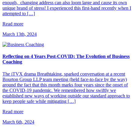
enough, changing address can also loom large and cause its own
unique brand of stress! I experienced this first-hand recently when I
attempted to […]
Read more
March 13th, 2024
Reflecting on 4 Years Post-COVID: The Evolution of Business
Coaching
The iTVX drama Breathtaking, sparked conversation at a recent
Bourton Group LLP team meeting (held face-to-face by the way)
around the fact that this month marks four years since the onset of
the COVID-19 pandemic. We remembered how swiftly we
established new ways of working outside our standard approach to
keep people safe while mitigating […]
Read more
March 6th, 2024