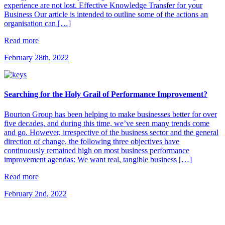
experience are not lost. Effective Knowledge Transfer for your
Business Our article is intended to outline some of the actions an
organisation can […]
Read more
February 28th, 2022
Searching for the Holy Grail of Performance Improvement?
Bourton Group has been helping to make businesses better for over
five decades, and during this time, we’ve seen many trends come
and go. However, irrespective of the business sector and the general
direction of change, the following three objectives have
continuously remained high on most business performance
improvement agendas: We want real, tangible business […]
Read more
February 2nd, 2022