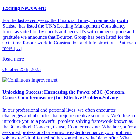
Exciting News Alert!
For the last seven years, the Financial Times, in partnership with
Statista, has listed the UK’s Leading Management Consultancy
firms, as voted for by clients and peers. It’s with immense pride and
gratitude we announce that Bourton Group has been listed for the
sixth time for our work in Construction and Infrastructure. But even
more […]
Read more
October 25th, 2023
Unlocking Success: Harnessing the Power of 3C (Concern,
Cause, Countermeasure) for Effective Problem-Solving
In our professional and personal lives, we often encounter
challenges and obstacles that require creative solutions. We’d like to
introduce you to a powerful problem-solving framework known as
the 3C method: Concern, Cause, Countermeasure. Whether you’re a
seasoned professional or someone eager to enhance your problem-
solving toolkit, this method has something valuable to offer. What