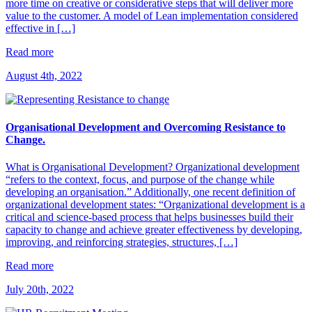
more time on creative or considerative steps that will deliver more
value to the customer. A model of Lean implementation considered
effective in […]
Read more
August 4th, 2022
Organisational Development and Overcoming Resistance to
Change.
What is Organisational Development? Organizational development
“refers to the context, focus, and purpose of the change while
developing an organisation.” Additionally, one recent definition of
organizational development states: “Organizational development is a
critical and science-based process that helps businesses build their
capacity to change and achieve greater effectiveness by developing,
improving, and reinforcing strategies, structures, […]
Read more
July 20th, 2022