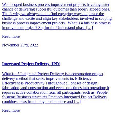
Well-scoped business process improvement projects have a greater
chance of delivering successful outcomes than poorly scoped ones.
That’s why we always aim to find engaging ways to phrase the
challenge and excite and align key stakeholders involved in scoping
business process improvement projects. What is a business process
improvement project? So, for the Understand phase […]
Read more
November 23rd, 2022
Integrated Project Delivery (IPD)
What is it? Integrated Project Delivery is a construction project
delivery method that seeks improvements in: Efficiency
Effectiveness Productivity Throughout all phases of design,
fabrication, and construction and even sometimes into operation; it
requires active collaboration from all participants, such as: People
Systems Business structures Practices Integrated Project Delivery
combines ideas from integrated practice and […]
Read more