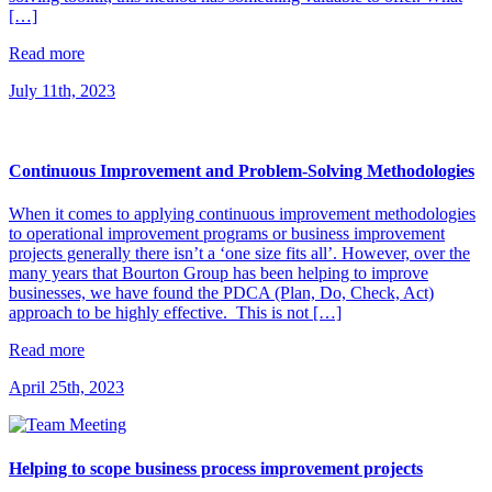
[…]
Read more
July 11th, 2023
Continuous Improvement and Problem-Solving Methodologies
When it comes to applying continuous improvement methodologies
to operational improvement programs or business improvement
projects generally there isn’t a ‘one size fits all’. However, over the
many years that Bourton Group has been helping to improve
businesses, we have found the PDCA (Plan, Do, Check, Act)
approach to be highly effective. This is not […]
Read more
April 25th, 2023
Helping to scope business process improvement projects