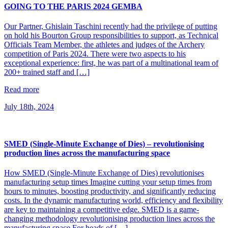
GOING TO THE PARIS 2024 GEMBA
Our Partner, Ghislain Taschini recently had the privilege of putting
on hold his Bourton Group responsibilities to support, as Technical
Officials Team Member, the athletes and judges of the Archery
competition of Paris 2024. There were two aspects to his
exceptional experience: first, he was part of a multinational team of
200+ trained staff and […]
Read more
July 18th, 2024
SMED (Single-Minute Exchange of Dies) – revolutionising
production lines across the manufacturing space
How SMED (Single-Minute Exchange of Dies) revolutionises
manufacturing setup times Imagine cutting your setup times from
hours to minutes, boosting productivity, and significantly reducing
costs. In the dynamic manufacturing world, efficiency and flexibility
are key to maintaining a competitive edge. SMED is a game-
changing methodology revolutionising production lines across the
manufacturing space For heads of […]