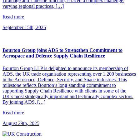
Drainage and Lineside function, it faced a complex challenge:
varying regional practices, […]
Read more
September 15th, 2025
Bourton Group joins ADS to Strengthen Commitment to
Aerospace and Defence Supply Chain Resilience
Bourton Group LLP is delighted to announce its membership of
ADS, the UK trade organisation representing over 1,200 businesses
in the Aerospace, Defence, Security, and Space industries. This
milestone reflects Bourton’s long-standing commitment to
supporting Supply Chain Resilience with clients in some of the
UK’s most strategically important and technically complex sectors.
By joining ADS, […]
Read more
August 29th, 2025