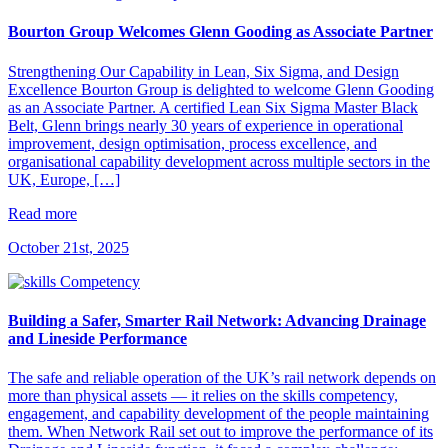
Bourton Group Welcomes Glenn Gooding as Associate Partner
Strengthening Our Capability in Lean, Six Sigma, and Design
Excellence Bourton Group is delighted to welcome Glenn Gooding
as an Associate Partner. A certified Lean Six Sigma Master Black
Belt, Glenn brings nearly 30 years of experience in operational
improvement, design optimisation, process excellence, and
organisational capability development across multiple sectors in the
UK, Europe, […]
Read more
October 21st, 2025
Building a Safer, Smarter Rail Network: Advancing Drainage
and Lineside Performance
The safe and reliable operation of the UK’s rail network depends on
more than physical assets — it relies on the skills competency,
engagement, and capability development of the people maintaining
them. When Network Rail set out to improve the performance of its