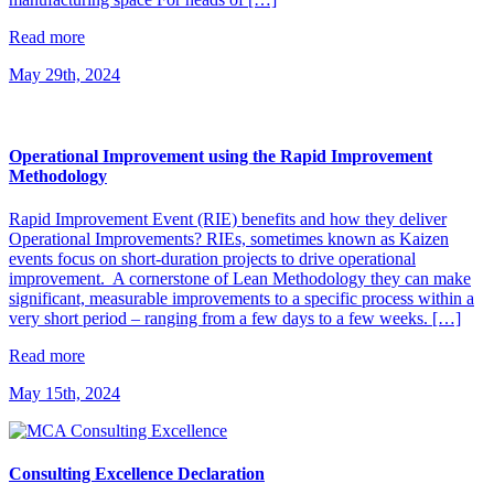
Read more
May 29th, 2024
Operational Improvement using the Rapid Improvement
Methodology
Rapid Improvement Event (RIE) benefits and how they deliver
Operational Improvements? RIEs, sometimes known as Kaizen
events focus on short-duration projects to drive operational
improvement. A cornerstone of Lean Methodology they can make
significant, measurable improvements to a specific process within a
very short period – ranging from a few days to a few weeks. […]
Read more
May 15th, 2024
Consulting Excellence Declaration