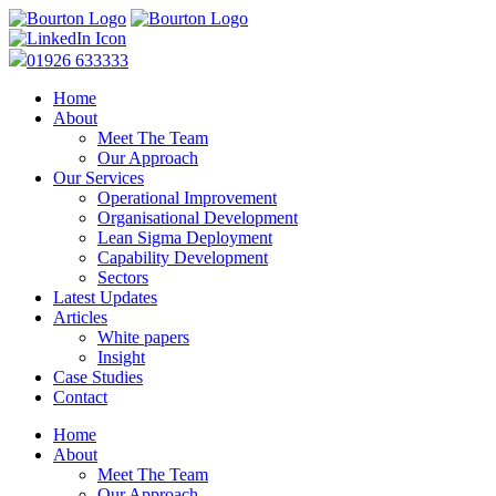
01926 633333
Home
About
Meet The Team
Our Approach
Our Services
Operational Improvement
Organisational Development
Lean Sigma Deployment
Capability Development
Sectors
Latest Updates
Articles
White papers
Insight
Case Studies
Contact
Home
About
Meet The Team
Our Approach