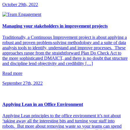
October 29th, 2022
Managing your stakeholders in improvement projects
Traditionally, a Continuous Improvement project is about applying a
robust and proven problem-solving methodology and a suite of data
analysis tools to identify, understand and improve processes. These
approaches range from the straightforward Plan Do Check Act to
the more sophisticated DMAICT, and there is no doubt that structure
and discipline lend objectivity and credibility […]
Read more
September 27th, 2022
Applying Lean in an Office Environment
Applying Lean principles to the office environment it’s not about
‘taking away all the interesting bits and turning your staff into
robots. But more about removing waste so your teams can spend