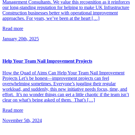
Management Consultants. We value this recognition as it reinforces
our long-standing reputation for helping to make UK Infrastructure
Construction businesses better with operational improvement
approaches. For years, we’ve been at the heart […]
Read more
January 20th, 2025
Help Your Team Nail Improvement Projects
How the Quad of Aims Can Help Your Team Nail Improvement
Projects Let’s be honest—improvement projects can feel
overwhelming sometimes. Everyone’s juggling their regular
workload, and suddenly, this new initiative needs focus, time, and
effort. It’s no wonder things can get a little chaotic if the team isn’t
clear on what’s being asked of them. That’s […]
Read more
November 5th, 2024