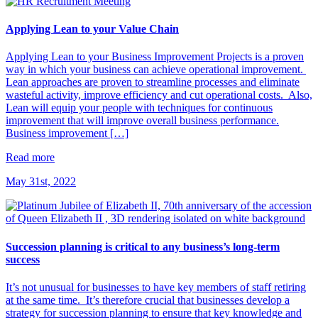
Applying Lean to your Value Chain
Applying Lean to your Business Improvement Projects is a proven
way in which your business can achieve operational improvement.
Lean approaches are proven to streamline processes and eliminate
wasteful activity, improve efficiency and cut operational costs. Also,
Lean will equip your people with techniques for continuous
improvement that will improve overall business performance.
Business improvement […]
Read more
May 31st, 2022
Succession planning is critical to any business’s long-term
success
It’s not unusual for businesses to have key members of staff retiring
at the same time. It’s therefore crucial that businesses develop a
strategy for succession planning to ensure that key knowledge and