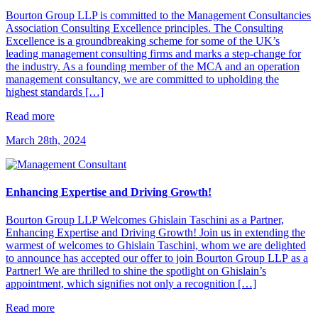
Bourton Group LLP is committed to the Management Consultancies
Association Consulting Excellence principles. The Consulting
Excellence is a groundbreaking scheme for some of the UK’s
leading management consulting firms and marks a step-change for
the industry. As a founding member of the MCA and an operation
management consultancy, we are committed to upholding the
highest standards […]
Read more
March 28th, 2024
Enhancing Expertise and Driving Growth!
Bourton Group LLP Welcomes Ghislain Taschini as a Partner,
Enhancing Expertise and Driving Growth! Join us in extending the
warmest of welcomes to Ghislain Taschini, whom we are delighted
to announce has accepted our offer to join Bourton Group LLP as a
Partner! We are thrilled to shine the spotlight on Ghislain’s
appointment, which signifies not only a recognition […]
Read more