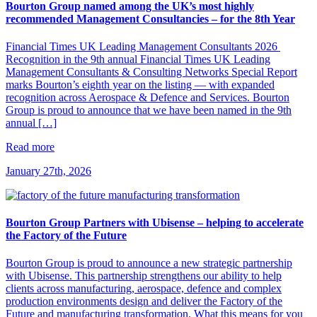
Bourton Group named among the UK’s most highly
recommended Management Consultancies – for the 8th Year
Financial Times UK Leading Management Consultants 2026
Recognition in the 9th annual Financial Times UK Leading
Management Consultants & Consulting Networks Special Report
marks Bourton’s eighth year on the listing — with expanded
recognition across Aerospace & Defence and Services. Bourton
Group is proud to announce that we have been named in the 9th
annual […]
Read more
January 27th, 2026
Bourton Group Partners with Ubisense – helping to accelerate
the Factory of the Future
Bourton Group is proud to announce a new strategic partnership
with Ubisense. This partnership strengthens our ability to help
clients across manufacturing, aerospace, defence and complex
production environments design and deliver the Factory of the
Future and manufacturing transformation. What this means for you