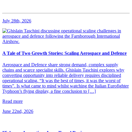
July 28th, 2026
A Tale of Two Growth Stories: Scaling Aerospace and Defence
Aerospace and Defence share strong demand, complex supply
chains and scarce specialist skills. Ghislain Taschini explores why
converting opportunity into reliable delivery requires disciplined
operational scaling. “It was the best of times, it was the worst of
times”. Is what came to mind whilst watching the Italian Eurofighter
Typhoon’s flying display, a fine conclusion to […]
Read more
June 22nd, 2026