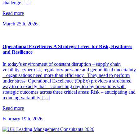
challenge […]
Read more
March 25th, 2026
Operational Excellence: A Strategic Lever for Risk, Readiness
and Resilience
In today’s environment of constant disruption – supply chain
volatility, cyber risk, regulatory pressure and geopolitical uncertainty
– organisations need more than efficiency. They need to perform
under stress. Operational Excellence (OpEx) provides a structured
way to do exactly that—connecting day-to-day operations with
strategic outcomes across three critical areas: Risk – anticipating and
reducing variability […]
Read more
February 19th, 2026