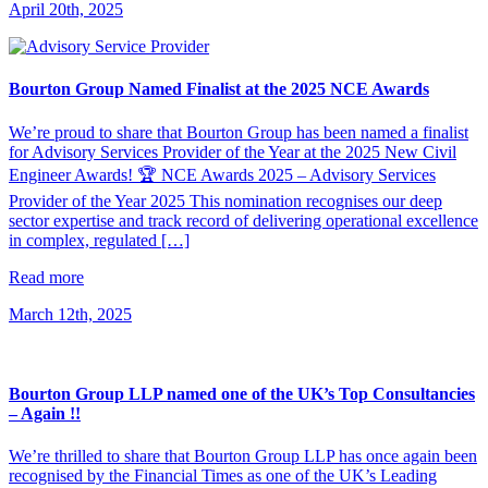
April 20th, 2025
Bourton Group Named Finalist at the 2025 NCE Awards
We’re proud to share that Bourton Group has been named a finalist
for Advisory Services Provider of the Year at the 2025 New Civil
Engineer Awards! 🏆 NCE Awards 2025 – Advisory Services
Provider of the Year 2025 This nomination recognises our deep
sector expertise and track record of delivering operational excellence
in complex, regulated […]
Read more
March 12th, 2025
Bourton Group LLP named one of the UK’s Top Consultancies
– Again !!
We’re thrilled to share that Bourton Group LLP has once again been
recognised by the Financial Times as one of the UK’s Leading