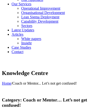
Our Services
Operational Improvement
Organisational Development
Lean Sigma Deployment
Capability Development
Sectors
Latest Updates
Articles
White papers
Insight
Case Studies
Contact
Knowledge Centre
Home
/
Coach or Mentor... Let’s not get confused!
Category: Coach or Mentor… Let’s not get
confused!