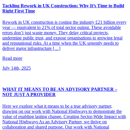
Tackling Rework in UK Construction: Why It’s Time to Build
Right First Time
Rework in UK construction is costing the industry £21 billion every
year — equivalent to 21% of total sector output. These avoidable
errors don’t just waste money. They delay critical projects,
undermine public trust, and expose organisations to growing legal
and reputational risks. At a time when the UK urgently needs to
deliver major infrastructure […]
Read more
July 14th, 2025
WHAT IT MEANS TO BE AN ADVISORY PARTNER –
NOT JUST A PROVIDER
Here we explore what it means to be a true advisory partner,
drawing on our work with National Highways to demonstrate the
value of enabling lasting change. Creating Sector-Wide Impact with
National Highways As an Advisory Partner, we thrive on
collaboration and shared purpose. Our work with National