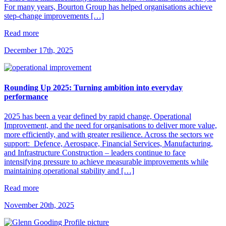
For many years, Bourton Group has helped organisations achieve
step-change improvements […]
Read more
December 17th, 2025
Rounding Up 2025: Turning ambition into everyday
performance
2025 has been a year defined by rapid change, Operational
Improvement, and the need for organisations to deliver more value,
more efficiently, and with greater resilience. Across the sectors we
support: Defence, Aerospace, Financial Services, Manufacturing,
and Infrastructure Construction – leaders continue to face
intensifying pressure to achieve measurable improvements while
maintaining operational stability and […]
Read more
November 20th, 2025