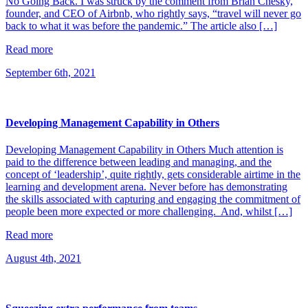
No Going Back. I was struck by the comment from Brian Chesky,
founder, and CEO of Airbnb, who rightly says, “travel will never go
back to what it was before the pandemic.” The article also […]
Read more
September 6th, 2021
Developing Management Capability in Others
Developing Management Capability in Others Much attention is
paid to the difference between leading and managing, and the
concept of ‘leadership’, quite rightly, gets considerable airtime in the
learning and development arena. Never before has demonstrating
the skills associated with capturing and engaging the commitment of
people been more expected or more challenging. And, whilst […]
Read more
August 4th, 2021