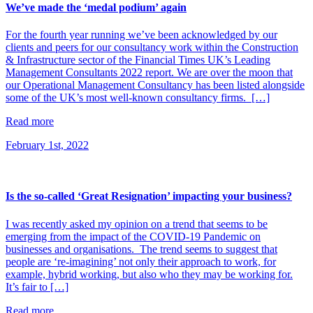
We’ve made the ‘medal podium’ again
For the fourth year running we’ve been acknowledged by our
clients and peers for our consultancy work within the Construction
& Infrastructure sector of the Financial Times UK’s Leading
Management Consultants 2022 report. We are over the moon that
our Operational Management Consultancy has been listed alongside
some of the UK’s most well-known consultancy firms. […]
Read more
February 1st, 2022
Is the so-called ‘Great Resignation’ impacting your business?
I was recently asked my opinion on a trend that seems to be
emerging from the impact of the COVID-19 Pandemic on
businesses and organisations. The trend seems to suggest that
people are ‘re-imagining’ not only their approach to work, for
example, hybrid working, but also who they may be working for.
It’s fair to […]
Read more