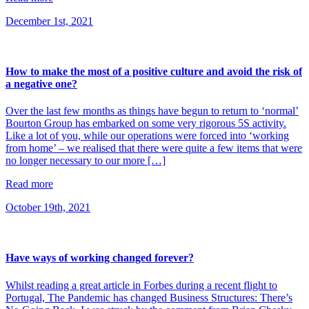
December 1st, 2021
How to make the most of a positive culture and avoid the risk of
a negative one?
Over the last few months as things have begun to return to ‘normal’
Bourton Group has embarked on some very rigorous 5S activity.
Like a lot of you, while our operations were forced into ‘working
from home’ – we realised that there were quite a few items that were
no longer necessary to our more […]
Read more
October 19th, 2021
Have ways of working changed forever?
Whilst reading a great article in Forbes during a recent flight to
Portugal, The Pandemic has changed Business Structures: There’s