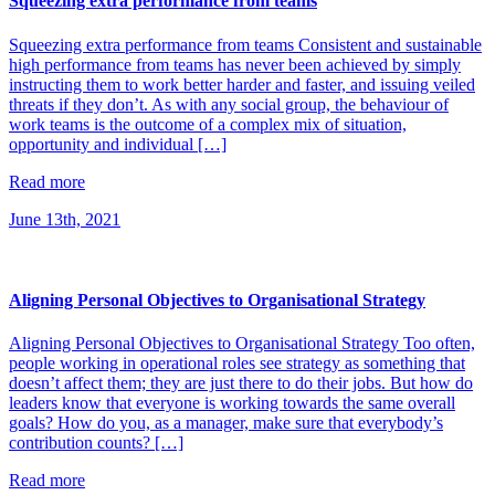
Squeezing extra performance from teams
Squeezing extra performance from teams Consistent and sustainable
high performance from teams has never been achieved by simply
instructing them to work better harder and faster, and issuing veiled
threats if they don’t. As with any social group, the behaviour of
work teams is the outcome of a complex mix of situation,
opportunity and individual […]
Read more
June 13th, 2021
Aligning Personal Objectives to Organisational Strategy
Aligning Personal Objectives to Organisational Strategy Too often,
people working in operational roles see strategy as something that
doesn’t affect them; they are just there to do their jobs. But how do
leaders know that everyone is working towards the same overall
goals? How do you, as a manager, make sure that everybody’s
contribution counts? […]
Read more