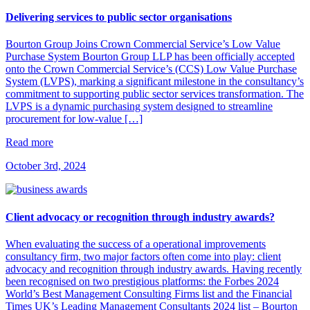
Delivering services to public sector organisations
​Bourton Group Joins Crown Commercial Service’s Low Value
Purchase System​ Bourton Group LLP has been officially accepted
onto the Crown Commercial Service’s (CCS) Low Value Purchase
System (LVPS), marking a significant milestone in the consultancy’s
commitment to supporting public sector services transformation.​ The
LVPS is a dynamic purchasing system designed to streamline
procurement for low-value […]
Read more
October 3rd, 2024
Client advocacy or recognition through industry awards?
When evaluating the success of a operational improvements
consultancy firm, two major factors often come into play: client
advocacy and recognition through industry awards. Having recently
been recognised on two prestigious platforms: the Forbes 2024
World’s Best Management Consulting Firms list and the Financial
Times UK’s Leading Management Consultants 2024 list – Bourton