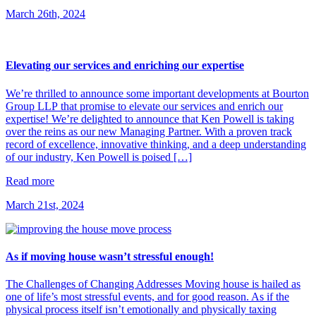
March 26th, 2024
Elevating our services and enriching our expertise
We’re thrilled to announce some important developments at Bourton
Group LLP that promise to elevate our services and enrich our
expertise! We’re delighted to announce that Ken Powell is taking
over the reins as our new Managing Partner. With a proven track
record of excellence, innovative thinking, and a deep understanding
of our industry, Ken Powell is poised […]
Read more
March 21st, 2024
As if moving house wasn’t stressful enough!
The Challenges of Changing Addresses Moving house is hailed as
one of life’s most stressful events, and for good reason. As if the
physical process itself isn’t emotionally and physically taxing