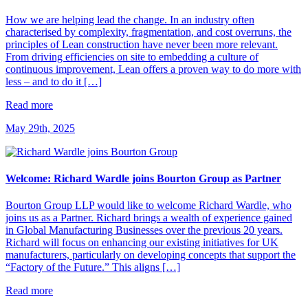
How we are helping lead the change. In an industry often
characterised by complexity, fragmentation, and cost overruns, the
principles of Lean construction have never been more relevant.
From driving efficiencies on site to embedding a culture of
continuous improvement, Lean offers a proven way to do more with
less – and to do it […]
Read more
May 29th, 2025
Welcome: Richard Wardle joins Bourton Group as Partner
Bourton Group LLP would like to welcome Richard Wardle, who
joins us as a Partner. Richard brings a wealth of experience gained
in Global Manufacturing Businesses over the previous 20 years.
Richard will focus on enhancing our existing initiatives for UK
manufacturers, particularly on developing concepts that support the
“Factory of the Future.” This aligns […]
Read more