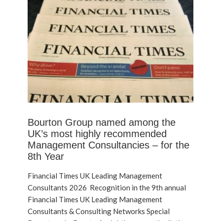
Bourton Group named among the
UK’s most highly recommended
Management Consultancies – for the
8th Year
Financial Times UK Leading Management
Consultants 2026 Recognition in the 9th annual
Financial Times UK Leading Management
Consultants & Consulting Networks Special