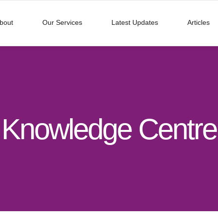
bout
Our Services
Latest Updates
Articles
Knowledge Centre