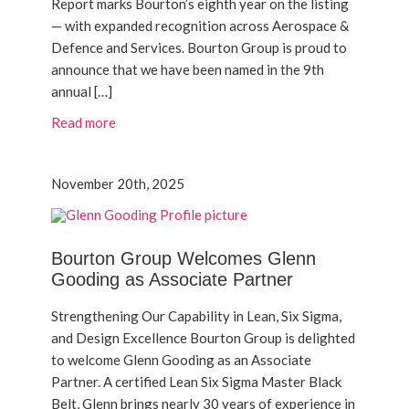
Report marks Bourton’s eighth year on the listing
— with expanded recognition across Aerospace &
Defence and Services. Bourton Group is proud to
announce that we have been named in the 9th
annual […]
Read more
November 20th, 2025
Bourton Group Welcomes Glenn
Gooding as Associate Partner
Strengthening Our Capability in Lean, Six Sigma,
and Design Excellence Bourton Group is delighted
to welcome Glenn Gooding as an Associate
Partner. A certified Lean Six Sigma Master Black
Belt, Glenn brings nearly 30 years of experience in