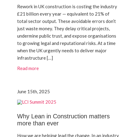
Rework in UK construction is costing the industry
£21 billion every year — equivalent to 21% of
total sector output. These avoidable errors don’t
just waste money. They delay critical projects,
undermine public trust, and expose organisations
to growing legal and reputational risks. At a time
when the UK urgently needs to deliver major
infrastructure […]
Read more
June 15th, 2025
Why Lean in Construction matters
more than ever
How we are helping lead the change. In an industry