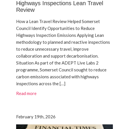
Highways Inspections Lean Travel
Review
How a Lean Travel Review Helped Somerset
Council Identify Opportunities to Reduce
Highways Inspection Emissions Applying Lean
methodology to planned and reactive inspections
to reduce unnecessary travel, improve
collaboration and support decarbonisation.
Situation As part of the ADEPT Live Labs 2
programme, Somerset Council sought to reduce
carbon emissions associated with highways
inspections across the […]
Read more
February 19th, 2026