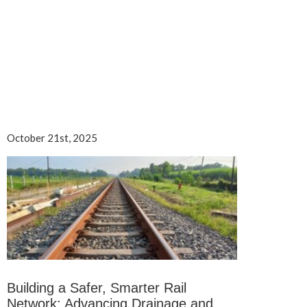
October 21st, 2025
Building a Safer, Smarter Rail
Network: Advancing Drainage and