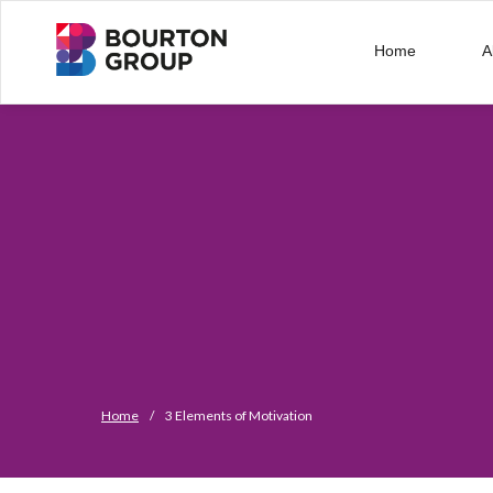
Home
A
Home
/
3 Elements of Motivation