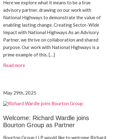
Here we explore what it means to be a true
advisory partner, drawing on our work with
National Highways to demonstrate the value of
enabling lasting change. Creating Sector-Wide
Impact with National Highways As an Advisory
Partner, we thrive on collaboration and shared
purpose. Our work with National Highways is a
prime example of this. […]
Read more
May 29th, 2025
Welcome: Richard Wardle joins
Bourton Group as Partner
Bourton Group LLP would like to welcome Richard