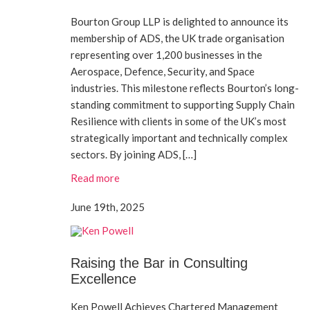
Bourton Group LLP is delighted to announce its
membership of ADS, the UK trade organisation
representing over 1,200 businesses in the
Aerospace, Defence, Security, and Space
industries. This milestone reflects Bourton’s long-
standing commitment to supporting Supply Chain
Resilience with clients in some of the UK’s most
strategically important and technically complex
sectors. By joining ADS, […]
Read more
June 19th, 2025
Raising the Bar in Consulting
Excellence
Ken Powell Achieves Chartered Management