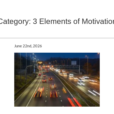
Category: 3 Elements of Motivatio
June 22nd, 2026