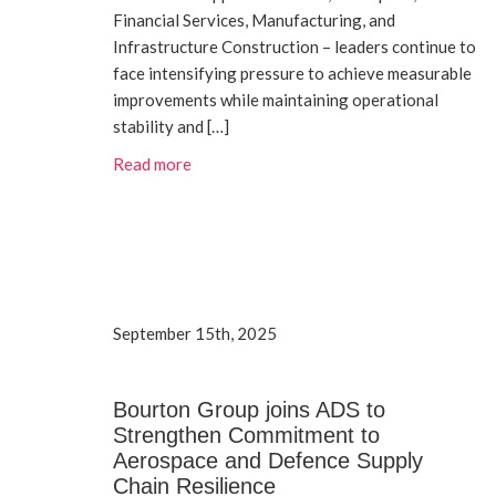
Financial Services, Manufacturing, and
Infrastructure Construction – leaders continue to
face intensifying pressure to achieve measurable
improvements while maintaining operational
stability and […]
Read more
September 15th, 2025
Bourton Group joins ADS to
Strengthen Commitment to
Aerospace and Defence Supply
Chain Resilience