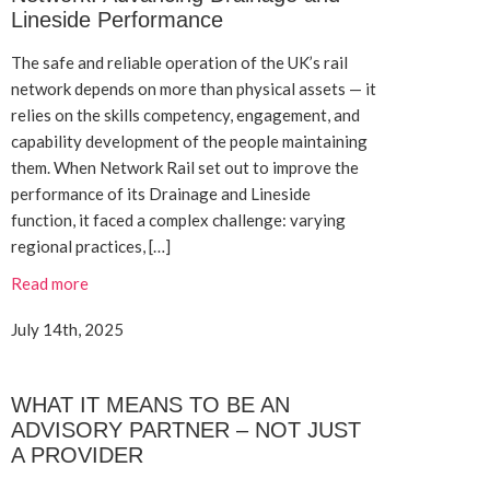
Lineside Performance
The safe and reliable operation of the UK’s rail
network depends on more than physical assets — it
relies on the skills competency, engagement, and
capability development of the people maintaining
them. When Network Rail set out to improve the
performance of its Drainage and Lineside
function, it faced a complex challenge: varying
regional practices, […]
Read more
July 14th, 2025
WHAT IT MEANS TO BE AN
ADVISORY PARTNER – NOT JUST
A PROVIDER