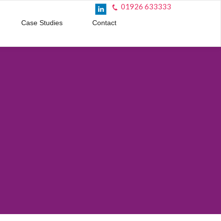
01926 633333
Case Studies
Contact