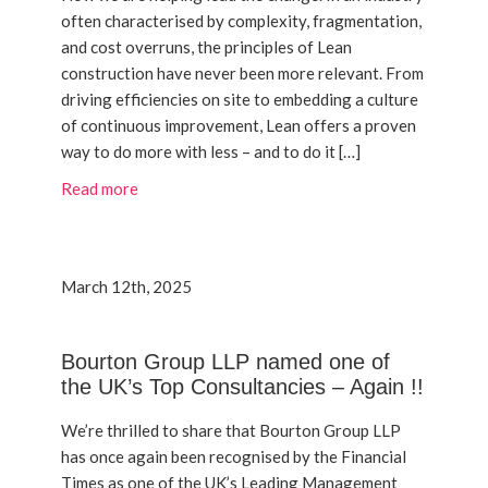
often characterised by complexity, fragmentation,
and cost overruns, the principles of Lean
construction have never been more relevant. From
driving efficiencies on site to embedding a culture
of continuous improvement, Lean offers a proven
way to do more with less – and to do it […]
Read more
March 12th, 2025
Bourton Group LLP named one of
the UK’s Top Consultancies – Again !!
We’re thrilled to share that Bourton Group LLP
has once again been recognised by the Financial
Times as one of the UK’s Leading Management