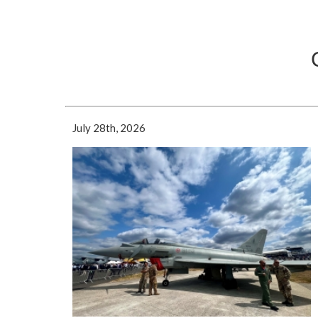
July 28th, 2026