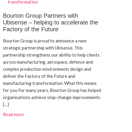
Bourton Group Partners with
Ubisense – helping to accelerate the
Factory of the Future
Bourton Group is proud to announce a new
strategic partnership with Ubisense. This
partnership strengthens our ability to help clients
across manufacturing, aerospace, defence and
complex production environments design and
deliver the Factory of the Future and
manufacturing transformation. What this means
for you For many years, Bourton Group has helped
organisations achieve step-change improvements
[…]
Read more