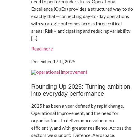
need to perform under stress. Operational
Excellence (OpEx) provides a structured way to do
exactly that—connecting day-to-day operations
with strategic outcomes across three critical
areas: Risk – anticipating and reducing variability
[…]
Read more
December 17th, 2025
Rounding Up 2025: Turning ambition
into everyday performance
2025 has been a year defined by rapid change,
Operational Improvement, and the need for
organisations to deliver more value, more
efficiently, and with greater resilience. Across the
sectors we support: Defence, Aerospace,