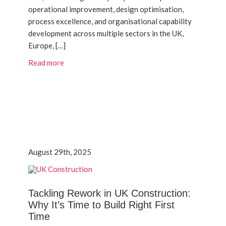
operational improvement, design optimisation,
process excellence, and organisational capability
development across multiple sectors in the UK,
Europe, […]
Read more
August 29th, 2025
Tackling Rework in UK Construction:
Why It’s Time to Build Right First
Time