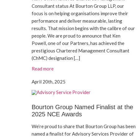
Consultant status At Bourton Group LLP, our
focus is on helping organisations improve their
performance and deliver measurable, lasting
results. That mission begins with the calibre of our
people. We are proud to announce that Ken
Powell, one of our Partners, has achieved the
prestigious Chartered Management Consultant
(ChMC) designation […]
Read more
April 20th, 2025
Bourton Group Named Finalist at the
2025 NCE Awards
We’re proud to share that Bourton Group has been
named a finalist for Advisory Services Provider of