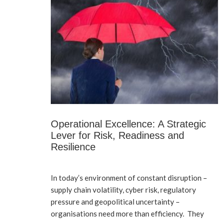
Operational Excellence: A Strategic
Lever for Risk, Readiness and
Resilience
In today’s environment of constant disruption –
supply chain volatility, cyber risk, regulatory
pressure and geopolitical uncertainty –
organisations need more than efficiency. They