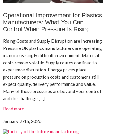
Operational Improvement for Plastics
Manufacturers: What You Can
Control When Pressure Is Rising
Rising Costs and Supply Disruption are Increasing
Pressure UK plastics manufacturers are operating
in an increasingly difficult environment. Material
costs remain volatile. Supply routes continue to
experience disruption. Energy prices place
pressure on production costs and customers still
expect quality, delivery performance and value.
Many of these pressures are beyond your control
and the challenge […]
Read more
January 27th, 2026