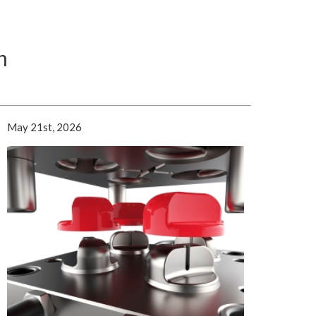
n
May 21st, 2026