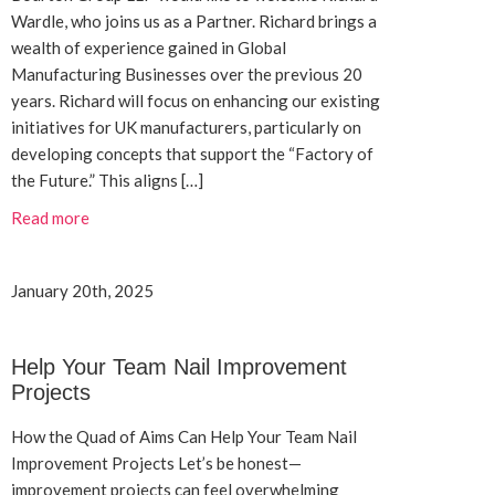
Wardle, who joins us as a Partner. Richard brings a
wealth of experience gained in Global
Manufacturing Businesses over the previous 20
years. Richard will focus on enhancing our existing
initiatives for UK manufacturers, particularly on
developing concepts that support the “Factory of
the Future.” This aligns […]
Read more
January 20th, 2025
Help Your Team Nail Improvement
Projects
How the Quad of Aims Can Help Your Team Nail
Improvement Projects Let’s be honest—
improvement projects can feel overwhelming