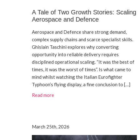
A Tale of Two Growth Stories: Scaling
Aerospace and Defence
Aerospace and Defence share strong demand,
complex supply chains and scarce specialist skills.
Ghislain Taschini explores why converting
opportunity into reliable delivery requires
disciplined operational scaling. “It was the best of
times, it was the worst of times”. Is what came to
mind whilst watching the Italian Eurofighter
Typhoon’s flying display, a fine conclusion to […]
Read more
March 25th, 2026