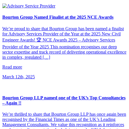
Bourton Group Named Finalist at the 2025 NCE Awards
We’re proud to share that Bourton Group has been named a finalist
for Advisory Services Provider of the Year at the 2025 New Civil
Engineer Awards! 🏆 NCE Awards 2025 – Advisory Services
Provider of the Year 2025 This nomination recognises our deep
sector expertise and track record of delivering operational excellence
in complex, regulated […]
Read more
March 12th, 2025
Bourton Group LLP named one of the UK’s Top Consultancies
– Again !!
We’re thrilled to share that Bourton Group LLP has once again been
recognised by the Financial Times as one of the UK’s Leading
Management Consultants. We value this recognition as it reinforces