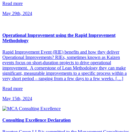
Read more
May 29th, 2024
Operational Improvement using the Rapid Improvement
Methodology
Rapid Improvement Event (RIE) benefits and how they deliver
Operational Improvements? RIEs, sometimes known as Kaizen
events focus on short-duration projects to drive operational
improvement. A cornerstone of Lean Methodology they can make
significant, measurable improvements to a specific process within a
very short period – ranging from a few days to a few weeks. […]
Read more
May 15th, 2024
Consulting Excellence Declaration
Bourton Group LLP is committed to the Management Consultancies