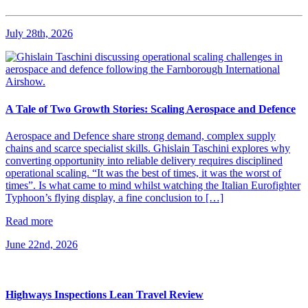
July 28th, 2026
A Tale of Two Growth Stories: Scaling Aerospace and Defence
Aerospace and Defence share strong demand, complex supply
chains and scarce specialist skills. Ghislain Taschini explores why
converting opportunity into reliable delivery requires disciplined
operational scaling. “It was the best of times, it was the worst of
times”. Is what came to mind whilst watching the Italian Eurofighter
Typhoon’s flying display, a fine conclusion to […]
Read more
June 22nd, 2026
Highways Inspections Lean Travel Review