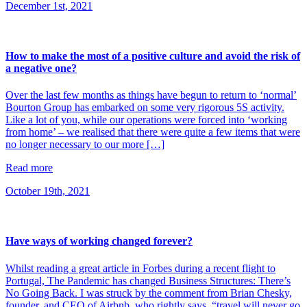
December 1st, 2021
How to make the most of a positive culture and avoid the risk of
a negative one?
Over the last few months as things have begun to return to ‘normal’
Bourton Group has embarked on some very rigorous 5S activity.
Like a lot of you, while our operations were forced into ‘working
from home’ – we realised that there were quite a few items that were
no longer necessary to our more […]
Read more
October 19th, 2021
Have ways of working changed forever?
Whilst reading a great article in Forbes during a recent flight to
Portugal, The Pandemic has changed Business Structures: There’s
No Going Back. I was struck by the comment from Brian Chesky,
founder, and CEO of Airbnb, who rightly says, “travel will never go