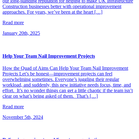
our long-standing reputation for helping to make UK Infrastructure
Construction businesses better with operational improvement
approaches. For years, we’ve been at the heart […]
Read more
January 20th, 2025
Help Your Team Nail Improvement Projects
How the Quad of Aims Can Help Your Team Nail Improvement
Projects Let’s be honest—improvement projects can feel
overwhelming sometimes. Everyone’s juggling their regular
workload, and suddenly, this new initiative needs focus, time, and
effort. It’s no wonder things can get a little chaotic if the team isn’t
clear on what’s being asked of them. That’s […]
Read more
November 5th, 2024