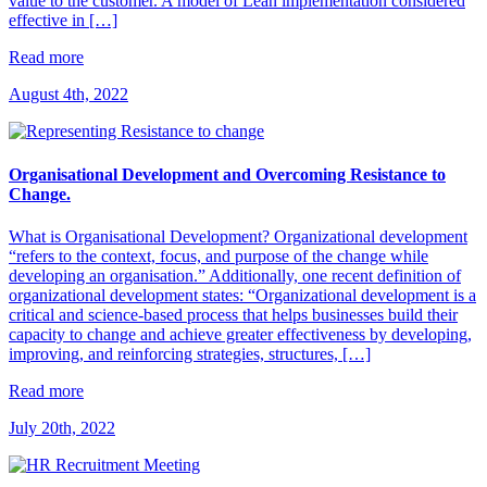
value to the customer. A model of Lean implementation considered
effective in […]
Read more
August 4th, 2022
Organisational Development and Overcoming Resistance to
Change.
What is Organisational Development? Organizational development
“refers to the context, focus, and purpose of the change while
developing an organisation.” Additionally, one recent definition of
organizational development states: “Organizational development is a
critical and science-based process that helps businesses build their
capacity to change and achieve greater effectiveness by developing,
improving, and reinforcing strategies, structures, […]
Read more
July 20th, 2022