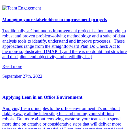
Managing your stakeholders in improvement projects
Traditionally, a Continuous Improvement project is about applying a
robust and proven problem-solving methodology and a suite of data
analysis tools to identify, understand and improve processes. These
approaches range from the straightforward Plan Do Check Act to
the more sophisticated DMAICT, and there is no doubt that structure
and discipline lend objectivity and credibility […]
Read more
September 27th, 2022
Applying Lean in an Office Environment
Applying Lean principles to the office environment it’s not about
‘taking away all the interesting bits and turning your staff into
robots. But more about removing waste so your teams can spend
more time on creative or considerative steps that will deliver more