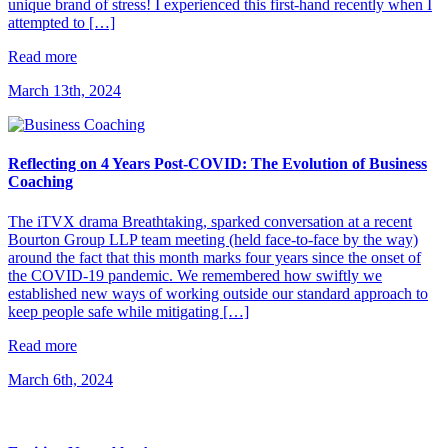
unique brand of stress! I experienced this first-hand recently when I
attempted to […]
Read more
March 13th, 2024
Reflecting on 4 Years Post-COVID: The Evolution of Business
Coaching
The iTVX drama Breathtaking, sparked conversation at a recent
Bourton Group LLP team meeting (held face-to-face by the way)
around the fact that this month marks four years since the onset of
the COVID-19 pandemic. We remembered how swiftly we
established new ways of working outside our standard approach to
keep people safe while mitigating […]
Read more
March 6th, 2024