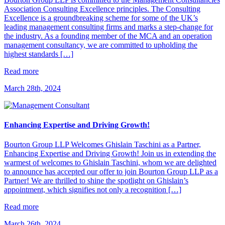
Association Consulting Excellence principles. The Consulting
Excellence is a groundbreaking scheme for some of the UK’s
leading management consulting firms and marks a step-change for
the industry. As a founding member of the MCA and an operation
management consultancy, we are committed to upholding the
highest standards […]
Read more
March 28th, 2024
Enhancing Expertise and Driving Growth!
Bourton Group LLP Welcomes Ghislain Taschini as a Partner,
Enhancing Expertise and Driving Growth! Join us in extending the
warmest of welcomes to Ghislain Taschini, whom we are delighted
to announce has accepted our offer to join Bourton Group LLP as a
Partner! We are thrilled to shine the spotlight on Ghislain’s
appointment, which signifies not only a recognition […]
Read more
March 26th, 2024