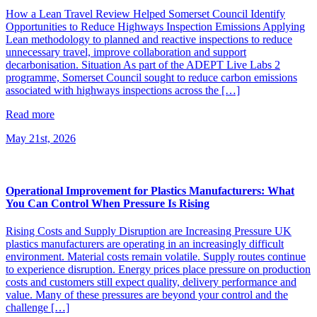
How a Lean Travel Review Helped Somerset Council Identify
Opportunities to Reduce Highways Inspection Emissions Applying
Lean methodology to planned and reactive inspections to reduce
unnecessary travel, improve collaboration and support
decarbonisation. Situation As part of the ADEPT Live Labs 2
programme, Somerset Council sought to reduce carbon emissions
associated with highways inspections across the […]
Read more
May 21st, 2026
Operational Improvement for Plastics Manufacturers: What
You Can Control When Pressure Is Rising
Rising Costs and Supply Disruption are Increasing Pressure UK
plastics manufacturers are operating in an increasingly difficult
environment. Material costs remain volatile. Supply routes continue
to experience disruption. Energy prices place pressure on production
costs and customers still expect quality, delivery performance and
value. Many of these pressures are beyond your control and the
challenge […]