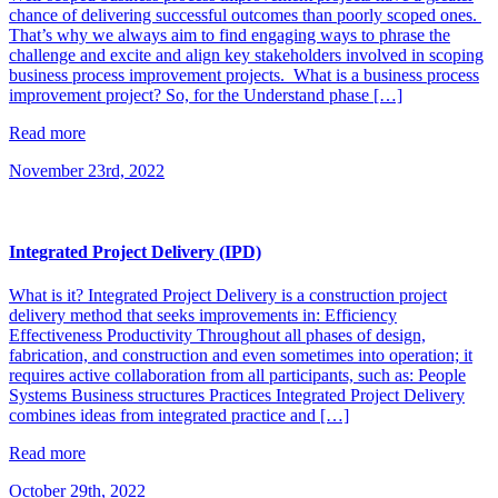
chance of delivering successful outcomes than poorly scoped ones.
That’s why we always aim to find engaging ways to phrase the
challenge and excite and align key stakeholders involved in scoping
business process improvement projects. What is a business process
improvement project? So, for the Understand phase […]
Read more
November 23rd, 2022
Integrated Project Delivery (IPD)
What is it? Integrated Project Delivery is a construction project
delivery method that seeks improvements in: Efficiency
Effectiveness Productivity Throughout all phases of design,
fabrication, and construction and even sometimes into operation; it
requires active collaboration from all participants, such as: People
Systems Business structures Practices Integrated Project Delivery
combines ideas from integrated practice and […]
Read more
October 29th, 2022