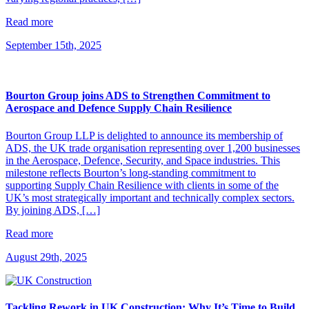
Read more
September 15th, 2025
Bourton Group joins ADS to Strengthen Commitment to
Aerospace and Defence Supply Chain Resilience
Bourton Group LLP is delighted to announce its membership of
ADS, the UK trade organisation representing over 1,200 businesses
in the Aerospace, Defence, Security, and Space industries. This
milestone reflects Bourton’s long-standing commitment to
supporting Supply Chain Resilience with clients in some of the
UK’s most strategically important and technically complex sectors.
By joining ADS, […]
Read more
August 29th, 2025
Tackling Rework in UK Construction: Why It’s Time to Build