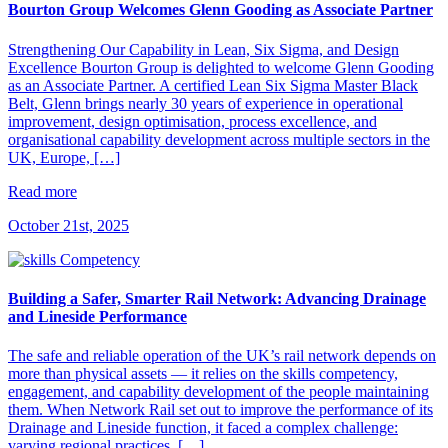
Bourton Group Welcomes Glenn Gooding as Associate Partner
Strengthening Our Capability in Lean, Six Sigma, and Design
Excellence Bourton Group is delighted to welcome Glenn Gooding
as an Associate Partner. A certified Lean Six Sigma Master Black
Belt, Glenn brings nearly 30 years of experience in operational
improvement, design optimisation, process excellence, and
organisational capability development across multiple sectors in the
UK, Europe, […]
Read more
October 21st, 2025
Building a Safer, Smarter Rail Network: Advancing Drainage
and Lineside Performance
The safe and reliable operation of the UK’s rail network depends on
more than physical assets — it relies on the skills competency,
engagement, and capability development of the people maintaining
them. When Network Rail set out to improve the performance of its
Drainage and Lineside function, it faced a complex challenge:
varying regional practices, […]