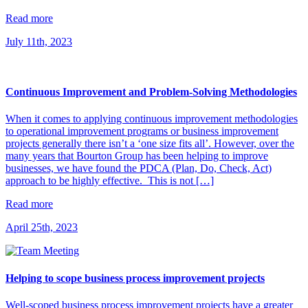
Read more
July 11th, 2023
Continuous Improvement and Problem-Solving Methodologies
When it comes to applying continuous improvement methodologies
to operational improvement programs or business improvement
projects generally there isn’t a ‘one size fits all’. However, over the
many years that Bourton Group has been helping to improve
businesses, we have found the PDCA (Plan, Do, Check, Act)
approach to be highly effective. This is not […]
Read more
April 25th, 2023
Helping to scope business process improvement projects
Well-scoped business process improvement projects have a greater