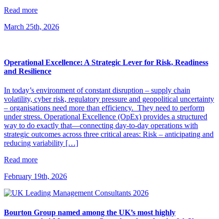
Read more
March 25th, 2026
Operational Excellence: A Strategic Lever for Risk, Readiness
and Resilience
In today’s environment of constant disruption – supply chain
volatility, cyber risk, regulatory pressure and geopolitical uncertainty
– organisations need more than efficiency. They need to perform
under stress. Operational Excellence (OpEx) provides a structured
way to do exactly that—connecting day-to-day operations with
strategic outcomes across three critical areas: Risk – anticipating and
reducing variability […]
Read more
February 19th, 2026
Bourton Group named among the UK’s most highly