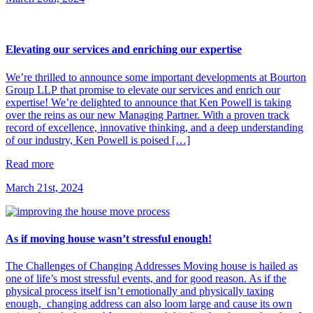
Elevating our services and enriching our expertise
We’re thrilled to announce some important developments at Bourton
Group LLP that promise to elevate our services and enrich our
expertise! We’re delighted to announce that Ken Powell is taking
over the reins as our new Managing Partner. With a proven track
record of excellence, innovative thinking, and a deep understanding
of our industry, Ken Powell is poised […]
Read more
March 21st, 2024
As if moving house wasn’t stressful enough!
The Challenges of Changing Addresses Moving house is hailed as
one of life’s most stressful events, and for good reason. As if the
physical process itself isn’t emotionally and physically taxing
enough, changing address can also loom large and cause its own