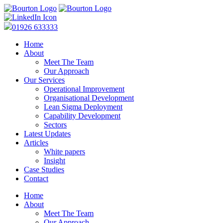
01926 633333
Home
About
Meet The Team
Our Approach
Our Services
Operational Improvement
Organisational Development
Lean Sigma Deployment
Capability Development
Sectors
Latest Updates
Articles
White papers
Insight
Case Studies
Contact
Home
About
Meet The Team
Our Approach