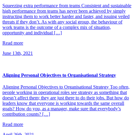
Squeezing extra performance from teams Consistent and sustainable
high performance from teams has never been achieved by simply
instructing them to work better harder and faster, and issuing veiled
threats if they don’t. As with any social group, the behaviour of
work teams is the outcome of a complex mix of situation,
opportunity and individual […]
Read more
June 13th, 2021
Aligning Personal Objectives to Organisational Strategy
Aligning Personal Objectives to Organisational Strategy Too often,
people working in operational roles see strategy as something that
doesn’t affect them; they are just there to do their jobs. But how do
leaders know that everyone is working towards the same overall
goals? How do you, as a manager, make sure that everybody’s
contribution counts? […]
Read more
April 26th, 2021