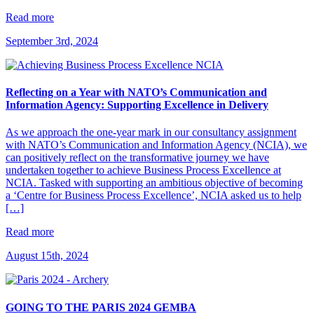
Read more
September 3rd, 2024
Reflecting on a Year with NATO’s Communication and
Information Agency: Supporting Excellence in Delivery
As we approach the one-year mark in our consultancy assignment
with NATO’s Communication and Information Agency (NCIA), we
can positively reflect on the transformative journey we have
undertaken together to achieve Business Process Excellence at
NCIA. Tasked with supporting an ambitious objective of becoming
a ‘Centre for Business Process Excellence’, NCIA asked us to help
[…]
Read more
August 15th, 2024
GOING TO THE PARIS 2024 GEMBA