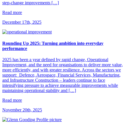
step-change improvements […]
Read more
December 17th, 2025
Rounding Up 2025: Turning ambition into everyday
performance
2025 has been a year defined by rapid change, Operational
Improvement, and the need for organisations to deliver more value,
more efficiently, and with greater resilience. Across the sectors we
support: Defence, Aerospace, Financial Services, Manufacturing,
and Infrastructure Construction – leaders continue to face
intensifying pressure to achieve measurable improvements while
maintaining operational stability and […]
Read more
November 20th, 2025