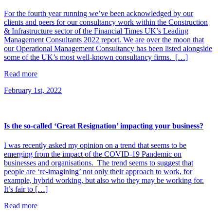
For the fourth year running we’ve been acknowledged by our
clients and peers for our consultancy work within the Construction
& Infrastructure sector of the Financial Times UK’s Leading
Management Consultants 2022 report. We are over the moon that
our Operational Management Consultancy has been listed alongside
some of the UK’s most well-known consultancy firms. […]
Read more
February 1st, 2022
Is the so-called ‘Great Resignation’ impacting your business?
I was recently asked my opinion on a trend that seems to be
emerging from the impact of the COVID-19 Pandemic on
businesses and organisations. The trend seems to suggest that
people are ‘re-imagining’ not only their approach to work, for
example, hybrid working, but also who they may be working for.
It’s fair to […]
Read more