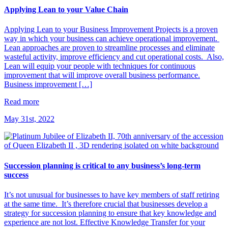
Applying Lean to your Value Chain
Applying Lean to your Business Improvement Projects is a proven
way in which your business can achieve operational improvement.
Lean approaches are proven to streamline processes and eliminate
wasteful activity, improve efficiency and cut operational costs. Also,
Lean will equip your people with techniques for continuous
improvement that will improve overall business performance.
Business improvement […]
Read more
May 31st, 2022
Succession planning is critical to any business’s long-term
success
It’s not unusual for businesses to have key members of staff retiring
at the same time. It’s therefore crucial that businesses develop a
strategy for succession planning to ensure that key knowledge and
experience are not lost. Effective Knowledge Transfer for your