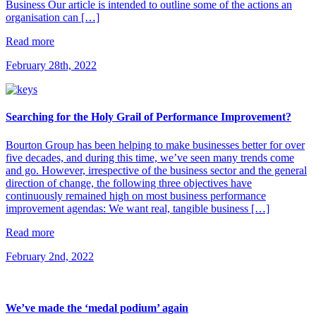
Business Our article is intended to outline some of the actions an
organisation can […]
Read more
February 28th, 2022
Searching for the Holy Grail of Performance Improvement?
Bourton Group has been helping to make businesses better for over
five decades, and during this time, we’ve seen many trends come
and go. However, irrespective of the business sector and the general
direction of change, the following three objectives have
continuously remained high on most business performance
improvement agendas: We want real, tangible business […]
Read more
February 2nd, 2022
We’ve made the ‘medal podium’ again