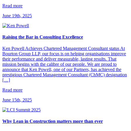
Read more
June 19th, 2025
Raising the Bar in Consulting Excellence
Ken Powell Achieves Chartered Management Consultant status At
Bourton Group LLP, our focus is on helping organisations improve
their performance and deliver measurable, lasting results. That
mission begins with the calibre of our people. We are proud to
announce that Ken Powell, one of our Partners, has achieved the
prestigious Chartered Management Consultant (ChMC) designation
[…]
Read more
June 15th, 2025
Why Lean in Construction matters more than ever