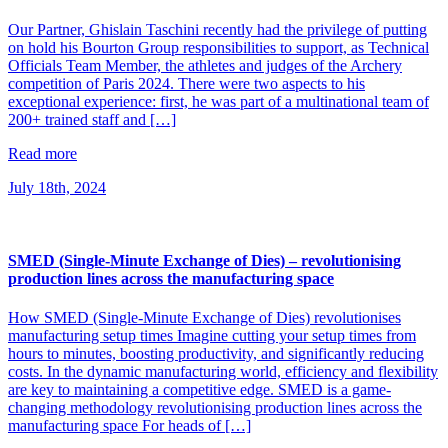
Our Partner, Ghislain Taschini recently had the privilege of putting
on hold his Bourton Group responsibilities to support, as Technical
Officials Team Member, the athletes and judges of the Archery
competition of Paris 2024. There were two aspects to his
exceptional experience: first, he was part of a multinational team of
200+ trained staff and […]
Read more
July 18th, 2024
SMED (Single-Minute Exchange of Dies) – revolutionising
production lines across the manufacturing space
How SMED (Single-Minute Exchange of Dies) revolutionises
manufacturing setup times Imagine cutting your setup times from
hours to minutes, boosting productivity, and significantly reducing
costs. In the dynamic manufacturing world, efficiency and flexibility
are key to maintaining a competitive edge. SMED is a game-
changing methodology revolutionising production lines across the
manufacturing space For heads of […]