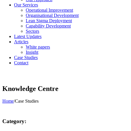
Our Services
Operational Improvement
Organisational Development
Lean Sigma Deployment
Capability Development
Sectors
Latest Updates
Articles
White papers
Insight
Case Studies
Contact
Knowledge Centre
Home
/
Case Studies
Category: