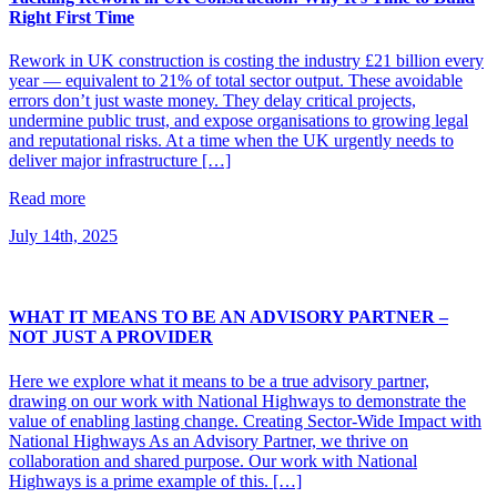
Right First Time
Rework in UK construction is costing the industry £21 billion every
year — equivalent to 21% of total sector output. These avoidable
errors don’t just waste money. They delay critical projects,
undermine public trust, and expose organisations to growing legal
and reputational risks. At a time when the UK urgently needs to
deliver major infrastructure […]
Read more
July 14th, 2025
WHAT IT MEANS TO BE AN ADVISORY PARTNER –
NOT JUST A PROVIDER
Here we explore what it means to be a true advisory partner,
drawing on our work with National Highways to demonstrate the
value of enabling lasting change. Creating Sector-Wide Impact with
National Highways As an Advisory Partner, we thrive on
collaboration and shared purpose. Our work with National
Highways is a prime example of this. […]