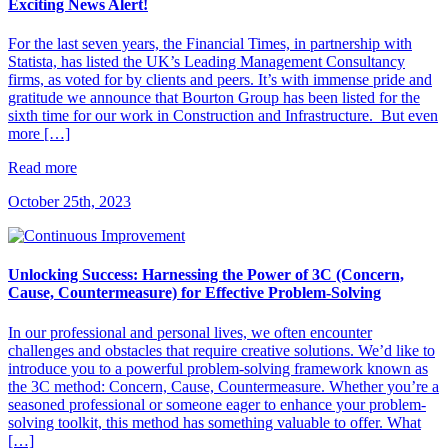
Exciting News Alert!
For the last seven years, the Financial Times, in partnership with
Statista, has listed the UK’s Leading Management Consultancy
firms, as voted for by clients and peers. It’s with immense pride and
gratitude we announce that Bourton Group has been listed for the
sixth time for our work in Construction and Infrastructure. But even
more […]
Read more
October 25th, 2023
Unlocking Success: Harnessing the Power of 3C (Concern,
Cause, Countermeasure) for Effective Problem-Solving
In our professional and personal lives, we often encounter
challenges and obstacles that require creative solutions. We’d like to
introduce you to a powerful problem-solving framework known as
the 3C method: Concern, Cause, Countermeasure. Whether you’re a
seasoned professional or someone eager to enhance your problem-
solving toolkit, this method has something valuable to offer. What
[…]