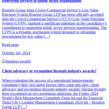
Delivering services to public sector organisations
​Bourton Group Joins Crown Commercial Service’s Low Value
Purchase System​ Bourton Group LLP has been officially accepted
onto the Crown Commercial Service’s (CCS) Low Value Purchase
System (LVPS), marking a significant milestone in the consultancy’s
commitment to supporting public sector services transformation.​ The
LVPS is a dynamic purchasing system designed to streamline
procurement for low-value […]
Read more
October 3rd, 2024
Client advocacy or recognition through industry awards?
When evaluating the success of a operational improvements
consultancy firm, two major factors often come into play: client
advocacy and recognition through industry awards. Having recently
been recognised on two prestigious platforms: the Forbes 2024
World’s Best Management Consulting Firms list and the Financial
Times UK’s Leading Management Consultants 2024 list – Bourton
Group LLP […]