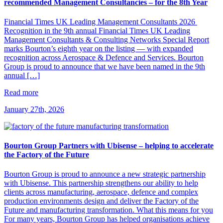
recommended Management Consultancies – for the 8th Year
Financial Times UK Leading Management Consultants 2026
Recognition in the 9th annual Financial Times UK Leading
Management Consultants & Consulting Networks Special Report
marks Bourton’s eighth year on the listing — with expanded
recognition across Aerospace & Defence and Services. Bourton
Group is proud to announce that we have been named in the 9th
annual […]
Read more
January 27th, 2026
Bourton Group Partners with Ubisense – helping to accelerate
the Factory of the Future
Bourton Group is proud to announce a new strategic partnership
with Ubisense. This partnership strengthens our ability to help
clients across manufacturing, aerospace, defence and complex
production environments design and deliver the Factory of the
Future and manufacturing transformation. What this means for you
For many years, Bourton Group has helped organisations achieve