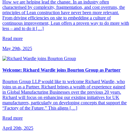
How we are helping lead the change. In an industry often
characterised by complexity, fragmentation, and cost overruns, the
principles of Lean construction have never been more relevant.
From driving efficiencies on site to embedding a culture of
continuous improvement, Lean offers a proven way to do more with
less – and to do it […]
Read more
May 29th, 2025
Welcome: Richard Wardle joins Bourton Group as Partner
Bourton Group LLP would like to welcome Richard Wardle, who
joins us as a Partner. Richard brings a wealth of experience gained
in Global Manufacturing Businesses over the previous 20 years.
Richard will focus on enhancing our existing initiatives for UK
manufacturers, particularly on developing concepts that support the
“Factory of the Future.” This aligns […]
Read more
April 20th, 2025