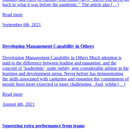
back to what it was before the pandemic.” The article also […]
Read more
September 6th, 2021
Developing Management Capability in Others
Developing Management Capability in Others Much attention is
paid to the difference between leading and managing, and the
concept of ‘leadership’, quite rightly, gets considerable airtime in the
learning and development arena. Never before has demonstrating
the skills associated with capturing and engaging the commitment of
people been more expected or more challenging. And, whilst […]
Read more
August 4th, 2021
Squeezing extra performance from teams