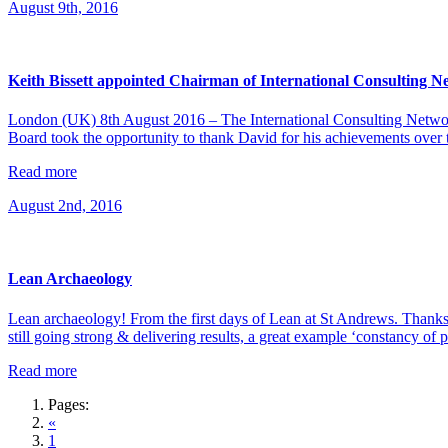
August 9th, 2016
Keith Bissett appointed Chairman of International Consulting 
London (UK) 8th August 2016 – The International Consulting Network
Board took the opportunity to thank David for his achievements over 
Read more
August 2nd, 2016
Lean Archaeology
Lean archaeology! From the first days of Lean at St Andrews. Th
still going strong & delivering results, a great example ‘constancy of 
Read more
Pages:
«
1