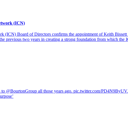
Network (ICN)
 (ICN) Board of Directors confirms the appointment of Keith Bissett
the previous two years in creating a strong foundation from which the
anks to @BourtonGroup all those years ago. pic.twitter.com/PD4N9B
purpose’