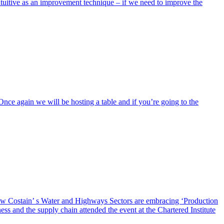
itive as an improvement technique – if we need to improve the
 again we will be hosting a table and if you’re going to the
how Costain’ s Water and Highways Sectors are embracing ‘Production
ss and the supply chain attended the event at the Chartered Institute