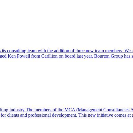
s consulting team with the addition of three new team members. We are 
omed Ken Powell from Carillion on board last year. Bourton Group has 
sulting industry The members of the MCA (Management Consultancies A
or clients and professional development. This new initiative comes at a