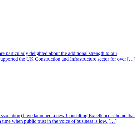
particularly delighted about the additional strength to our
supported the UK Construction and Infrastructure sector for over […]
ssociation) have launched a new Consulting Excellence scheme that
 time when public trust in the voice of business is low, […]