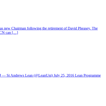
 as new Chairman following the retirement of David Pheasey. The
 ICN can […]
yUVJ — St Andrews Lean (@LeanUni) July 25, 2016 Lean Programme