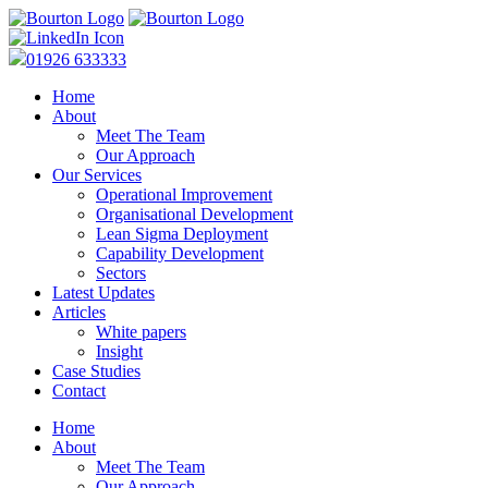
01926 633333
Home
About
Meet The Team
Our Approach
Our Services
Operational Improvement
Organisational Development
Lean Sigma Deployment
Capability Development
Sectors
Latest Updates
Articles
White papers
Insight
Case Studies
Contact
Home
About
Meet The Team
Our Approach