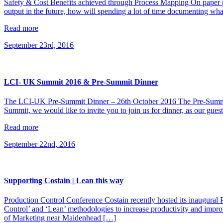
Safety & Cost Benefits achieved through Process Mapping On paper 
output in the future, how will spending a lot of time documenting wha
Read more
September 23rd, 2016
LCI- UK Summit 2016 & Pre-Summit Dinner
The LCI-UK Pre-Summit Dinner – 26th October 2016 The Pre-Summit D
Summit, we would like to invite you to join us for dinner, as our gues
Read more
September 22nd, 2016
Supporting Costain | Lean this way
Production Control Conference Costain recently hosted its inaugural
Control’ and ‘Lean’ methodologies to increase productivity and improve
of Marketing near Maidenhead […]