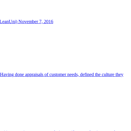
@LeanUni) November 7, 2016
 Having done appraisals of customer needs, defined the culture they