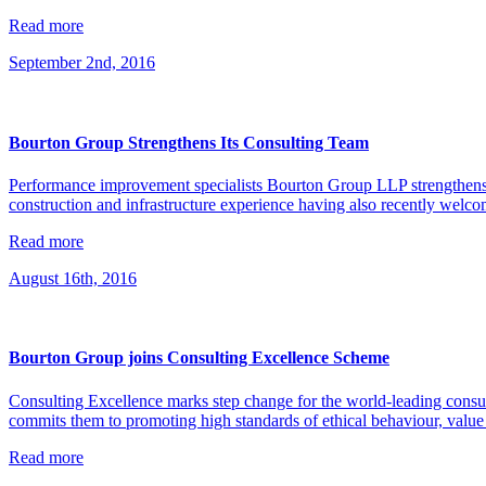
Read more
September 2nd, 2016
Bourton Group Strengthens Its Consulting Team
Performance improvement specialists Bourton Group LLP strengthens it
construction and infrastructure experience having also recently welc
Read more
August 16th, 2016
Bourton Group joins Consulting Excellence Scheme
Consulting Excellence marks step change for the world-leading con
commits them to promoting high standards of ethical behaviour, value f
Read more