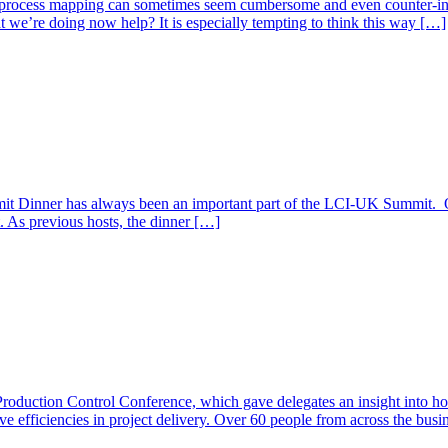
process mapping can sometimes seem cumbersome and even counter-intu
t we’re doing now help? It is especially tempting to think this way […]
inner has always been an important part of the LCI-UK Summit. Once
t. As previous hosts, the dinner […]
 Production Control Conference, which gave delegates an insight into 
 efficiencies in project delivery. Over 60 people from across the busine