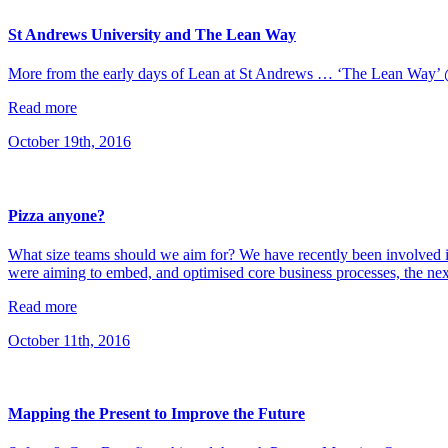
St Andrews University and The Lean Way
More from the early days of Lean at St Andrews … ‘The Lean Wa
Read more
October 19th, 2016
Pizza anyone?
What size teams should we aim for? We have recently been involved in
were aiming to embed, and optimised core business processes, the ne
Read more
October 11th, 2016
Mapping the Present to Improve the Future