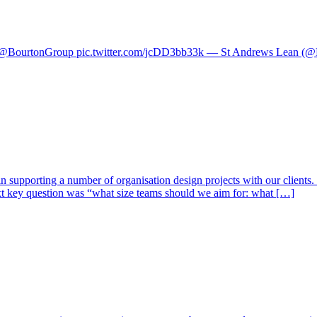
y’ @BourtonGroup pic.twitter.com/jcDD3bb33k — St Andrews Lean (
 supporting a number of organisation design projects with our clients.
xt key question was “what size teams should we aim for: what […]