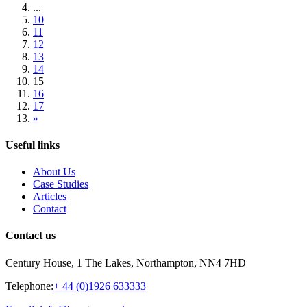
...
10
11
12
13
14
15
16
17
»
Useful links
About Us
Case Studies
Articles
Contact
Contact us
Century House, 1 The Lakes, Northampton, NN4 7HD
Telephone:
+ 44 (0)1926 633333