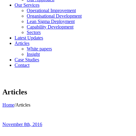
Our Services
Operational Improvement
Organisational Development
Lean Sigma Deployment
Capability Development
Sectors
Latest Updates
Articles
White papers
Insight
Case Studies
Contact
Articles
Home
/
Articles
November 8th, 2016