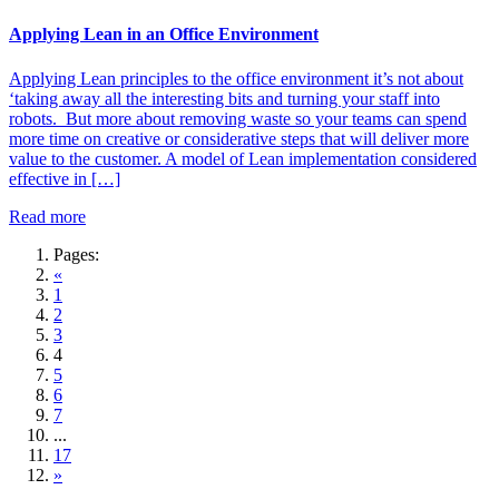
Applying Lean in an Office Environment
Applying Lean principles to the office environment it’s not about
‘taking away all the interesting bits and turning your staff into
robots. But more about removing waste so your teams can spend
more time on creative or considerative steps that will deliver more
value to the customer. A model of Lean implementation considered
effective in […]
Read more
Pages:
«
1
2
3
4
5
6
7
...
17
»