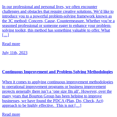
In our professional and personal lives, we often encounter
challenges and obstacles that require creative solutions. We’d like to
introduce you to a powerful problem-solving framework known as
the 3C method: Concern, Cause, Countermeasure. Whether you’re a
seasoned professional or someone eager to enhance your problem-
solving toolkit, this method has something valuable to offer. What
[…]
Read more
July 11th, 2023
Continuous Improvement and Problem-Solving Methodologies
When it comes to applying continuous improvement methodologies
to operational improvement programs or business improvement
projects generally there isn’t a ‘one size fits all’. However, over the
many years that Bourton Group has been helping to improve
businesses, we have found the PDCA (Plan, Do, Check, Act)
approach to be highly effective. This is not […]
Read more