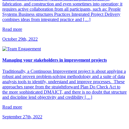
fabrication, and construction and even sometimes into operation; it
requires active collaboration from all participants, such as: People
Systems Business structures Practices Integrated Project Delivery
combines ideas from integrated practice and […]
Read more
October 29th, 2022
Managing your stakeholders in improvement projects
Traditionally, a Continuous Improvement project is about applying a
robust and proven problem-solving methodology and a suite of data
analysis tools to identify, understand and improve processes. These
approaches range from the straightforward Plan Do Check Act to
the more sophisticated DMAICT, and there is no doubt that structure
and discipline lend objectivity and credibility […]
Read more
September 27th, 2022