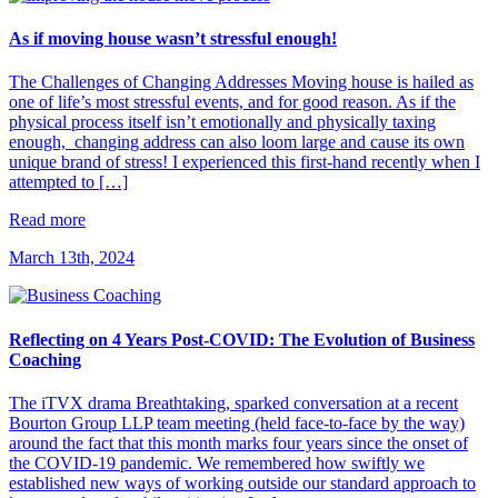
As if moving house wasn’t stressful enough!
The Challenges of Changing Addresses Moving house is hailed as
one of life’s most stressful events, and for good reason. As if the
physical process itself isn’t emotionally and physically taxing
enough, changing address can also loom large and cause its own
unique brand of stress! I experienced this first-hand recently when I
attempted to […]
Read more
March 13th, 2024
Reflecting on 4 Years Post-COVID: The Evolution of Business
Coaching
The iTVX drama Breathtaking, sparked conversation at a recent
Bourton Group LLP team meeting (held face-to-face by the way)
around the fact that this month marks four years since the onset of
the COVID-19 pandemic. We remembered how swiftly we
established new ways of working outside our standard approach to