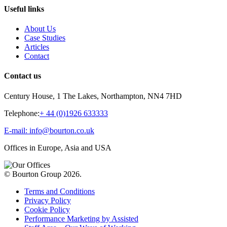
Useful links
About Us
Case Studies
Articles
Contact
Contact us
Century House, 1 The Lakes, Northampton, NN4 7HD
Telephone:
+ 44 (0)1926 633333
E-mail: info@bourton.co.uk
Offices in Europe, Asia and USA
© Bourton Group 2026.
Terms and Conditions
Privacy Policy
Cookie Policy
Performance Marketing by Assisted