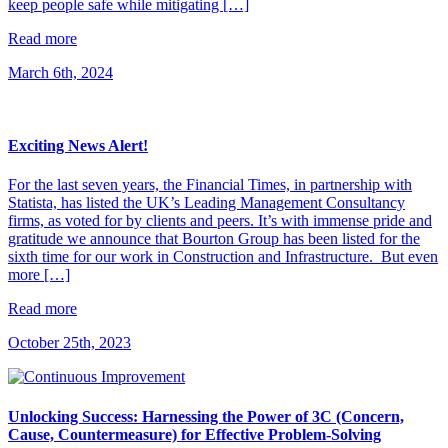
keep people safe while mitigating […]
Read more
March 6th, 2024
Exciting News Alert!
For the last seven years, the Financial Times, in partnership with
Statista, has listed the UK’s Leading Management Consultancy
firms, as voted for by clients and peers. It’s with immense pride and
gratitude we announce that Bourton Group has been listed for the
sixth time for our work in Construction and Infrastructure. But even
more […]
Read more
October 25th, 2023
Unlocking Success: Harnessing the Power of 3C (Concern,
Cause, Countermeasure) for Effective Problem-Solving