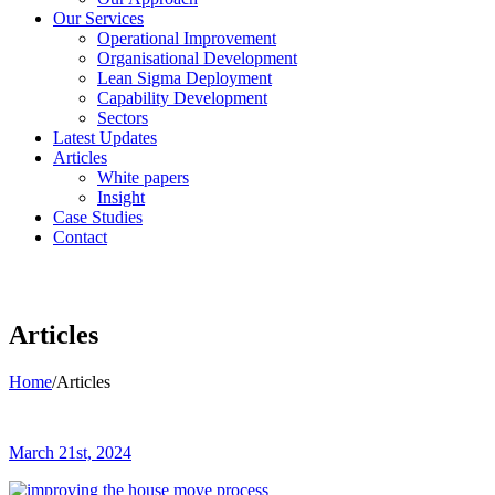
Our Services
Operational Improvement
Organisational Development
Lean Sigma Deployment
Capability Development
Sectors
Latest Updates
Articles
White papers
Insight
Case Studies
Contact
Articles
Home
/
Articles
March 21st, 2024