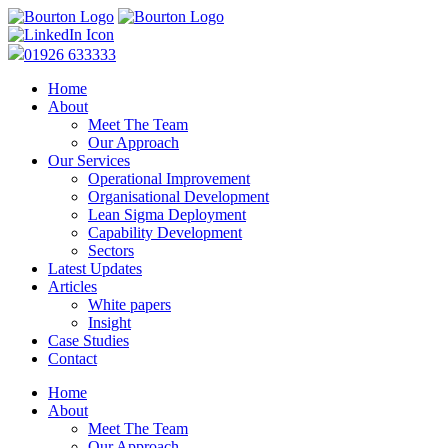
01926 633333
Home
About
Meet The Team
Our Approach
Our Services
Operational Improvement
Organisational Development
Lean Sigma Deployment
Capability Development
Sectors
Latest Updates
Articles
White papers
Insight
Case Studies
Contact
Home
About
Meet The Team
Our Approach