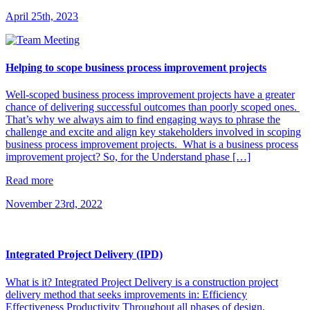
April 25th, 2023
Helping to scope business process improvement projects
Well-scoped business process improvement projects have a greater
chance of delivering successful outcomes than poorly scoped ones.
That’s why we always aim to find engaging ways to phrase the
challenge and excite and align key stakeholders involved in scoping
business process improvement projects. What is a business process
improvement project? So, for the Understand phase […]
Read more
November 23rd, 2022
Integrated Project Delivery (IPD)
What is it? Integrated Project Delivery is a construction project
delivery method that seeks improvements in: Efficiency
Effectiveness Productivity Throughout all phases of design,