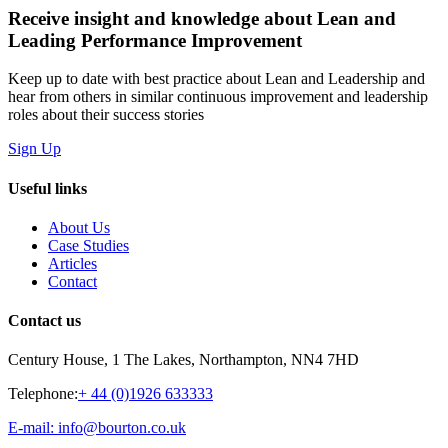
Receive insight and knowledge about Lean and
Leading Performance Improvement
Keep up to date with best practice about Lean and Leadership and
hear from others in similar continuous improvement and leadership
roles about their success stories
Sign Up
Useful links
About Us
Case Studies
Articles
Contact
Contact us
Century House, 1 The Lakes, Northampton, NN4 7HD
Telephone:
+ 44 (0)1926 633333
E-mail: info@bourton.co.uk