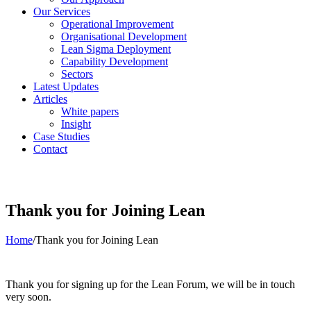
Our Services
Operational Improvement
Organisational Development
Lean Sigma Deployment
Capability Development
Sectors
Latest Updates
Articles
White papers
Insight
Case Studies
Contact
Thank you for Joining Lean
Home
/
Thank you for Joining Lean
Thank you for signing up for the Lean Forum, we will be in touch
very soon.