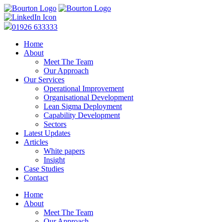
01926 633333
Home
About
Meet The Team
Our Approach
Our Services
Operational Improvement
Organisational Development
Lean Sigma Deployment
Capability Development
Sectors
Latest Updates
Articles
White papers
Insight
Case Studies
Contact
Home
About
Meet The Team
Our Approach