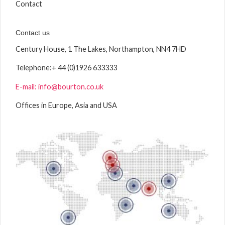
Contact
Contact us
Century House, 1 The Lakes, Northampton, NN4 7HD
Telephone:
+ 44 (0)1926 633333
E-mail: info@bourton.co.uk
Offices in Europe, Asia and USA