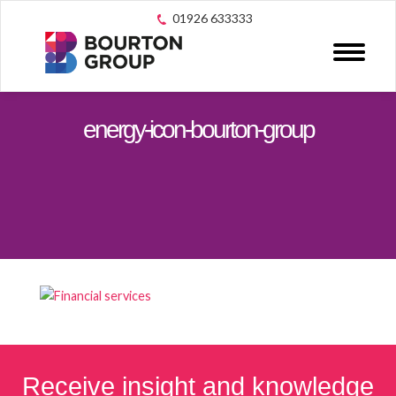
01926 633333
energy-icon-bourton-group
Receive insight and knowledge