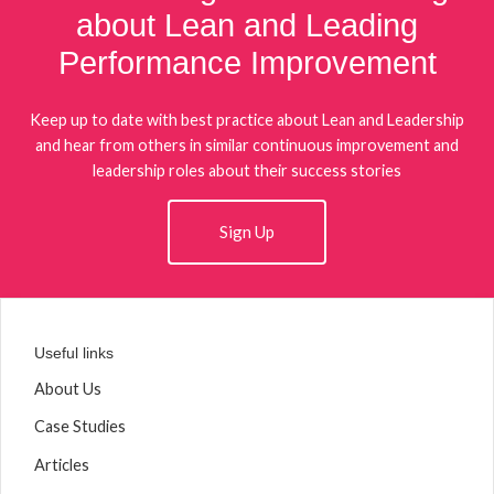
about Lean and Leading
Performance Improvement
Keep up to date with best practice about Lean and Leadership
and hear from others in similar continuous improvement and
leadership roles about their success stories
Sign Up
Useful links
About Us
Case Studies
Articles