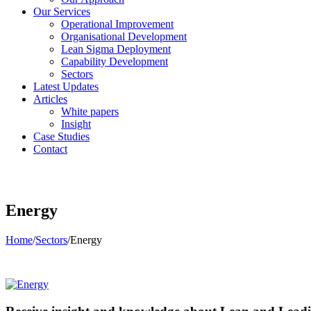
Our Services
Operational Improvement
Organisational Development
Lean Sigma Deployment
Capability Development
Sectors
Latest Updates
Articles
White papers
Insight
Case Studies
Contact
Energy
Home
/
Sectors
/
Energy