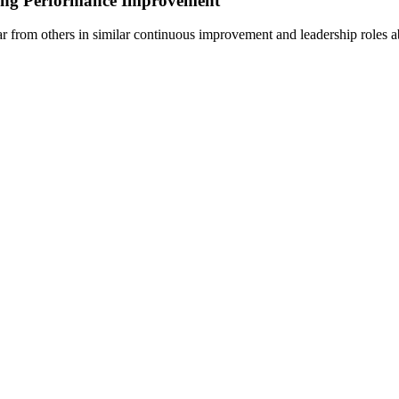
ding Performance Improvement
 from others in similar continuous improvement and leadership roles ab