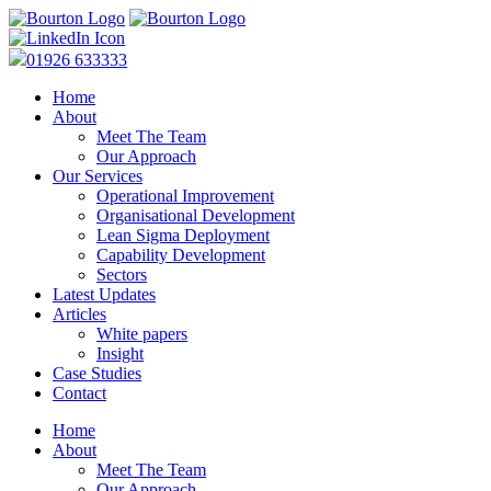
01926 633333
Home
About
Meet The Team
Our Approach
Our Services
Operational Improvement
Organisational Development
Lean Sigma Deployment
Capability Development
Sectors
Latest Updates
Articles
White papers
Insight
Case Studies
Contact
Home
About
Meet The Team
Our Approach