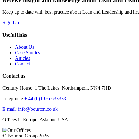
Receive insight and knowledge about Lean and Lea
Keep up to date with best practice about Lean and Leadership and hear
Sign Up
Useful links
About Us
Case Studies
Articles
Contact
Contact us
Century House, 1 The Lakes, Northampton, NN4 7HD
Telephone:
+ 44 (0)1926 633333
E-mail: info@bourton.co.uk
Offices in Europe, Asia and USA
© Bourton Group 2026.