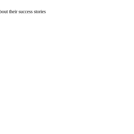
out their success stories