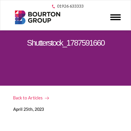
01926 633333
Shutterstock_1787591660
Back to Articles
April 25th, 2023