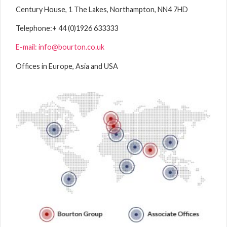
Century House, 1 The Lakes, Northampton, NN4 7HD
Telephone:
+ 44 (0)1926 633333
E-mail: info@bourton.co.uk
Offices in Europe, Asia and USA