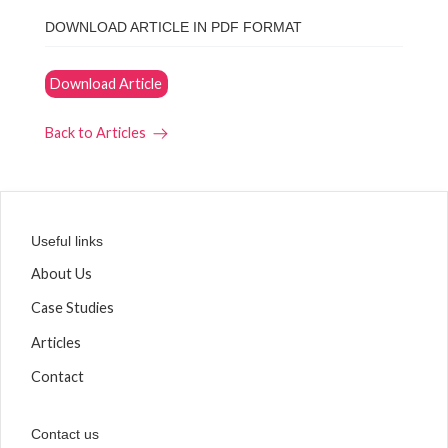
DOWNLOAD ARTICLE IN PDF FORMAT
Download Article
Back to Articles
Useful links
About Us
Case Studies
Articles
Contact
Contact us