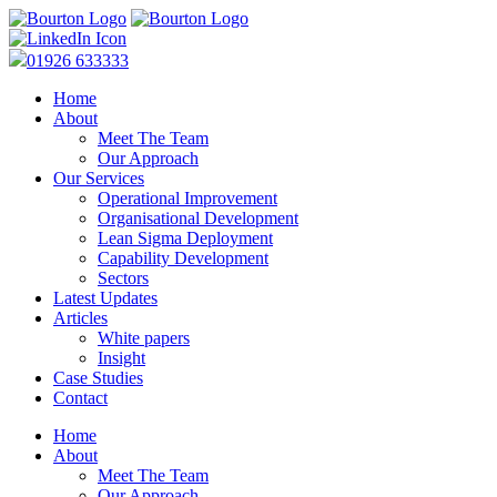
01926 633333
Home
About
Meet The Team
Our Approach
Our Services
Operational Improvement
Organisational Development
Lean Sigma Deployment
Capability Development
Sectors
Latest Updates
Articles
White papers
Insight
Case Studies
Contact
Home
About
Meet The Team
Our Approach