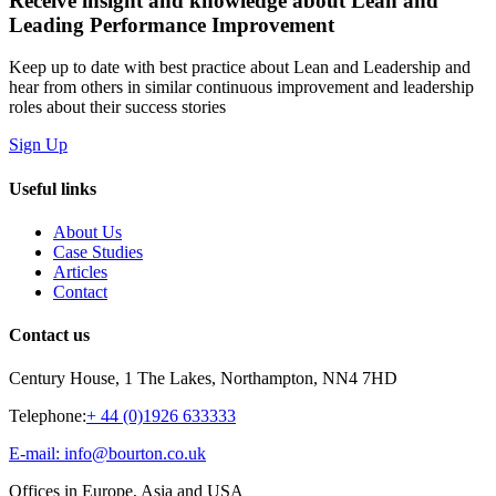
Receive insight and knowledge about Lean and
Leading Performance Improvement
Keep up to date with best practice about Lean and Leadership and
hear from others in similar continuous improvement and leadership
roles about their success stories
Sign Up
Useful links
About Us
Case Studies
Articles
Contact
Contact us
Century House, 1 The Lakes, Northampton, NN4 7HD
Telephone:
+ 44 (0)1926 633333
E-mail: info@bourton.co.uk
Offices in Europe, Asia and USA