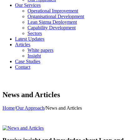
Our Services
Operational Improvement
Organisational Development
Lean Sigma Deployment
Capability Development
Sectors
Latest Updates
Articles
White papers
Insight
Case Studies
Contact
News and Articles
Home
/
Our Approach
/
News and Articles