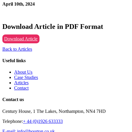
April 10th, 2024
Download Article in PDF Format
Download Article
Back to Articles
Useful links
About Us
Case Studies
Articles
Contact
Contact us
Century House, 1 The Lakes, Northampton, NN4 7HD
Telephone:
+ 44 (0)1926 633333
E-mail: info@bourton.co.uk