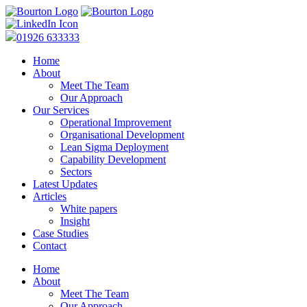
01926 633333
Home
About
Meet The Team
Our Approach
Our Services
Operational Improvement
Organisational Development
Lean Sigma Deployment
Capability Development
Sectors
Latest Updates
Articles
White papers
Insight
Case Studies
Contact
Home
About
Meet The Team
Our Approach