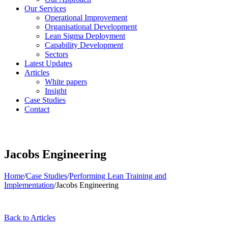
Our Services
Operational Improvement
Organisational Development
Lean Sigma Deployment
Capability Development
Sectors
Latest Updates
Articles
White papers
Insight
Case Studies
Contact
Jacobs Engineering
Home
/
Case Studies
/
Performing Lean Training and
Implementation
/
Jacobs Engineering
Back to Articles