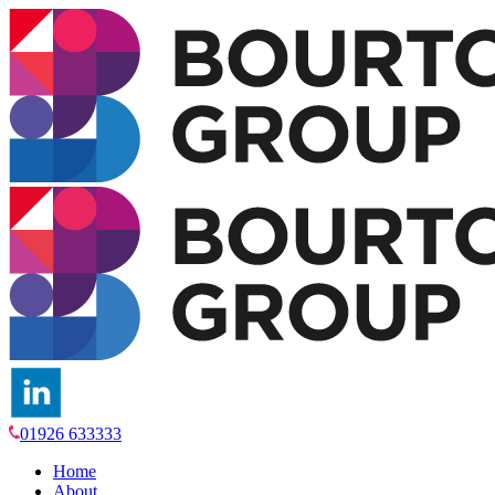
01926 633333
Home
About