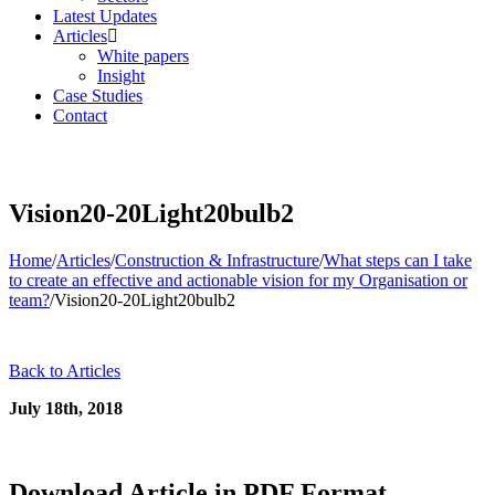
Latest Updates
Articles
White papers
Insight
Case Studies
Contact
Vision20-20Light20bulb2
Home
/
Articles
/
Construction & Infrastructure
/
What steps can I take
to create an effective and actionable vision for my Organisation or
team?
/
Vision20-20Light20bulb2
Back to Articles
July 18th, 2018
Download Article in PDF Format