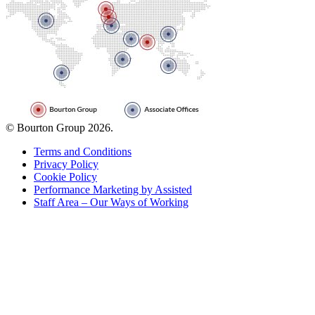
© Bourton Group 2026.
Terms and Conditions
Privacy Policy
Cookie Policy
Performance Marketing by Assisted
Staff Area – Our Ways of Working