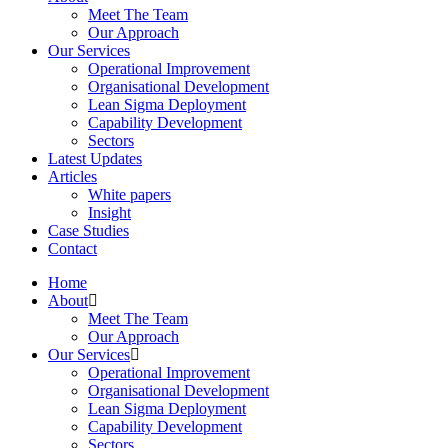
Meet The Team
Our Approach
Our Services
Operational Improvement
Organisational Development
Lean Sigma Deployment
Capability Development
Sectors
Latest Updates
Articles
White papers
Insight
Case Studies
Contact
Home
About
Meet The Team
Our Approach
Our Services
Operational Improvement
Organisational Development
Lean Sigma Deployment
Capability Development
Sectors