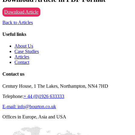
Download Article
Back to Articles
Useful links
About Us
Case Studies
Articles
Contact
Contact us
Century House, 1 The Lakes, Northampton, NN4 7HD
Telephone:
+ 44 (0)1926 633333
E-mail: info@bourton.co.uk
Offices in Europe, Asia and USA