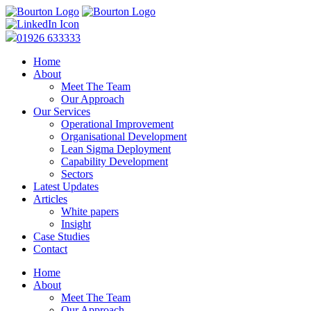
01926 633333
Home
About
Meet The Team
Our Approach
Our Services
Operational Improvement
Organisational Development
Lean Sigma Deployment
Capability Development
Sectors
Latest Updates
Articles
White papers
Insight
Case Studies
Contact
Home
About
Meet The Team
Our Approach