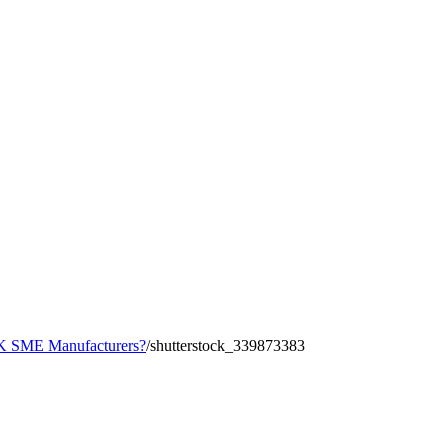
 UK SME Manufacturers?
/
shutterstock_339873383