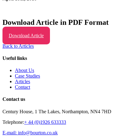
Download Article in PDF Format
Download Article
Back to Articles
Useful links
About Us
Case Studies
Articles
Contact
Contact us
Century House, 1 The Lakes, Northampton, NN4 7HD
Telephone:
+ 44 (0)1926 633333
E-mail: info@bourton.co.uk