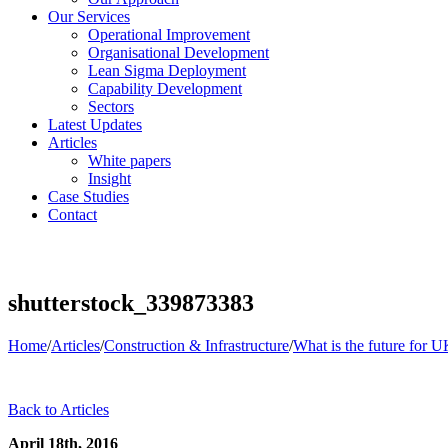
Our Services
Operational Improvement
Organisational Development
Lean Sigma Deployment
Capability Development
Sectors
Latest Updates
Articles
White papers
Insight
Case Studies
Contact
shutterstock_339873383
Home
/
Articles
/
Construction & Infrastructure
/
What is the future for
Back to Articles
April 18th, 2016