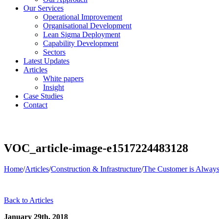
Our Services
Operational Improvement
Organisational Development
Lean Sigma Deployment
Capability Development
Sectors
Latest Updates
Articles
White papers
Insight
Case Studies
Contact
VOC_article-image-e1517224483128
Home
/
Articles
/
Construction & Infrastructure
/
The Customer is Always
Back to Articles
January 29th, 2018