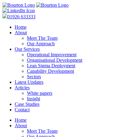
01926 633333
Home
About
Meet The Team
Our Approach
Our Services
Operational Improvement
Organisational Development
Lean Sigma Deployment
Capability Development
Sectors
Latest Updates
Articles
White papers
Insight
Case Studies
Contact
Home
About
Meet The Team
Our Approach