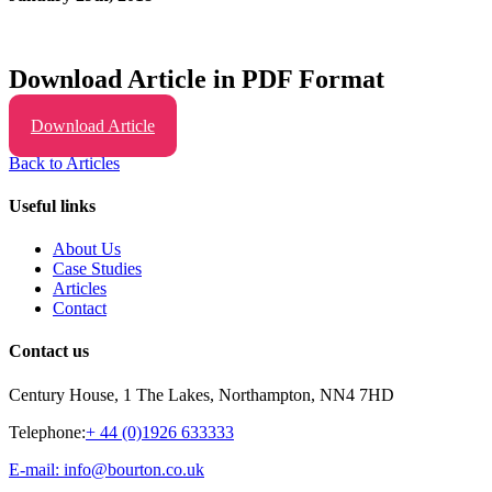
Download Article in PDF Format
Download Article
Back to Articles
Useful links
About Us
Case Studies
Articles
Contact
Contact us
Century House, 1 The Lakes, Northampton, NN4 7HD
Telephone:
+ 44 (0)1926 633333
E-mail: info@bourton.co.uk