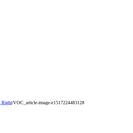
 Right
/
VOC_article-image-e1517224483128