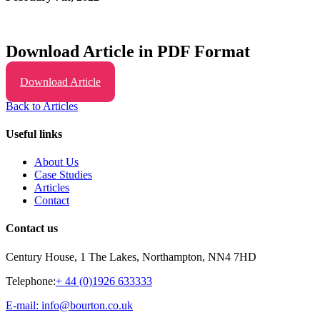
Download Article in PDF Format
Download Article
Back to Articles
Useful links
About Us
Case Studies
Articles
Contact
Contact us
Century House, 1 The Lakes, Northampton, NN4 7HD
Telephone:
+ 44 (0)1926 633333
E-mail: info@bourton.co.uk