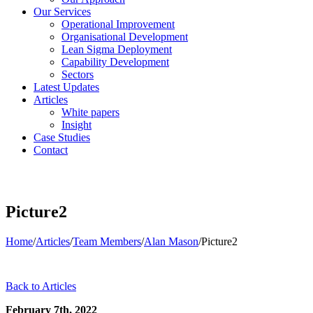
Our Services
Operational Improvement
Organisational Development
Lean Sigma Deployment
Capability Development
Sectors
Latest Updates
Articles
White papers
Insight
Case Studies
Contact
Picture2
Home
/
Articles
/
Team Members
/
Alan Mason
/
Picture2
Back to Articles
February 7th, 2022