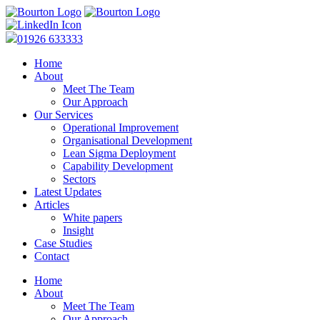
01926 633333
Home
About
Meet The Team
Our Approach
Our Services
Operational Improvement
Organisational Development
Lean Sigma Deployment
Capability Development
Sectors
Latest Updates
Articles
White papers
Insight
Case Studies
Contact
Home
About
Meet The Team
Our Approach