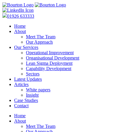
01926 633333
Home
About
Meet The Team
Our Approach
Our Services
Operational Improvement
Organisational Development
Lean Sigma Deployment
Capability Development
Sectors
Latest Updates
Articles
White papers
Insight
Case Studies
Contact
Home
About
Meet The Team
Our Approach