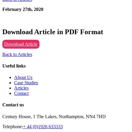
February 27th, 2020
Download Article in PDF Format
Download Article
Back to Articles
Useful links
About Us
Case Studies
Articles
Contact
Contact us
Century House, 1 The Lakes, Northampton, NN4 7HD
Telephone:
+ 44 (0)1926 633333