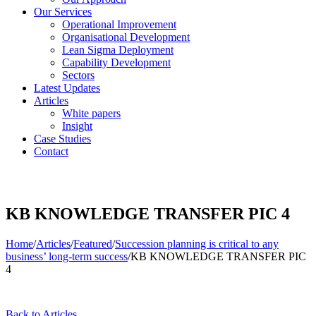
Our Services
Operational Improvement
Organisational Development
Lean Sigma Deployment
Capability Development
Sectors
Latest Updates
Articles
White papers
Insight
Case Studies
Contact
KB KNOWLEDGE TRANSFER PIC 4
Home
/
Articles
/
Featured
/
Succession planning is critical to any
business’ long-term success
/
KB KNOWLEDGE TRANSFER PIC
4
Back to Articles