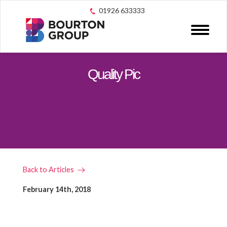
01926 633333
Quality Pic
Back to Articles
February 14th, 2018