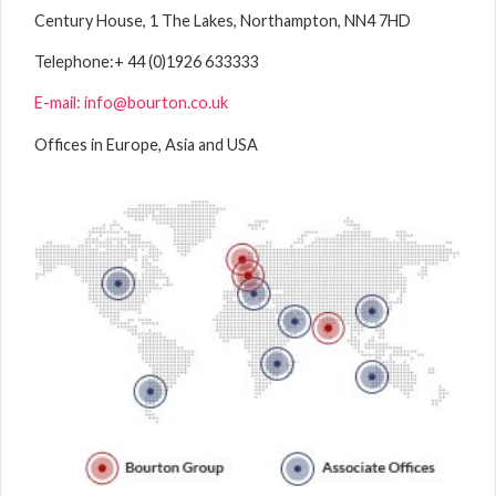
Century House, 1 The Lakes, Northampton, NN4 7HD
Telephone:
+ 44 (0)1926 633333
E-mail: info@bourton.co.uk
Offices in Europe, Asia and USA