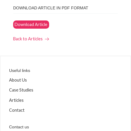
DOWNLOAD ARTICLE IN PDF FORMAT
Download Article
Back to Articles
Useful links
About Us
Case Studies
Articles
Contact
Contact us