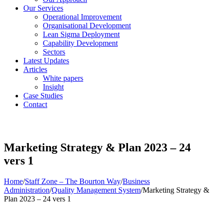
Our Services
Operational Improvement
Organisational Development
Lean Sigma Deployment
Capability Development
Sectors
Latest Updates
Articles
White papers
Insight
Case Studies
Contact
Marketing Strategy & Plan 2023 – 24
vers 1
Home
/
Staff Zone – The Bourton Way
/
Business
Administration
/
Quality Management System
/
Marketing Strategy &
Plan 2023 – 24 vers 1