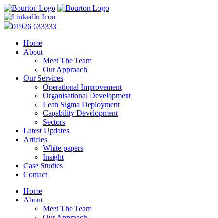
01926 633333
Home
About
Meet The Team
Our Approach
Our Services
Operational Improvement
Organisational Development
Lean Sigma Deployment
Capability Development
Sectors
Latest Updates
Articles
White papers
Insight
Case Studies
Contact
Home
About
Meet The Team
Our Approach