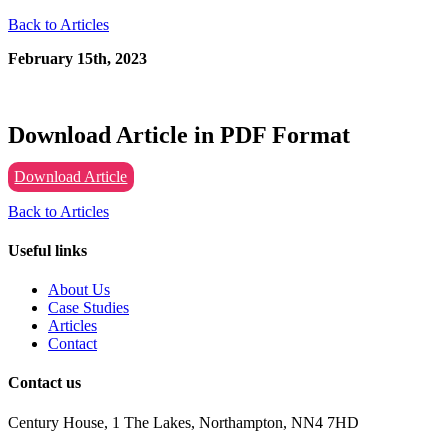
Back to Articles
February 15th, 2023
Download Article in PDF Format
Download Article
Back to Articles
Useful links
About Us
Case Studies
Articles
Contact
Contact us
Century House, 1 The Lakes, Northampton, NN4 7HD