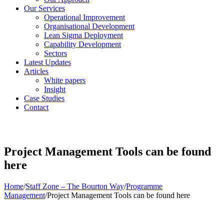
Our Services
Operational Improvement
Organisational Development
Lean Sigma Deployment
Capability Development
Sectors
Latest Updates
Articles
White papers
Insight
Case Studies
Contact
Project Management Tools can be found
here
Home
/
Staff Zone – The Bourton Way
/
Programme
Management
/
Project Management Tools can be found here