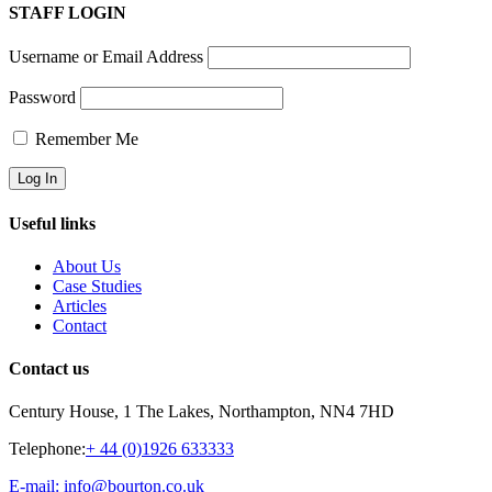
STAFF LOGIN
Username or Email Address
Password
Remember Me
Useful links
About Us
Case Studies
Articles
Contact
Contact us
Century House, 1 The Lakes, Northampton, NN4 7HD
Telephone:
+ 44 (0)1926 633333
E-mail: info@bourton.co.uk