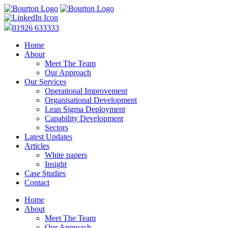
01926 633333
Home
About
Meet The Team
Our Approach
Our Services
Operational Improvement
Organisational Development
Lean Sigma Deployment
Capability Development
Sectors
Latest Updates
Articles
White papers
Insight
Case Studies
Contact
Home
About
Meet The Team
Our Approach