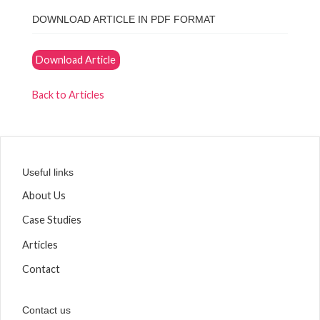
DOWNLOAD ARTICLE IN PDF FORMAT
Download Article
Back to Articles
Useful links
About Us
Case Studies
Articles
Contact
Contact us