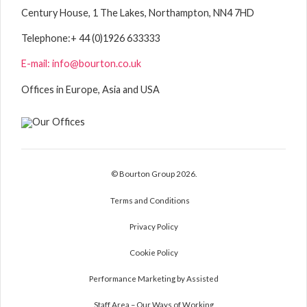
Century House, 1 The Lakes, Northampton, NN4 7HD
Telephone:
+ 44 (0)1926 633333
E-mail: info@bourton.co.uk
Offices in Europe, Asia and USA
© Bourton Group 2026.
Terms and Conditions
Privacy Policy
Cookie Policy
Performance Marketing by Assisted
Staff Area – Our Ways of Working