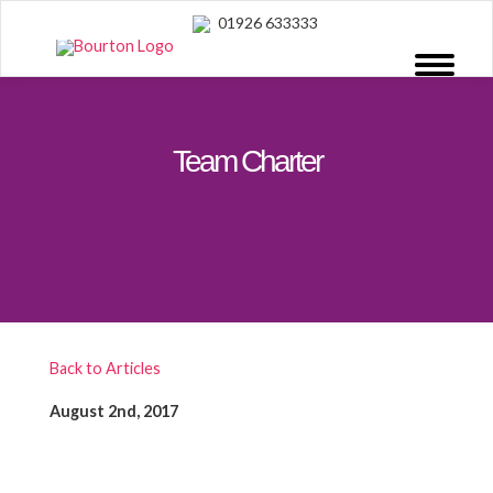
01926 633333
Team Charter
Back to Articles
August 2nd, 2017