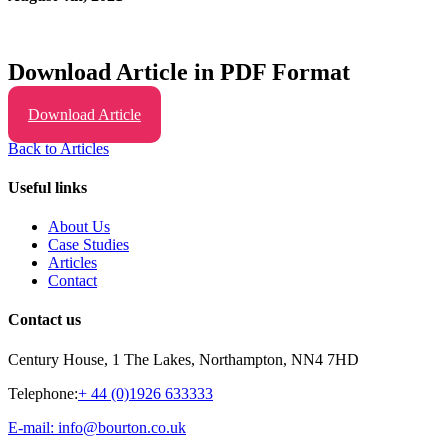
Download Article in PDF Format
Download Article
Back to Articles
Useful links
About Us
Case Studies
Articles
Contact
Contact us
Century House, 1 The Lakes, Northampton, NN4 7HD
Telephone:
+ 44 (0)1926 633333
E-mail: info@bourton.co.uk