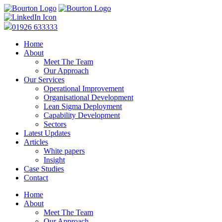
01926 633333
Home
About
Meet The Team
Our Approach
Our Services
Operational Improvement
Organisational Development
Lean Sigma Deployment
Capability Development
Sectors
Latest Updates
Articles
White papers
Insight
Case Studies
Contact
Home
About
Meet The Team
Our Approach