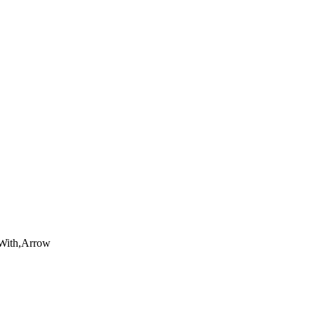
,With,Arrow