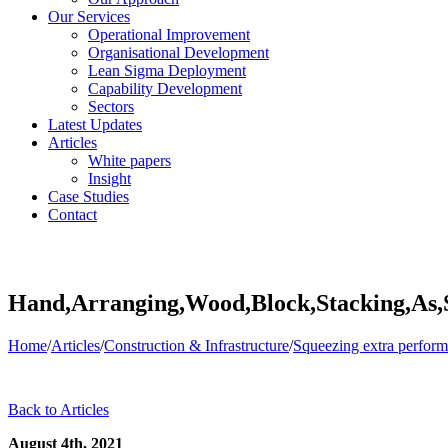
Our Services
Operational Improvement
Organisational Development
Lean Sigma Deployment
Capability Development
Sectors
Latest Updates
Articles
White papers
Insight
Case Studies
Contact
Hand,Arranging,Wood,Block,Stacking,As,
Home
/
Articles
/
Construction & Infrastructure
/
Squeezing extra perfor
Back to Articles
August 4th, 2021