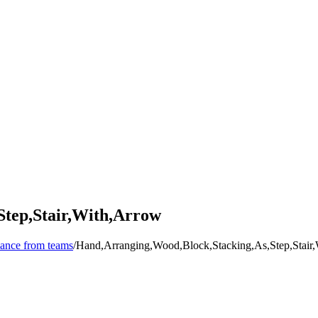
Step,Stair,With,Arrow
mance from teams
/
Hand,Arranging,Wood,Block,Stacking,As,Step,Stair