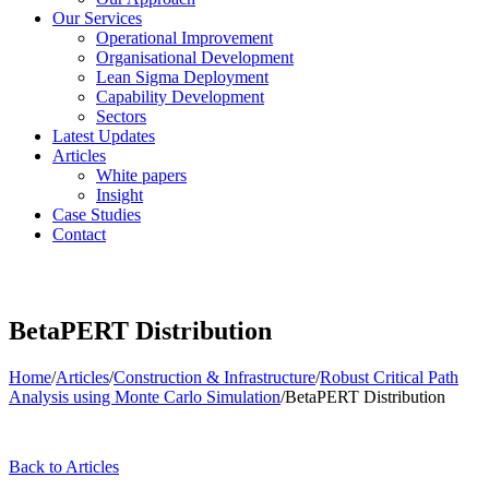
Our Services
Operational Improvement
Organisational Development
Lean Sigma Deployment
Capability Development
Sectors
Latest Updates
Articles
White papers
Insight
Case Studies
Contact
BetaPERT Distribution
Home
/
Articles
/
Construction & Infrastructure
/
Robust Critical Path
Analysis using Monte Carlo Simulation
/
BetaPERT Distribution
Back to Articles