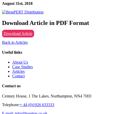
August 31st, 2018
Download Article in PDF Format
Download Article
Back to Articles
Useful links
About Us
Case Studies
Articles
Contact
Contact us
Century House, 1 The Lakes, Northampton, NN4 7HD
Telephone:
+ 44 (0)1926 633333
E-mail: info@bourton.co.uk