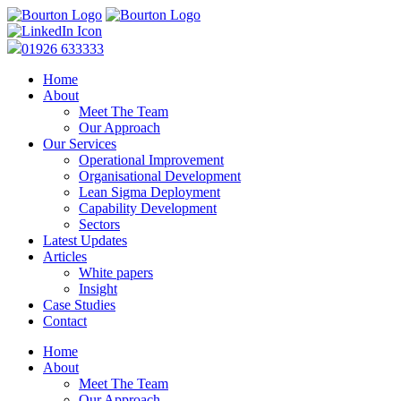
01926 633333
Home
About
Meet The Team
Our Approach
Our Services
Operational Improvement
Organisational Development
Lean Sigma Deployment
Capability Development
Sectors
Latest Updates
Articles
White papers
Insight
Case Studies
Contact
Home
About
Meet The Team
Our Approach