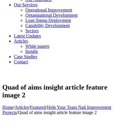
Our Services
Operational Improvement
Organisational Development
Lean Sigma Deployment
Capability Development
Sectors
Latest Updates
Articles
White papers
Insight
Case Studies
Contact
Quad of aims insight article feature
image 2
Home
/
Articles
/
Featured
/
Help Your Team Nail Improvement
Projects
/
Quad of aims insight article feature image 2