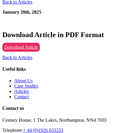
Back to Articles
January 20th, 2025
Download Article in PDF Format
Download Article
Back to Articles
Useful links
About Us
Case Studies
Articles
Contact
Contact us
Century House, 1 The Lakes, Northampton, NN4 7HD
Telephone:
+ 44 (0)1926 633333