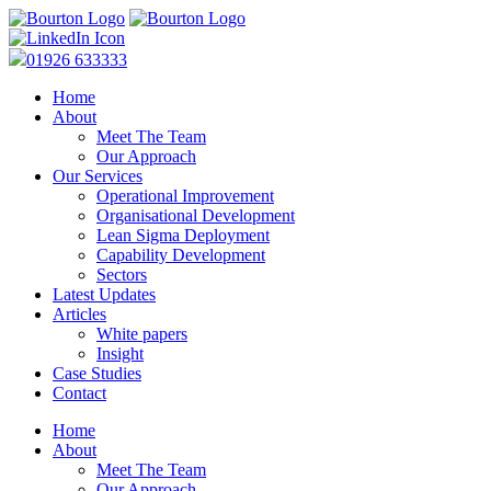
01926 633333
Home
About
Meet The Team
Our Approach
Our Services
Operational Improvement
Organisational Development
Lean Sigma Deployment
Capability Development
Sectors
Latest Updates
Articles
White papers
Insight
Case Studies
Contact
Home
About
Meet The Team
Our Approach