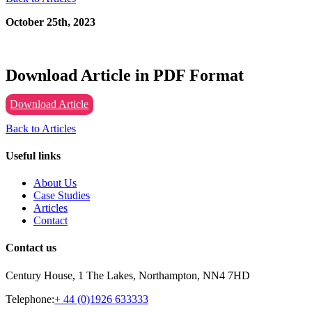
October 25th, 2023
Download Article in PDF Format
Download Article
Back to Articles
Useful links
About Us
Case Studies
Articles
Contact
Contact us
Century House, 1 The Lakes, Northampton, NN4 7HD
Telephone:
+ 44 (0)1926 633333