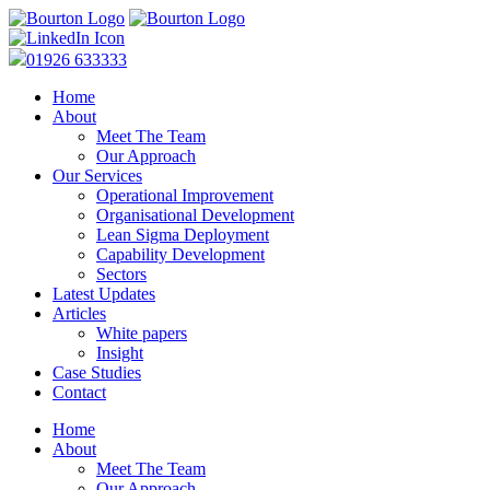
01926 633333
Home
About
Meet The Team
Our Approach
Our Services
Operational Improvement
Organisational Development
Lean Sigma Deployment
Capability Development
Sectors
Latest Updates
Articles
White papers
Insight
Case Studies
Contact
Home
About
Meet The Team
Our Approach