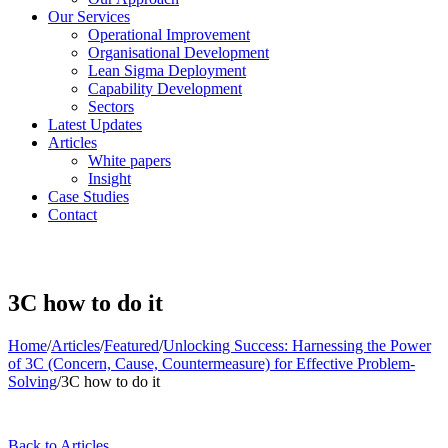
Our Services
Operational Improvement
Organisational Development
Lean Sigma Deployment
Capability Development
Sectors
Latest Updates
Articles
White papers
Insight
Case Studies
Contact
3C how to do it
Home
/
Articles
/
Featured
/
Unlocking Success: Harnessing the Power
of 3C (Concern, Cause, Countermeasure) for Effective Problem-
Solving
/
3C how to do it
Back to Articles