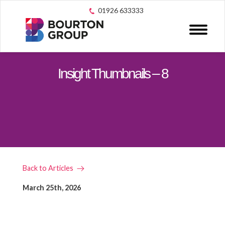
01926 633333
Insight Thumbnails – 8
Back to Articles
March 25th, 2026