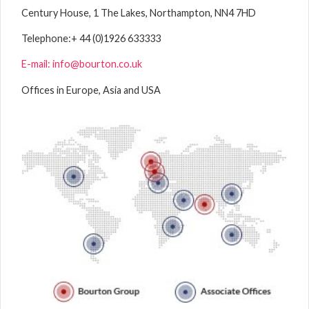
Century House, 1 The Lakes, Northampton, NN4 7HD
Telephone:
+ 44 (0)1926 633333
E-mail: info@bourton.co.uk
Offices in Europe, Asia and USA