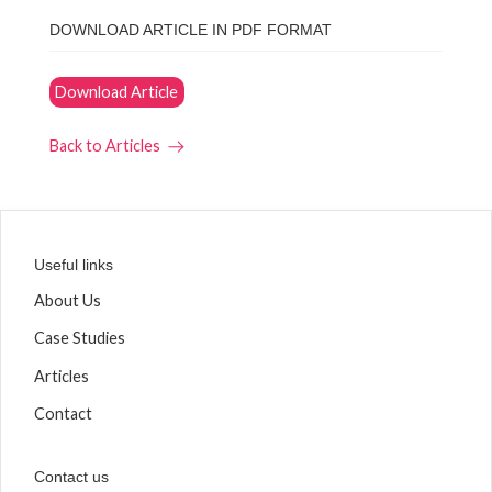
DOWNLOAD ARTICLE IN PDF FORMAT
Download Article
Back to Articles
Useful links
About Us
Case Studies
Articles
Contact
Contact us