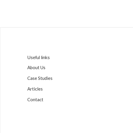
Useful links
About Us
Case Studies
Articles
Contact