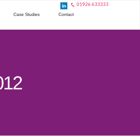
01926 633333
Case Studies
Contact
012