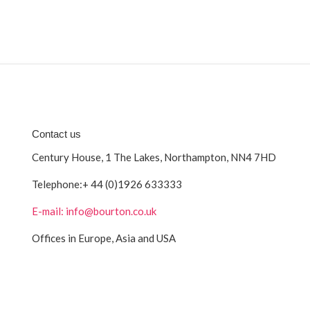
Contact us
Century House, 1 The Lakes, Northampton, NN4 7HD
Telephone:
+ 44 (0)1926 633333
E-mail: info@bourton.co.uk
Offices in Europe, Asia and USA