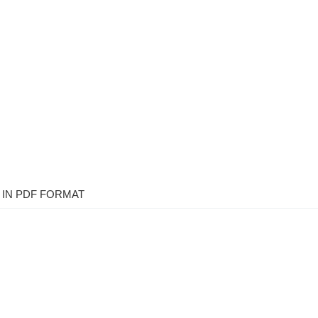
IN PDF FORMAT