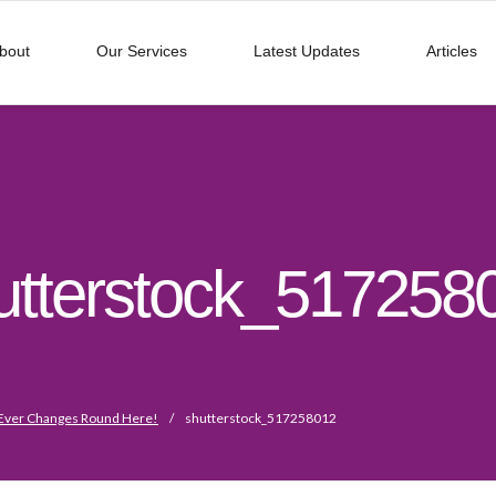
bout
Our Services
Latest Updates
Articles
utterstock_517258
Ever Changes Round Here!
/
shutterstock_517258012