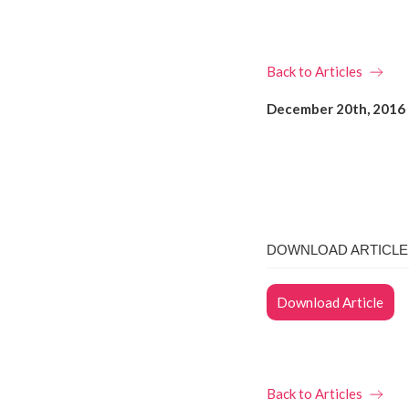
Back to Articles
December 20th, 2016
DOWNLOAD ARTICLE 
Download Article
Back to Articles