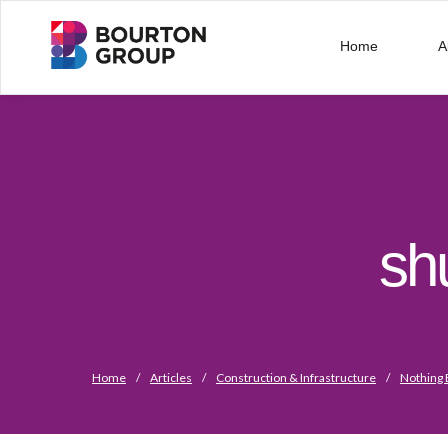
Home
A
sh
Home
/
Articles
/
Construction & Infrastructure
/
Nothing 