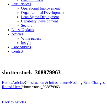
Our Services
Operational Improvement
Organisational Development
Lean Sigma Deployment
Capability Development
Sectors
Latest Updates
Articles
White papers
Insight
Case Studies
Contact
shutterstock_308879963
Home
/
Articles
/
Construction & Infrastructure
/
Nothing Ever Changes
Round Here!
/
shutterstock_308879963
Back to Articles