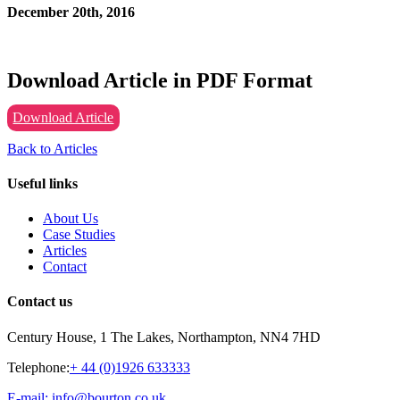
December 20th, 2016
Download Article in PDF Format
Download Article
Back to Articles
Useful links
About Us
Case Studies
Articles
Contact
Contact us
Century House, 1 The Lakes, Northampton, NN4 7HD
Telephone:
+ 44 (0)1926 633333
E-mail: info@bourton.co.uk