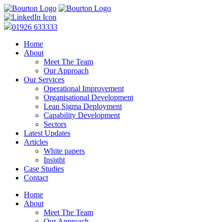
01926 633333
Home
About
Meet The Team
Our Approach
Our Services
Operational Improvement
Organisational Development
Lean Sigma Deployment
Capability Development
Sectors
Latest Updates
Articles
White papers
Insight
Case Studies
Contact
Home
About
Meet The Team
Our Approach