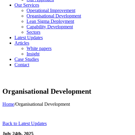
Our Services
Operational Improvement
Organisational Development
Lean Sigma Deployment
Capability Development
Sectors
Latest Updates
Articles
White papers
Insight
Case Studies
Contact
Organisational Development
Home
/
Organisational Development
Back to Latest Updates
July 24th, 2025