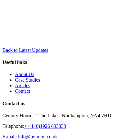
Back to Latest Updates
Useful links
About Us
Case Studies
Articles
Contact
Contact us
Century House, 1 The Lakes, Northampton, NN4 7HD
Telephone:
+ 44 (0)1926 633333
E-mail: info@bourton.co.uk