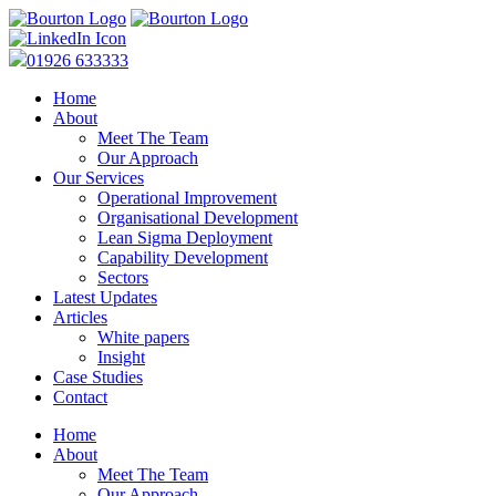
01926 633333
Home
About
Meet The Team
Our Approach
Our Services
Operational Improvement
Organisational Development
Lean Sigma Deployment
Capability Development
Sectors
Latest Updates
Articles
White papers
Insight
Case Studies
Contact
Home
About
Meet The Team
Our Approach