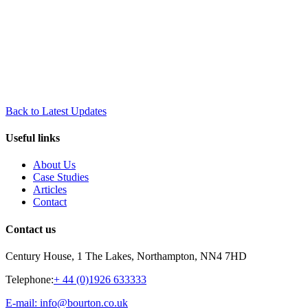
Back to Latest Updates
Useful links
About Us
Case Studies
Articles
Contact
Contact us
Century House, 1 The Lakes, Northampton, NN4 7HD
Telephone:
+ 44 (0)1926 633333
E-mail: info@bourton.co.uk