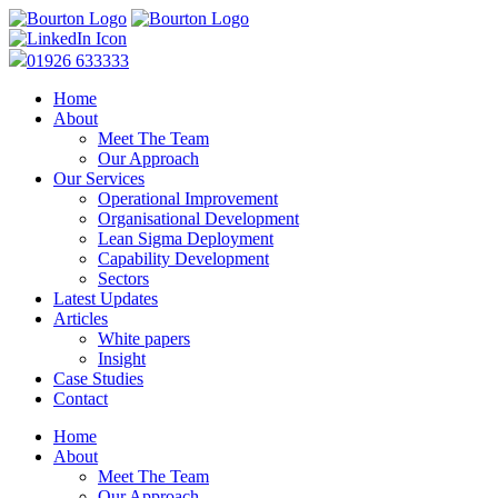
01926 633333
Home
About
Meet The Team
Our Approach
Our Services
Operational Improvement
Organisational Development
Lean Sigma Deployment
Capability Development
Sectors
Latest Updates
Articles
White papers
Insight
Case Studies
Contact
Home
About
Meet The Team
Our Approach