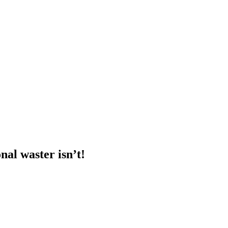
nal waster isn’t!