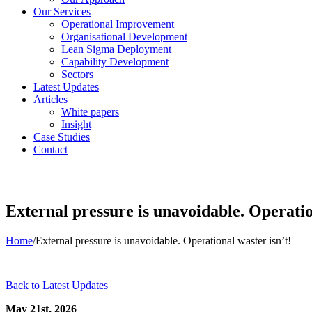
Our Services
Operational Improvement
Organisational Development
Lean Sigma Deployment
Capability Development
Sectors
Latest Updates
Articles
White papers
Insight
Case Studies
Contact
External pressure is unavoidable. Operatio
Home
/
External pressure is unavoidable. Operational waster isn’t!
Back to Latest Updates
May 21st, 2026