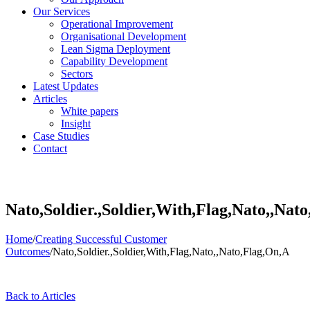
Our Services
Operational Improvement
Organisational Development
Lean Sigma Deployment
Capability Development
Sectors
Latest Updates
Articles
White papers
Insight
Case Studies
Contact
Nato,Soldier.,Soldier,With,Flag,Nato,,Nat
Home
/
Creating Successful Customer
Outcomes
/
Nato,Soldier.,Soldier,With,Flag,Nato,,Nato,Flag,On,A
Back to Articles