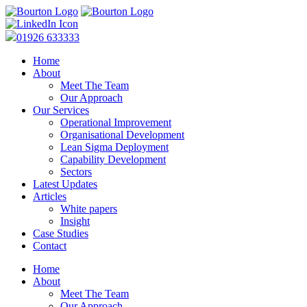
01926 633333
Home
About
Meet The Team
Our Approach
Our Services
Operational Improvement
Organisational Development
Lean Sigma Deployment
Capability Development
Sectors
Latest Updates
Articles
White papers
Insight
Case Studies
Contact
Home
About
Meet The Team
Our Approach