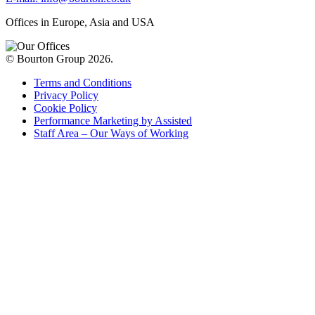
Offices in Europe, Asia and USA
© Bourton Group 2026.
Terms and Conditions
Privacy Policy
Cookie Policy
Performance Marketing by Assisted
Staff Area – Our Ways of Working