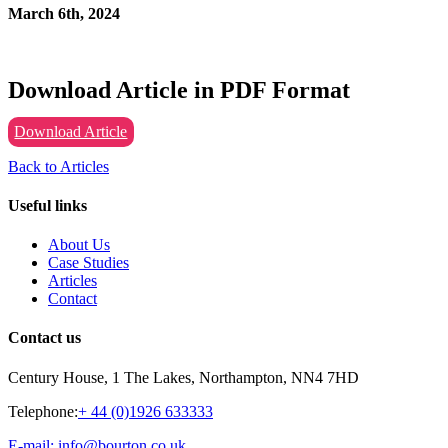
March 6th, 2024
Download Article in PDF Format
Download Article
Back to Articles
Useful links
About Us
Case Studies
Articles
Contact
Contact us
Century House, 1 The Lakes, Northampton, NN4 7HD
Telephone:
+ 44 (0)1926 633333
E-mail: info@bourton.co.uk