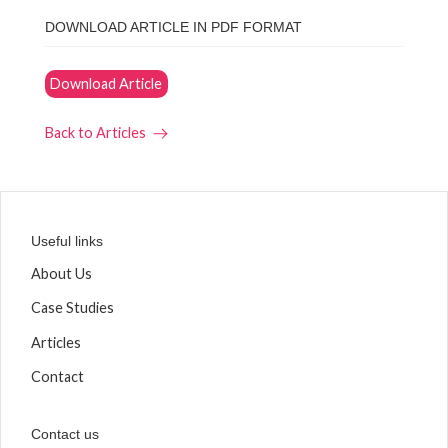
DOWNLOAD ARTICLE IN PDF FORMAT
Download Article
Back to Articles
Useful links
About Us
Case Studies
Articles
Contact
Contact us