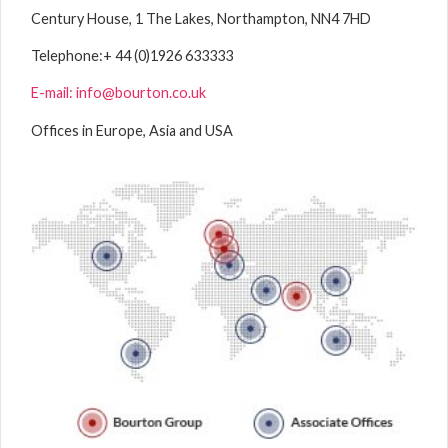
Century House, 1 The Lakes, Northampton, NN4 7HD
Telephone:
+ 44 (0)1926 633333
E-mail: info@bourton.co.uk
Offices in Europe, Asia and USA