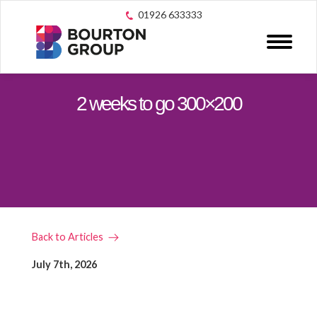
01926 633333
2 weeks to go 300×200
Back to Articles
July 7th, 2026