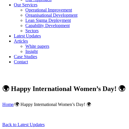
Our Services
Operational Improvement
Organisational Development
Lean Sigma Deployment
Capability Development
Sectors
Latest Updates
Articles
White papers
Insight
Case Studies
Contact
🌍 Happy International Women’s Day! 🌍
Home
/
🌍 Happy International Women’s Day! 🌍
Back to Latest Updates