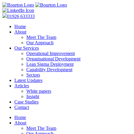
01926 633333
Home
About
Meet The Team
Our Approach
Our Services
Operational Improvement
Organisational Development
Lean Sigma Deployment
Capability Development
Sectors
Latest Updates
Articles
White papers
Insight
Case Studies
Contact
Home
About
Meet The Team
Our Approach