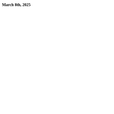
March 8th, 2025