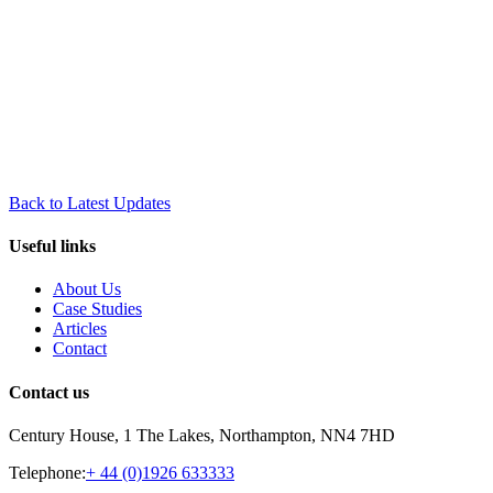
Back to Latest Updates
Useful links
About Us
Case Studies
Articles
Contact
Contact us
Century House, 1 The Lakes, Northampton, NN4 7HD
Telephone:
+ 44 (0)1926 633333