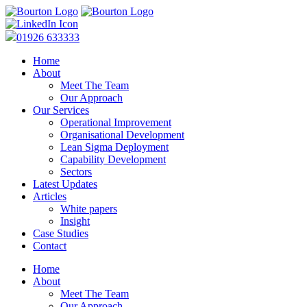
01926 633333
Home
About
Meet The Team
Our Approach
Our Services
Operational Improvement
Organisational Development
Lean Sigma Deployment
Capability Development
Sectors
Latest Updates
Articles
White papers
Insight
Case Studies
Contact
Home
About
Meet The Team
Our Approach