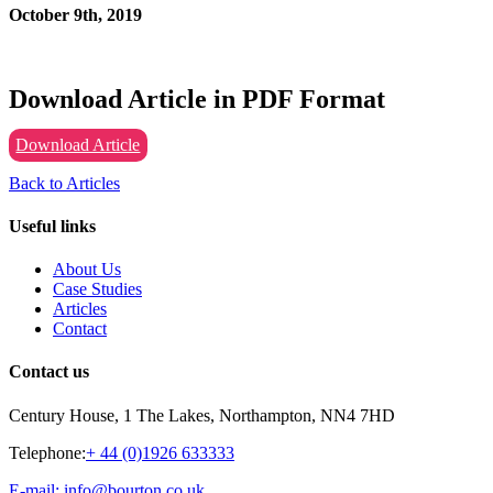
October 9th, 2019
Download Article in PDF Format
Download Article
Back to Articles
Useful links
About Us
Case Studies
Articles
Contact
Contact us
Century House, 1 The Lakes, Northampton, NN4 7HD
Telephone:
+ 44 (0)1926 633333
E-mail: info@bourton.co.uk