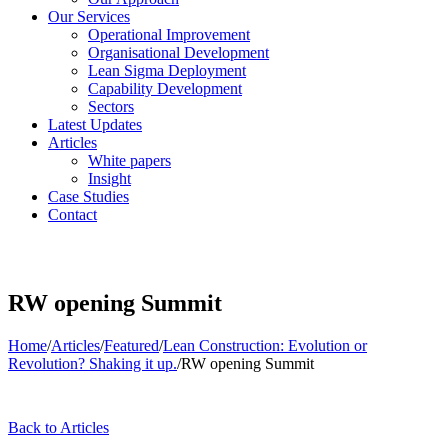
Our Services
Operational Improvement
Organisational Development
Lean Sigma Deployment
Capability Development
Sectors
Latest Updates
Articles
White papers
Insight
Case Studies
Contact
RW opening Summit
Home
/
Articles
/
Featured
/
Lean Construction: Evolution or
Revolution? Shaking it up.
/
RW opening Summit
Back to Articles