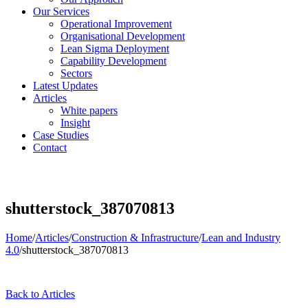
Our Services
Operational Improvement
Organisational Development
Lean Sigma Deployment
Capability Development
Sectors
Latest Updates
Articles
White papers
Insight
Case Studies
Contact
shutterstock_387070813
Home
/
Articles
/
Construction & Infrastructure
/
Lean and Industry
4.0
/
shutterstock_387070813
Back to Articles