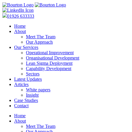
01926 633333
Home
About
Meet The Team
Our Approach
Our Services
Operational Improvement
Organisational Development
Lean Sigma Deployment
Capability Development
Sectors
Latest Updates
Articles
White papers
Insight
Case Studies
Contact
Home
About
Meet The Team
Our Approach