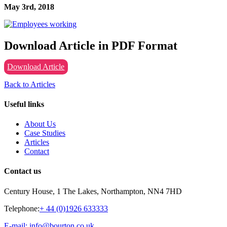
May 3rd, 2018
Download Article in PDF Format
Download Article
Back to Articles
Useful links
About Us
Case Studies
Articles
Contact
Contact us
Century House, 1 The Lakes, Northampton, NN4 7HD
Telephone:
+ 44 (0)1926 633333
E-mail: info@bourton.co.uk