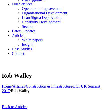
Our Services
Operational Improvement
Organisational Development
Lean Sigma Deployment
Capability Development
Sectors
Latest Updates
Articles
White papers
Insight
Case Studies
Contact
Rob Walley
Home
/
Articles
/
Construction & Infrastructure
/
LCI-UK Summit
2017
/
Rob Walley
Back to Articles