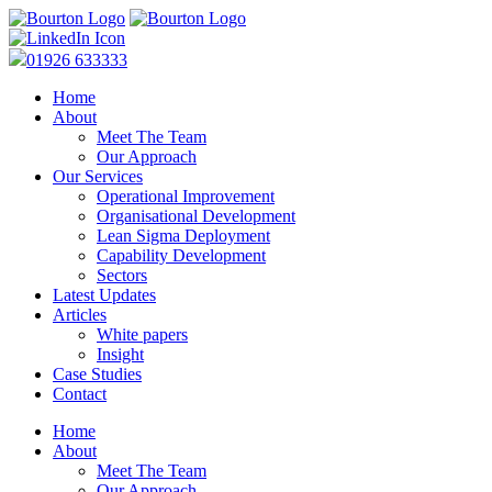
01926 633333
Home
About
Meet The Team
Our Approach
Our Services
Operational Improvement
Organisational Development
Lean Sigma Deployment
Capability Development
Sectors
Latest Updates
Articles
White papers
Insight
Case Studies
Contact
Home
About
Meet The Team
Our Approach