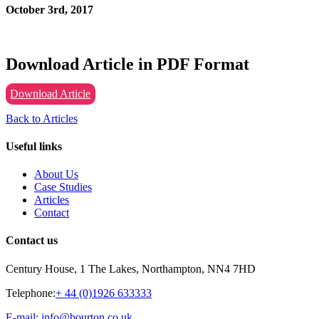
October 3rd, 2017
Download Article in PDF Format
Download Article
Back to Articles
Useful links
About Us
Case Studies
Articles
Contact
Contact us
Century House, 1 The Lakes, Northampton, NN4 7HD
Telephone:
+ 44 (0)1926 633333
E-mail: info@bourton.co.uk