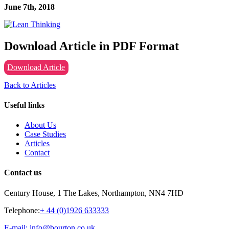
June 7th, 2018
Download Article in PDF Format
Download Article
Back to Articles
Useful links
About Us
Case Studies
Articles
Contact
Contact us
Century House, 1 The Lakes, Northampton, NN4 7HD
Telephone:
+ 44 (0)1926 633333
E-mail: info@bourton.co.uk