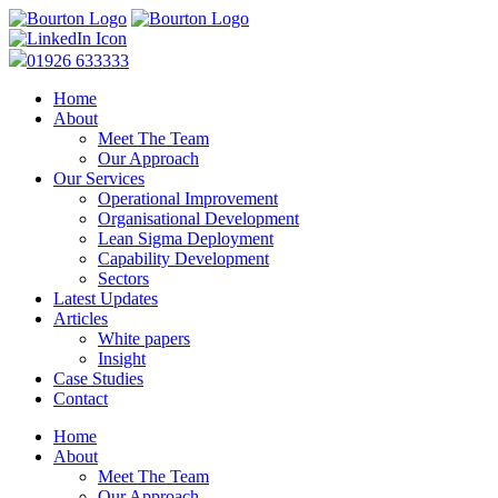
01926 633333
Home
About
Meet The Team
Our Approach
Our Services
Operational Improvement
Organisational Development
Lean Sigma Deployment
Capability Development
Sectors
Latest Updates
Articles
White papers
Insight
Case Studies
Contact
Home
About
Meet The Team
Our Approach