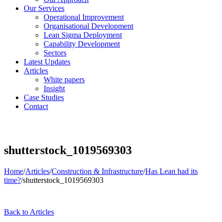
Our Services
Operational Improvement
Organisational Development
Lean Sigma Deployment
Capability Development
Sectors
Latest Updates
Articles
White papers
Insight
Case Studies
Contact
shutterstock_1019569303
Home
/
Articles
/
Construction & Infrastructure
/
Has Lean had its
time?
/
shutterstock_1019569303
Back to Articles